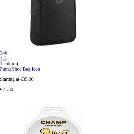
24h
+-3
1 color(s)
Puma
Shoe Bag Icon
Starting at
€35.00
€21.30