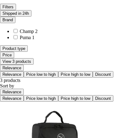
Filters
Shipped in 24h
Brand
Champ
2
Puma
1
Product type
Price
View 3 products
Relevance
Relevance
Price low to high
Price high to low
Discount
3 products
Sort by
Relevance
Relevance
Price low to high
Price high to low
Discount