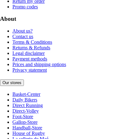
Return my order
Promo codes
About
About us?
Contact us
Terms & Conditions
Returns & Refunds
Legal disclaimer
Payment methods
Prices and shipping options
Privacy statement
Our stores
Basket-Center
Daily Bikers
Direct Running
Direct-Volley
Foot-Store
Gallop-Store
Handball-Store
House of Rugby
La sellerie de Maé