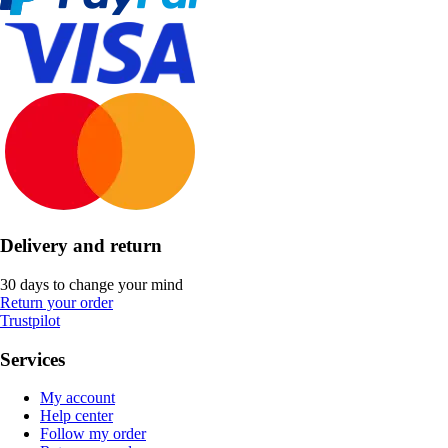
Delivery and return
30 days to change your mind
Return your order
Trustpilot
Services
My account
Help center
Follow my order