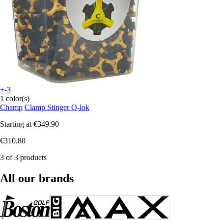
+-3
1 color(s)
Champ
Clamp Stinger Q-lok
Starting at
€349.90
€310.80
3 of 3 products
All our brands