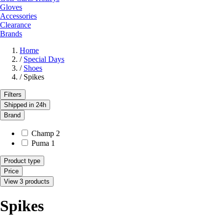
Gloves
Accessories
Clearance
Brands
Home
/
Special Days
/
Shoes
/
Spikes
Filters
Shipped in 24h
Brand
Champ
2
Puma
1
Product type
Price
View 3 products
Spikes