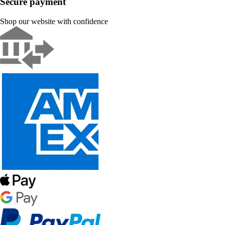
Secure payment
Shop our website with confidence