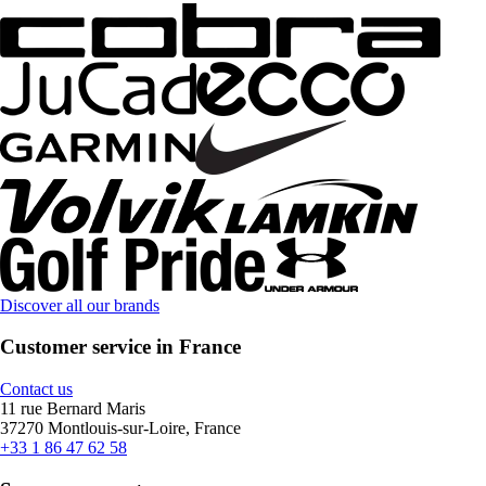
Discover all our brands
Customer service in France
Contact us
11 rue Bernard Maris
37270 Montlouis-sur-Loire, France
+33 1 86 47 62 58