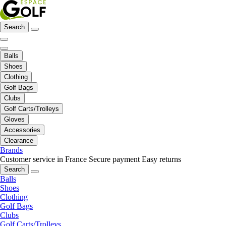
Search
Balls
Shoes
Clothing
Golf Bags
Clubs
Golf Carts/Trolleys
Gloves
Accessories
Clearance
Brands
Customer service in France
Secure payment
Easy returns
Search
Balls
Shoes
Clothing
Golf Bags
Clubs
Golf Carts/Trolleys