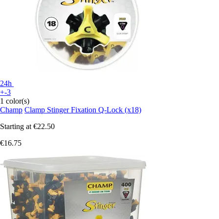
24h
+-3
1 color(s)
Champ
Clamp Stinger Fixation Q-Lock (x18)
Starting at
€22.50
€16.75