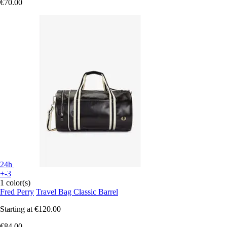
€70.00
24h
+-3
1 color(s)
Fred Perry
Travel Bag Classic Barrel
Starting at
€120.00
€84.00