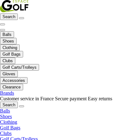
Search
Balls
Shoes
Clothing
Golf Bags
Clubs
Golf Carts/Trolleys
Gloves
Accessories
Clearance
Brands
Customer service in France
Secure payment
Easy returns
Search
Balls
Shoes
Clothing
Golf Bags
Clubs
Golf Carts/Trolleys