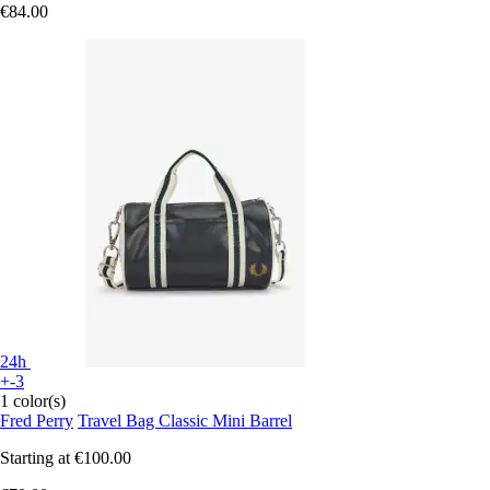
€84.00
24h
+-3
1 color(s)
Fred Perry
Travel Bag Classic Mini Barrel
Starting at
€100.00