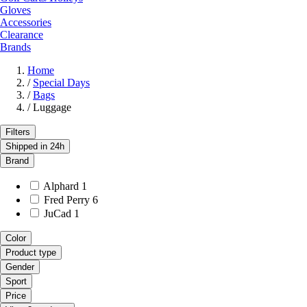
Gloves
Accessories
Clearance
Brands
Home
/
Special Days
/
Bags
/
Luggage
Filters
Shipped in 24h
Brand
Alphard
1
Fred Perry
6
JuCad
1
Color
Product type
Gender
Sport
Price