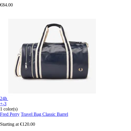
€84.00
24h
+-3
1 color(s)
Fred Perry
Travel Bag Classic Barrel
Starting at
€120.00