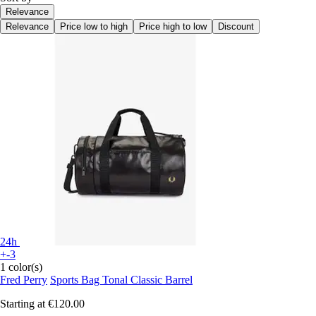
Relevance
Relevance
Price low to high
Price high to low
Discount
24h
+-3
1 color(s)
Fred Perry
Sports Bag Tonal Classic Barrel
Starting at
€120.00