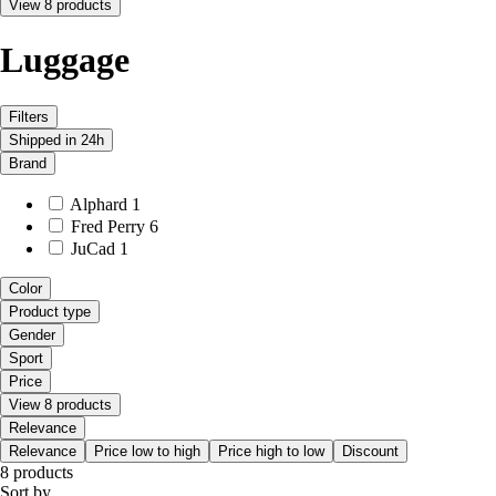
View 8 products
Luggage
Filters
Shipped in 24h
Brand
Alphard
1
Fred Perry
6
JuCad
1
Color
Product type
Gender
Sport
Price
View 8 products
Relevance
Relevance
Price low to high
Price high to low
Discount
8 products
Sort by