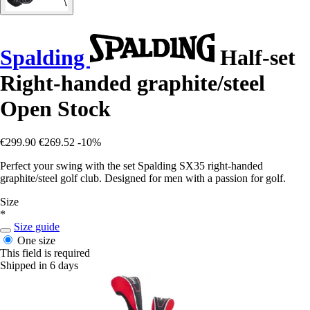
Spalding
Half-set
Right-handed graphite/steel
Open Stock
€299.90
€269.52
-10%
Perfect your swing with the set Spalding SX35 right-handed
graphite/steel golf club. Designed for men with a passion for golf.
Size
*
Size guide
One size
This field is required
Shipped in 6 days