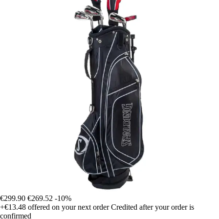
€299.90
€269.52
-10%
+€13.48
offered on your next order
Credited after your order is
confirmed