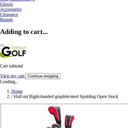
Gloves
Accessories
Clearance
Brands
Adding to cart...
Cart subtotal
View my cart
Continue shopping
Loading...
Home
/
Half-set Right-handed graphite/steel Spalding Open Stock