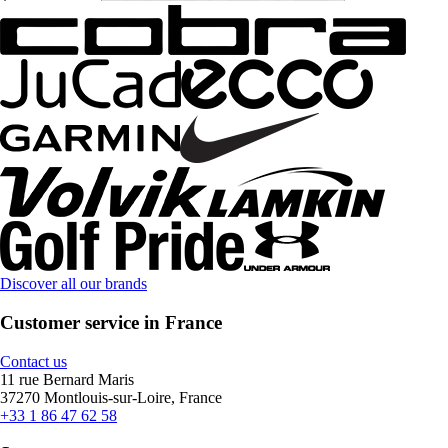
Discover all our brands
Customer service in France
Contact us
11 rue Bernard Maris
37270 Montlouis-sur-Loire, France
+33 1 86 47 62 58