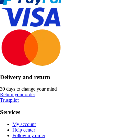
Delivery and return
30 days to change your mind
Return your order
Trustpilot
Services
My account
Help center
Follow my order