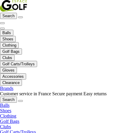
Search
Balls
Shoes
Clothing
Golf Bags
Clubs
Golf Carts/Trolleys
Gloves
Accessories
Clearance
Brands
Customer service in France
Secure payment
Easy returns
Search
Balls
Shoes
Clothing
Golf Bags
Clubs
Golf Carts/Trolleys