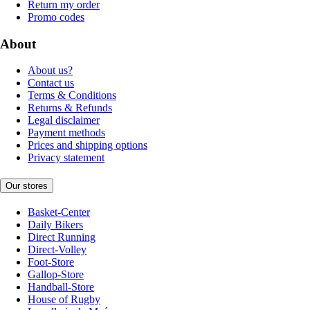
Return my order
Promo codes
About
About us?
Contact us
Terms & Conditions
Returns & Refunds
Legal disclaimer
Payment methods
Prices and shipping options
Privacy statement
Our stores
Basket-Center
Daily Bikers
Direct Running
Direct-Volley
Foot-Store
Gallop-Store
Handball-Store
House of Rugby