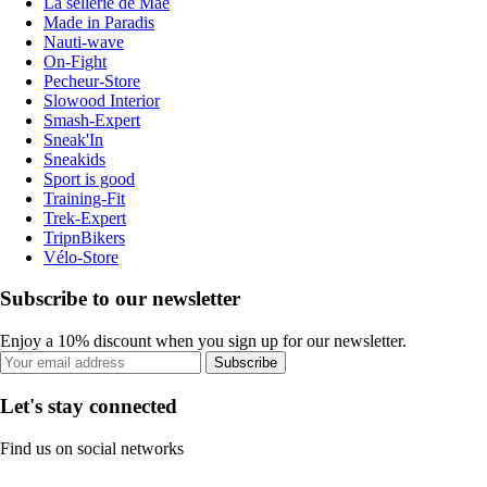
La sellerie de Maé
Made in Paradis
Nauti-wave
On-Fight
Pecheur-Store
Slowood Interior
Smash-Expert
Sneak'In
Sneakids
Sport is good
Training-Fit
Trek-Expert
TripnBikers
Vélo-Store
Subscribe to our newsletter
Enjoy a 10% discount when you sign up for our newsletter.
Subscribe
Let's stay connected
Find us on social networks