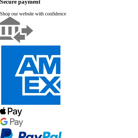
Secure payment
Shop our website with confidence