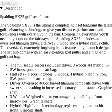
Loading...
Description
Spalding SX35 golf sets for men
The Spalding SX35 is the ultimate complete golf set featuring the latest
golf-enhancing technology to give you distance, performance and
forgiveness with every club in the bag. Comprising everything you'll
need to get out on the fairways, the Spalding SX35 includes an
oversized titanium driver, a fairway 3 wood and a hybrid rescue club.
The oversized, extremely forgiving irons feature a high launch design.
The set also comes with an easy-to-align golf putter and a high-end
golf cart bag.
The full set (11 pieces) includes: driver, 3 woods, #4 hybrid, 6-
SW irons, putter and cart bag.
Half set (7 pieces) includes: 3 woods, 4 hybrid, 7 iron, 9 iron,
SW, putter and carrier bag.
Driver: Oversized 460cc forged titanium composite driver with
sweet spot resulting in increased accuracy and distance. Graphite
shaft.
3 Woods: Weighted sole to encourage high ball flight from
narrow lies. Graphite shaft.
Hybrid: High Launch technology replaces long, hard-to-hit
irons. Graphite shaft.