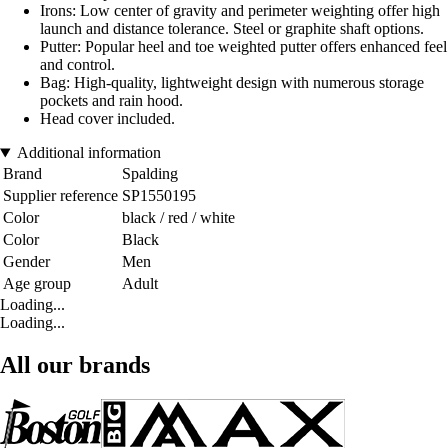
Irons: Low center of gravity and perimeter weighting offer high
launch and distance tolerance. Steel or graphite shaft options.
Putter: Popular heel and toe weighted putter offers enhanced feel
and control.
Bag: High-quality, lightweight design with numerous storage
pockets and rain hood.
Head cover included.
Additional information
Brand
Spalding
Supplier reference
SP1550195
Color
black / red / white
Color
Black
Gender
Men
Age group
Adult
Loading...
Loading...
All our brands