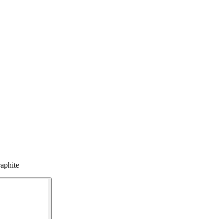
aphite