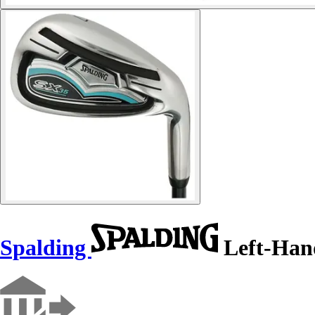
Spalding
Left-Han