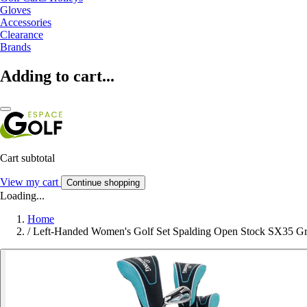
Gloves
Accessories
Clearance
Brands
Adding to cart...
Cart subtotal
View my cart
Continue shopping
Loading...
Home
/
Left-Handed Women's Golf Set Spalding Open Stock SX35 Gr