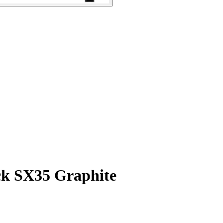
ck SX35 Graphite