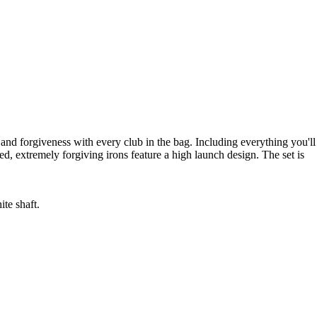
nd forgiveness with every club in the bag. Including everything you'll
d, extremely forgiving irons feature a high launch design. The set is
te shaft.