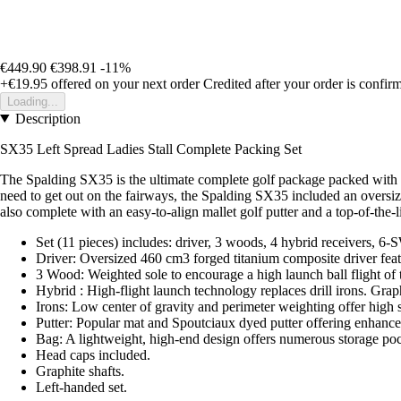
€449.90
€398.91
-11%
+€19.95
offered on your next order
Credited after your order is confir
Loading...
Description
SX35 Left Spread Ladies Stall Complete Packing Set
The Spalding SX35 is the ultimate complete golf package packed with th
need to get out on the fairways, the Spalding SX35 included an oversiz
also complete with an easy-to-align mallet golf putter and a top-of-the-l
Set (11 pieces) includes: driver, 3 woods, 4 hybrid receivers, 6-S
Driver: Oversized 460 cm3 forged titanium composite driver featu
3 Wood: Weighted sole to encourage a high launch ball flight of ti
Hybrid : High-flight launch technology replaces drill irons. Graph
Irons: Low center of gravity and perimeter weighting offer high 
Putter: Popular mat and Spoutciaux dyed putter offering enhanced
Bag: A lightweight, high-end design offers numerous storage poc
Head caps included.
Graphite shafts.
Left-handed set.