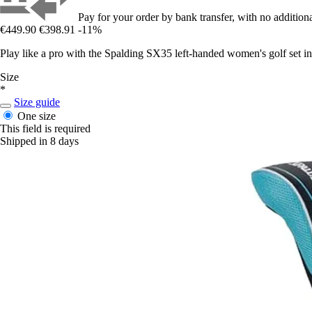
Pay for your order by bank transfer, with no additiona
€449.90
€398.91
-11%
Play like a pro with the Spalding SX35 left-handed women's golf set in
Size
*
Size guide
One size
This field is required
Shipped in 8 days