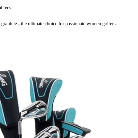
l fees.
 graphite - the ultimate choice for passionate women golfers.