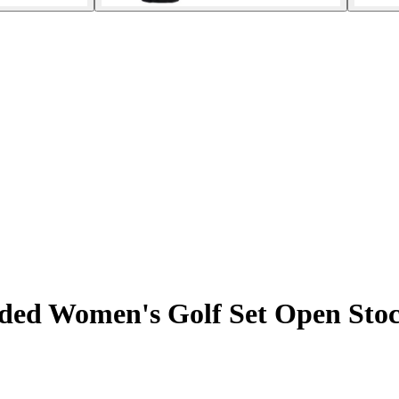
ded Women's Golf Set Open Sto