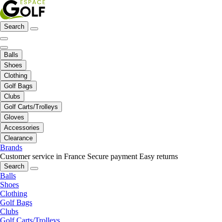
Search
Balls
Shoes
Clothing
Golf Bags
Clubs
Golf Carts/Trolleys
Gloves
Accessories
Clearance
Brands
Customer service in France
Secure payment
Easy returns
Search
Balls
Shoes
Clothing
Golf Bags
Clubs
Golf Carts/Trolleys