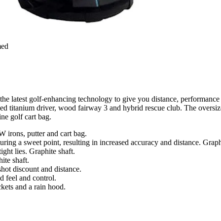
med
e latest golf-enhancing technology to give you distance, performance a
ed titanium driver, wood fairway 3 and hybrid rescue club. The oversize
ine golf cart bag.
W irons, putter and cart bag.
ring a sweet point, resulting in increased accuracy and distance. Graphi
ght lies. Graphite shaft.
ite shaft.
shot discount and distance.
 feel and control.
kets and a rain hood.