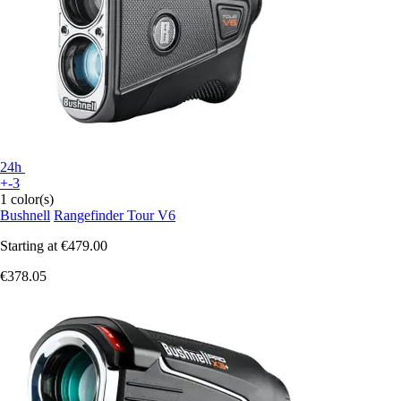
24h
+-3
1 color(s)
Bushnell
Rangefinder Tour V6
Starting at
€479.00
€378.05