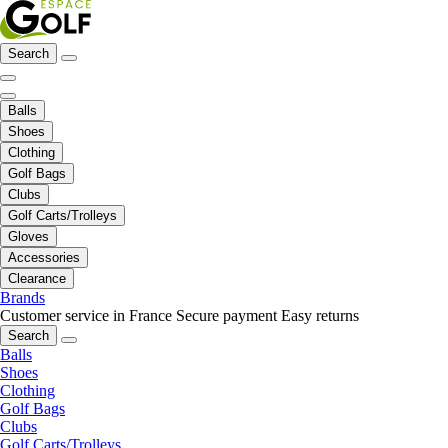
Search
Balls
Shoes
Clothing
Golf Bags
Clubs
Golf Carts/Trolleys
Gloves
Accessories
Clearance
Brands
Customer service in France
Secure payment
Easy returns
Search
Balls
Shoes
Clothing
Golf Bags
Clubs
Golf Carts/Trolleys