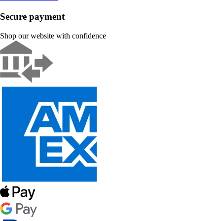
Secure payment
Shop our website with confidence