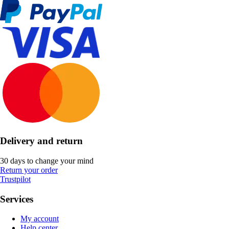
Delivery and return
30 days to change your mind
Return your order
Trustpilot
Services
My account
Help center