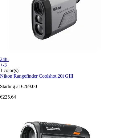
24h
+-3
1 color(s)
Nikon
Rangefinder Coolshot 20i GIII
Starting at
€269.00
€225.64