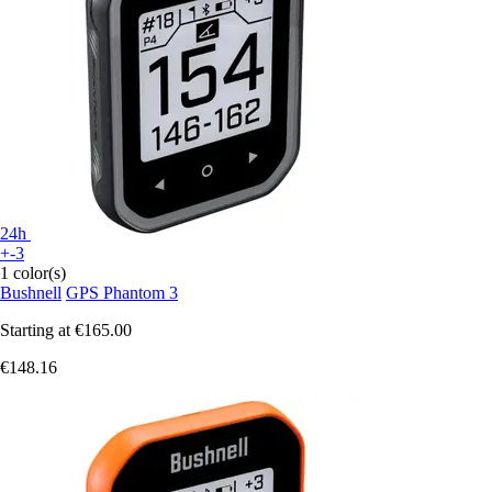
24h
+-3
1 color(s)
Bushnell
GPS Phantom 3
Starting at
€165.00
€148.16