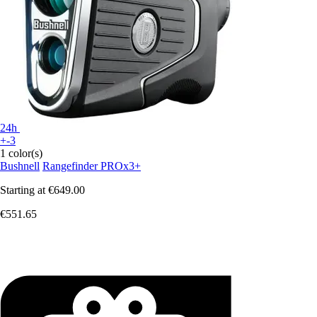
24h
+-3
1 color(s)
Bushnell
Rangefinder PROx3+
Starting at
€649.00
€551.65