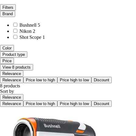
Filters
Brand
Bushnell
5
Nikon
2
Shot Scope
1
Color
Product type
Price
View 8 products
Relevance
Relevance
Price low to high
Price high to low
Discount
8 products
Sort by
Relevance
Relevance
Price low to high
Price high to low
Discount