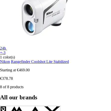
24h
+-3
1 color(s)
Nikon
Rangefinder Coolshot Lite Stabilized
Starting at
€469.00
€378.78
8 of 8 products
All our brands