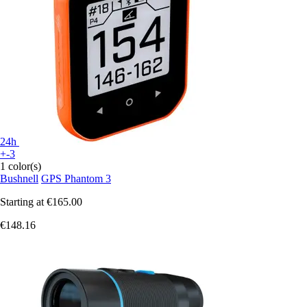
24h
+-3
1 color(s)
Bushnell
GPS Phantom 3
Starting at
€165.00
€148.16