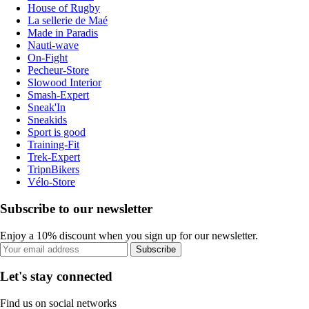
House of Rugby
La sellerie de Maé
Made in Paradis
Nauti-wave
On-Fight
Pecheur-Store
Slowood Interior
Smash-Expert
Sneak'In
Sneakids
Sport is good
Training-Fit
Trek-Expert
TripnBikers
Vélo-Store
Subscribe to our newsletter
Enjoy a 10% discount when you sign up for our newsletter.
Subscribe
Let's stay connected
Find us on social networks