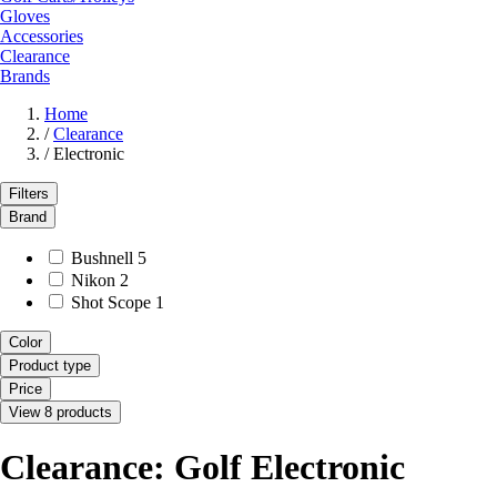
Gloves
Accessories
Clearance
Brands
Home
/
Clearance
/
Electronic
Filters
Brand
Bushnell
5
Nikon
2
Shot Scope
1
Color
Product type
Price
View 8 products
Clearance: Golf Electronic