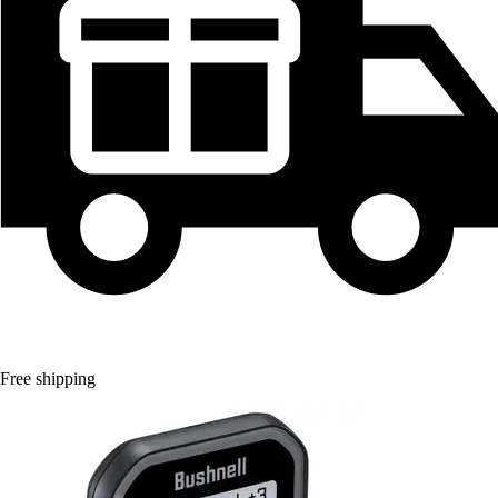
Free shipping