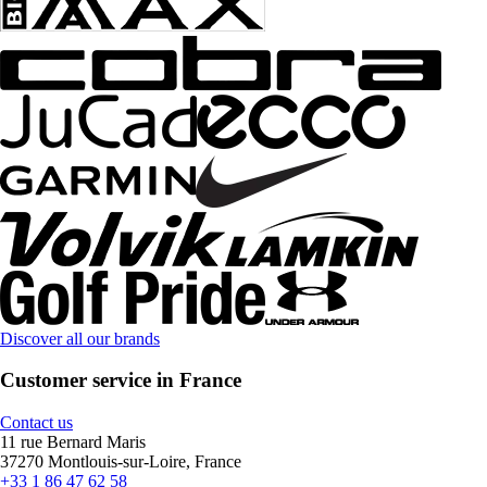
Discover all our brands
Customer service in France
Contact us
11 rue Bernard Maris
37270 Montlouis-sur-Loire, France
+33 1 86 47 62 58