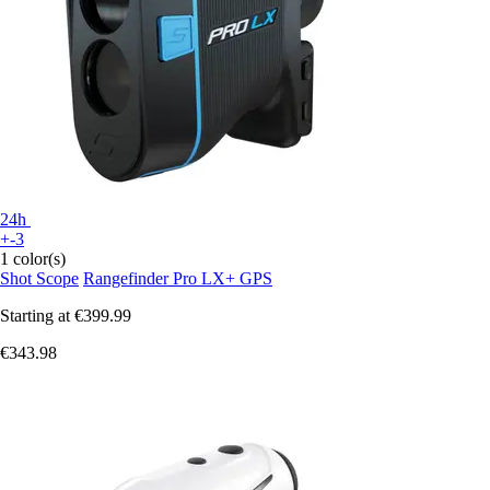
24h
+-3
1 color(s)
Shot Scope
Rangefinder Pro LX+ GPS
Starting at
€399.99
€343.98