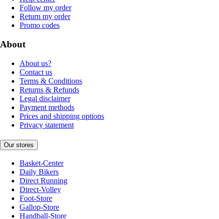
Follow my order
Return my order
Promo codes
About
About us?
Contact us
Terms & Conditions
Returns & Refunds
Legal disclaimer
Payment methods
Prices and shipping options
Privacy statement
Our stores
Basket-Center
Daily Bikers
Direct Running
Direct-Volley
Foot-Store
Gallop-Store
Handball-Store