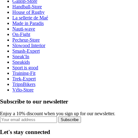
Gallop-Store
Handball-Store
House of Rugby
La sellerie de Maé
Made in Paradis
Nauti-wave
On-Fight
Pecheur-Store
Slowood Interior
Smash-Expert
Sneak'In
Sneakids
Sport is good
Training-Fit
Trek-Expert
TripnBikers
Vélo-Store
Subscribe to our newsletter
Enjoy a 10% discount when you sign up for our newsletter.
Subscribe
Let's stay connected