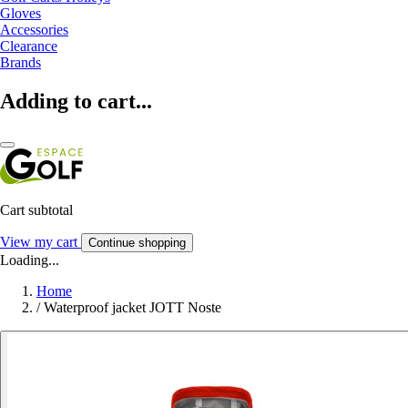
Gloves
Accessories
Clearance
Brands
Adding to cart...
Cart subtotal
View my cart
Continue shopping
Loading...
Home
/
Waterproof jacket JOTT Noste