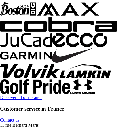
Discover all our brands
Customer service in France
Contact us
11 rue Bernard Maris