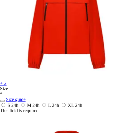
+-2
Size
*
Size guide
S
24h
M
24h
L
24h
XL
24h
This field is required