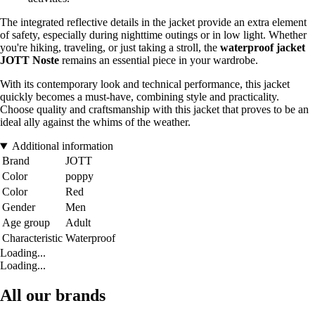
The integrated reflective details in the jacket provide an extra element
of safety, especially during nighttime outings or in low light. Whether
you're hiking, traveling, or just taking a stroll, the
waterproof jacket
JOTT Noste
remains an essential piece in your wardrobe.
With its contemporary look and technical performance, this jacket
quickly becomes a must-have, combining style and practicality.
Choose quality and craftsmanship with this jacket that proves to be an
ideal ally against the whims of the weather.
Additional information
Brand
JOTT
Color
poppy
Color
Red
Gender
Men
Age group
Adult
Characteristic
Waterproof
Loading...
Loading...
All our brands