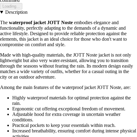
confirmed
Loading...
Description
The
waterproof jacket JOTT Noste
embodies elegance and
functionality, perfectly adapting to the demands of a dynamic and
active lifestyle. Designed to provide reliable protection against the
elements, this jacket is an ideal choice for those who don't want to
compromise on comfort and style.
Made with high-quality materials, the JOTT Noste jacket is not only
lightweight but also very water-resistant, allowing you to transition
through the seasons without fearing the rain. Its modern design easily
matches a wide variety of outfits, whether for a casual outing in the
city or an outdoor adventure.
Among the main features of the waterproof jacket JOTT Noste, are:
Highly waterproof materials for optimal protection against the
rain.
Ergonomic cut offering exceptional freedom of movement.
Adjustable hood for extra coverage in uncertain weather
conditions.
Practical pockets to keep your essentials within reach.
Increased breathability, ensuring comfort during intense physical
activities.