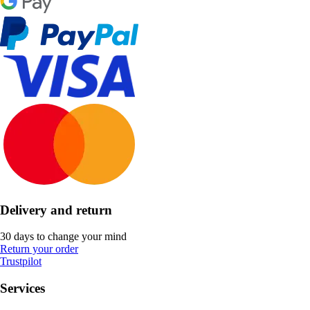
Delivery and return
30 days to change your mind
Return your order
Trustpilot
Services