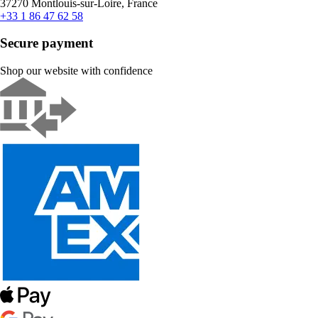
37270 Montlouis-sur-Loire, France
+33 1 86 47 62 58
Secure payment
Shop our website with confidence