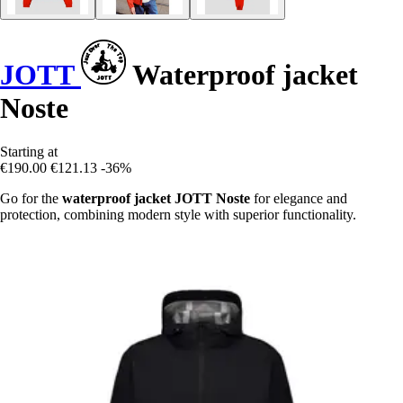
JOTT
Waterproof jacket
Noste
Starting at
€190.00
€121.13
-36%
Go for the
waterproof jacket JOTT Noste
for elegance and
protection, combining modern style with superior functionality.