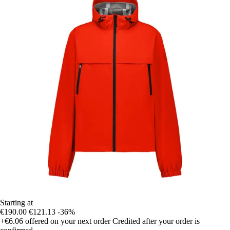
Starting at
€190.00
€121.13
-36%
+€6.06
offered on your next order
Credited after your order is