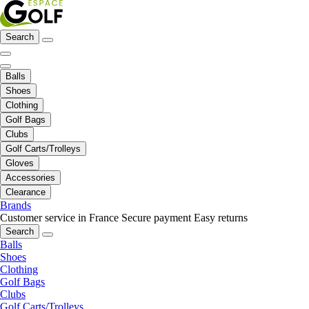
Search
Balls
Shoes
Clothing
Golf Bags
Clubs
Golf Carts/Trolleys
Gloves
Accessories
Clearance
Brands
Customer service in France
Secure payment
Easy returns
Search
Balls
Shoes
Clothing
Golf Bags
Clubs
Golf Carts/Trolleys