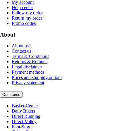
My account
Help center
Follow my order
Return my order
Promo codes
About
About us?
Contact us
Terms & Conditions
Returns & Refunds
Legal disclaimer
Payment methods
Prices and shipping options
Privacy statement
Our stores
Basket-Center
Daily Bikers
Direct Running
Direct-Volley
Foot-Store