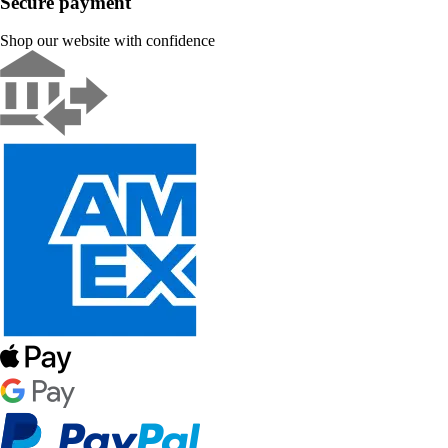
Secure payment
Shop our website with confidence