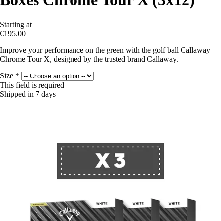
Boxes Chrome Tour X (3x12)
Starting at
€195.00
Improve your performance on the green with the golf ball Callaway
Chrome Tour X, designed by the trusted brand Callaway.
Size
*
This field is required
Shipped in 7 days