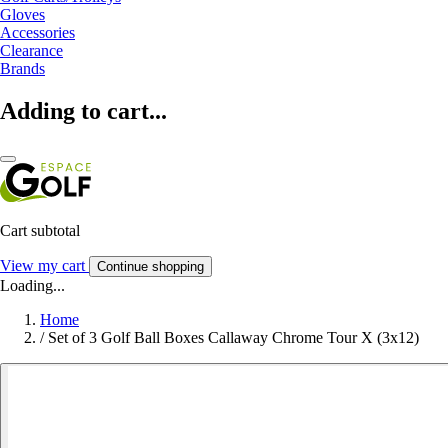
Gloves
Accessories
Clearance
Brands
Adding to cart...
Cart subtotal
View my cart
Continue shopping
Loading...
Home
/
Set of 3 Golf Ball Boxes Callaway Chrome Tour X (3x12)