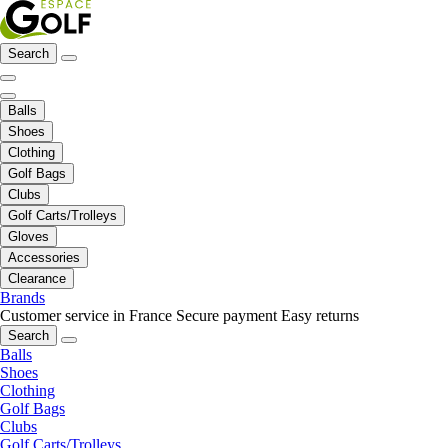
Search
Balls
Shoes
Clothing
Golf Bags
Clubs
Golf Carts/Trolleys
Gloves
Accessories
Clearance
Brands
Customer service in France
Secure payment
Easy returns
Search
Balls
Shoes
Clothing
Golf Bags
Clubs
Golf Carts/Trolleys