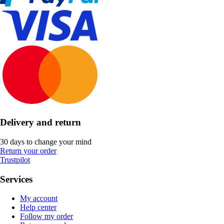
Delivery and return
30 days to change your mind
Return your order
Trustpilot
Services
My account
Help center
Follow my order