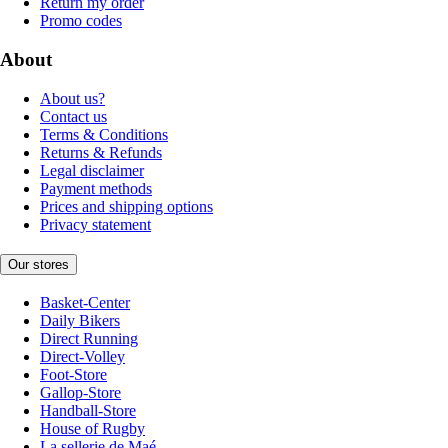
Return my order
Promo codes
About
About us?
Contact us
Terms & Conditions
Returns & Refunds
Legal disclaimer
Payment methods
Prices and shipping options
Privacy statement
Our stores
Basket-Center
Daily Bikers
Direct Running
Direct-Volley
Foot-Store
Gallop-Store
Handball-Store
House of Rugby
La sellerie de Maé