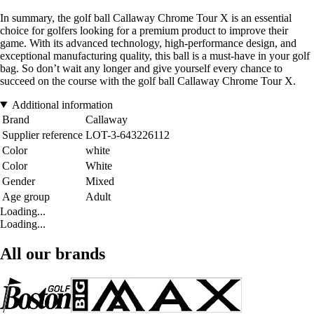
In summary, the golf ball Callaway Chrome Tour X is an essential
choice for golfers looking for a premium product to improve their
game. With its advanced technology, high-performance design, and
exceptional manufacturing quality, this ball is a must-have in your golf
bag. So don’t wait any longer and give yourself every chance to
succeed on the course with the golf ball Callaway Chrome Tour X.
Additional information
Brand
Callaway
Supplier reference
LOT-3-643226112
Color
white
Color
White
Gender
Mixed
Age group
Adult
Loading...
Loading...
All our brands