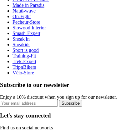
Made in Paradis
Nauti-wave
On-Fight
Pecheur-Store
Slowood Interior
Smash-Expert
Sneak'In
Sneakids
Sport is good
Training-Fit
Trek-Expert
TripnBikers
Vélo-Store
Subscribe to our newsletter
Enjoy a 10% discount when you sign up for our newsletter.
Subscribe
Let's stay connected
Find us on social networks