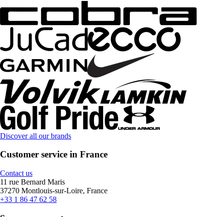
Discover all our brands
Customer service in France
Contact us
11 rue Bernard Maris
37270 Montlouis-sur-Loire, France
+33 1 86 47 62 58