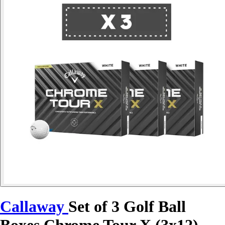
Callaway
Set of 3 Golf Ball