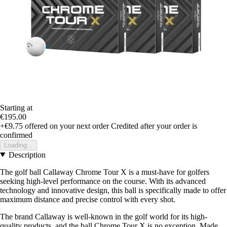
Starting at
€195.00
+€9.75
offered on your next order
Credited after your order is
confirmed
Loading...
Description
The golf ball Callaway Chrome Tour X is a must-have for golfers
seeking high-level performance on the course. With its advanced
technology and innovative design, this ball is specifically made to offer
maximum distance and precise control with every shot.
The brand Callaway is well-known in the golf world for its high-
quality products, and the ball Chrome Tour X is no exception. Made