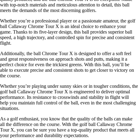
with top-notch materials and meticulous attention to detail, this ball
meets the demands of the most discerning golfers.
Whether you’re a professional player or a passionate amateur, the golf
ball Callaway Chrome Tour X is an ideal choice to enhance your
game. Thanks to its five-layer design, this ball provides superior ball
speed, a high trajectory, and controlled spin for precise and consistent
flight.
Additionally, the ball Chrome Tour X is designed to offer a soft feel
and great responsiveness on approach shots and putts, making it a
perfect choice for even the trickiest greens. With this ball, you’ll be
able to execute precise and consistent shots to get closer to victory on
the course.
Whether you’re playing under sunny skies or in tougher conditions, the
golf ball Callaway Chrome Tour X is engineered to deliver optimal
performance. Its resistance to crosswinds and stability in flight will
help you maintain full control of the ball, even in the most challenging
situations.
As a golf enthusiast, you know that the quality of the balls can make
all the difference on the course. With the golf ball Callaway Chrome
Tour X, you can be sure you have a top-quality product that meets all
your performance and durability expectations.