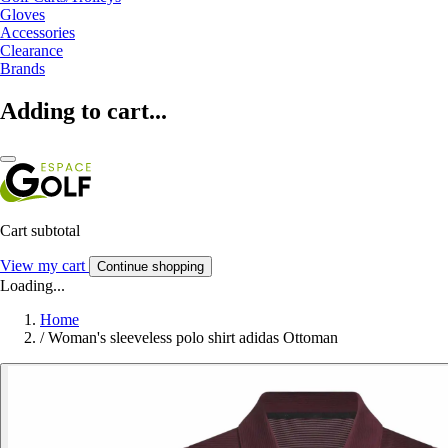
Gloves
Accessories
Clearance
Brands
Adding to cart...
Cart subtotal
View my cart
Continue shopping
Loading...
Home
/
Woman's sleeveless polo shirt adidas Ottoman