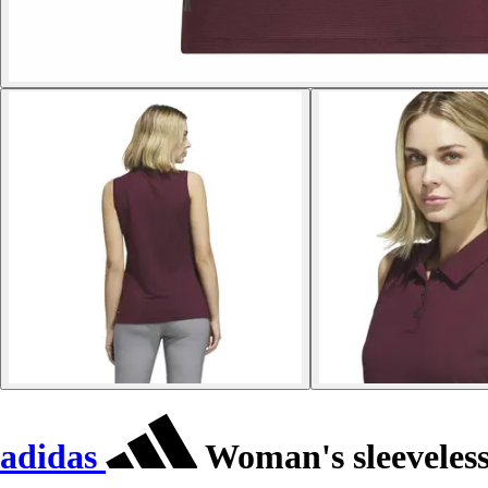
adidas
Woman's sleeveless