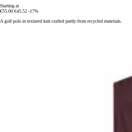
Starting at
€55.00
€45.52
-17%
A golf polo in textured knit crafted partly from recycled materials.