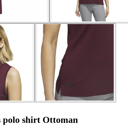
 polo shirt Ottoman