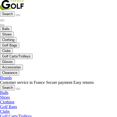
Search
Balls
Shoes
Clothing
Golf Bags
Clubs
Golf Carts/Trolleys
Gloves
Accessories
Clearance
Brands
Customer service in France
Secure payment
Easy returns
Search
Balls
Shoes
Clothing
Golf Bags
Clubs
Golf Carts/Trolleys