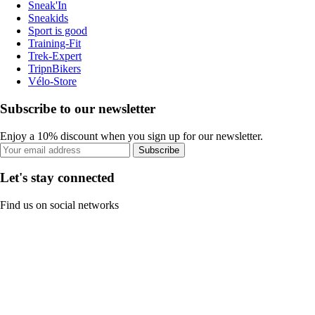
Sneak'In
Sneakids
Sport is good
Training-Fit
Trek-Expert
TripnBikers
Vélo-Store
Subscribe to our newsletter
Enjoy a 10% discount when you sign up for our newsletter.
Subscribe
Let's stay connected
Find us on social networks