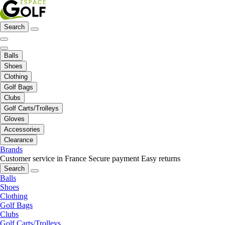
Search
Balls
Shoes
Clothing
Golf Bags
Clubs
Golf Carts/Trolleys
Gloves
Accessories
Clearance
Brands
Customer service in France
Secure payment
Easy returns
Search
Balls
Shoes
Clothing
Golf Bags
Clubs
Golf Carts/Trolleys