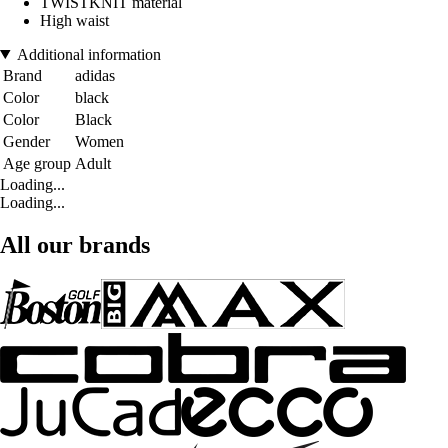
TWISTKNIT material
High waist
Additional information
Brand
adidas
Color
black
Color
Black
Gender
Women
Age group
Adult
Loading...
Loading...
All our brands