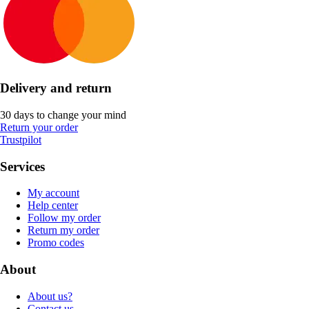
Delivery and return
30 days to change your mind
Return your order
Trustpilot
Services
My account
Help center
Follow my order
Return my order
Promo codes
About
About us?
Contact us