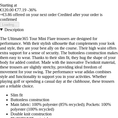
Starting at
€120.00
€77.19
-36%
+€3.86
offered on your next order
Credited after your order is
confirmed
Loading...
Description
The Ultimate365 Tour Mini Flare trousers are designed for
performance. With their stylish silhouette that complements your look
and style, they are your best ally on the course. Their high waist offers
extra support for a sense of security. The buttonless construction makes
them easy to wear. Thanks to their slim fit, they hug the shape of your
body for added comfort. Made with the innovative Twistknit material,
these trousers are slightly stretchy, providing ideal freedom of
movement for your swing. The performance wear adidas combines
style and functionality to support you in your activities. Whether
playing golf or spending a casual day at the clubhouse, these trousers
are a reliable choice.
Slim fit
Buttonless construction
Main fabric: 100% polyester (85% recycled); Pockets: 100%
polyester (100% recycled)
Double knit construction