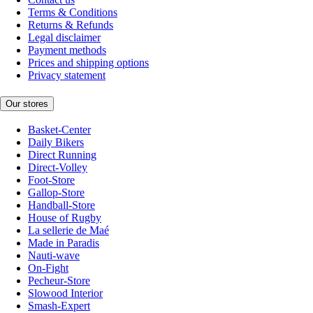
Terms & Conditions
Returns & Refunds
Legal disclaimer
Payment methods
Prices and shipping options
Privacy statement
Our stores
Basket-Center
Daily Bikers
Direct Running
Direct-Volley
Foot-Store
Gallop-Store
Handball-Store
House of Rugby
La sellerie de Maé
Made in Paradis
Nauti-wave
On-Fight
Pecheur-Store
Slowood Interior
Smash-Expert