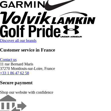
Discover all our brands
Customer service in France
Contact us
11 rue Bernard Maris
37270 Montlouis-sur-Loire, France
+33 1 86 47 62 58
Secure payment
Shop our website with confidence