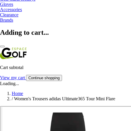
Gloves
Accessories
Clearance
Brands
Adding to cart...
Cart subtotal
View my cart
Continue shopping
Loading...
Home
/
Women's Trousers adidas Ultimate365 Tour Mini Flare