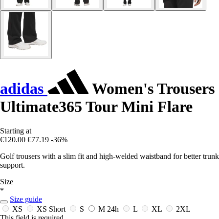
adidas
Women's Trousers
Ultimate365 Tour Mini Flare
Starting at
€120.00
€77.19
-36%
Golf trousers with a slim fit and high-welded waistband for better trunk
support.
Size
*
Size guide
XS
XS Short
S
M
24h
L
XL
2XL
This field is required