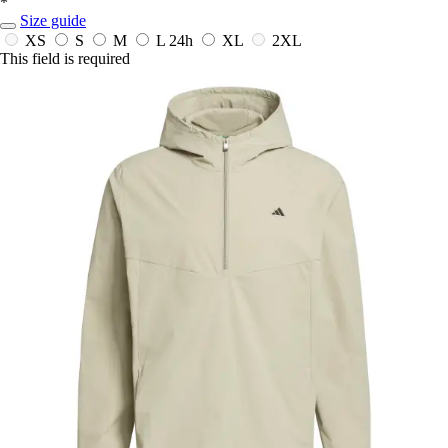
*
Size guide
XS
S
M
L
24h
XL
2XL
This field is required