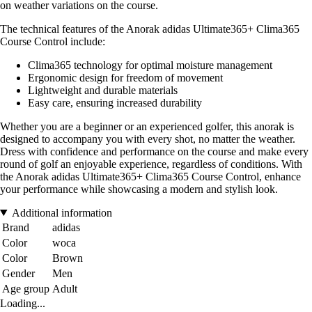
on weather variations on the course.
The technical features of the Anorak adidas Ultimate365+ Clima365
Course Control include:
Clima365 technology for optimal moisture management
Ergonomic design for freedom of movement
Lightweight and durable materials
Easy care, ensuring increased durability
Whether you are a beginner or an experienced golfer, this anorak is
designed to accompany you with every shot, no matter the weather.
Dress with confidence and performance on the course and make every
round of golf an enjoyable experience, regardless of conditions. With
the Anorak adidas Ultimate365+ Clima365 Course Control, enhance
your performance while showcasing a modern and stylish look.
Additional information
Brand
adidas
Color
woca
Color
Brown
Gender
Men
Age group
Adult
Loading...