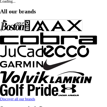
Loading...
All our brands
Discover all our brands