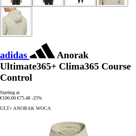
adidas
Anorak
Ultimate365+ Clima365 Course
Control
Starting at
€100.00
€75.48
-25%
ULT+ ANORAK WOCA