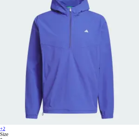
+2
Size