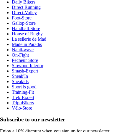
Daily Bikers
Direct Running
Direct-Volley
Foot-Store
Gallop-Store
Handball-Store
House of Rugby
La sellerie de Maé
Made in Paradis
Nauti-wave
On-Fight
Pecheur-Store
Slowood Interior
Smash-Expert
Sneak'In
Sneakids
Sport is good
Training-Fit
Trek-Expert
TripnBikers
Vélo-Store
Subscribe to our newsletter
Enjoy a 10% discount when you sign up for our newsletter.