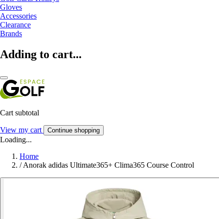
Gloves
Accessories
Clearance
Brands
Adding to cart...
Cart subtotal
View my cart
Continue shopping
Loading...
Home
/
Anorak adidas Ultimate365+ Clima365 Course Control