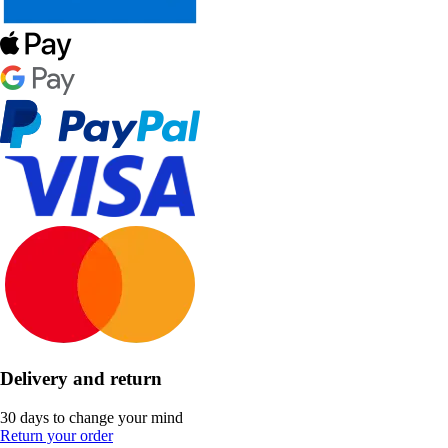
Delivery and return
30 days to change your mind
Return your order