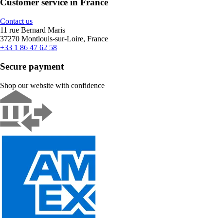
Customer service in France
Contact us
11 rue Bernard Maris
37270 Montlouis-sur-Loire, France
+33 1 86 47 62 58
Secure payment
Shop our website with confidence