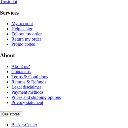
Trustpilot
Services
My account
Help center
Follow my order
Return my order
Promo codes
About
About us?
Contact us
Terms & Conditions
Returns & Refunds
Legal disclaimer
Payment methods
Prices and shipping options
Privacy statement
Our stores
Basket-Center