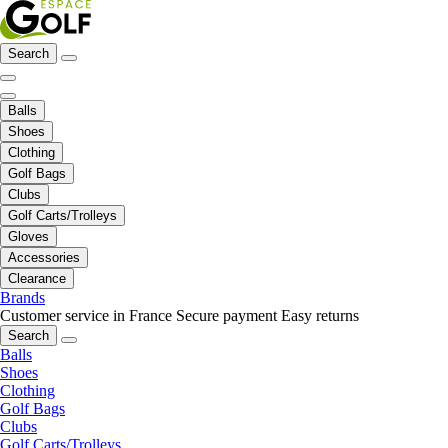
Search
Balls
Shoes
Clothing
Golf Bags
Clubs
Golf Carts/Trolleys
Gloves
Accessories
Clearance
Brands
Customer service in France
Secure payment
Easy returns
Search
Balls
Shoes
Clothing
Golf Bags
Clubs
Golf Carts/Trolleys