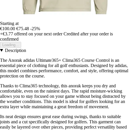
Starting at
€100.00
€75.48
-25%
+€3.77
offered on your next order
Credited after your order is
confirmed
Loading...
Description
The Anorak adidas Ultimate365+ Clima365 Course Control is an
essential piece of clothing for all golf enthusiasts. Designed by adidas,
this model combines performance, comfort, and style, offering optimal
protection on the course.
Thanks to Clima365 technology, this anorak keeps you dry and
comfortable, even on the rainiest days. The rapid moisture-wicking
allows you to stay focused on your game without being distracted by
the weather conditions. This model is ideal for golfers looking for an
extra layer while maintaining a great freedom of movement.
Its neat design ensures great ease during swings, thanks to suitable
joints and a cut specifically designed for golfers. This garment can
easily be layered over other pieces, providing perfect versatility based