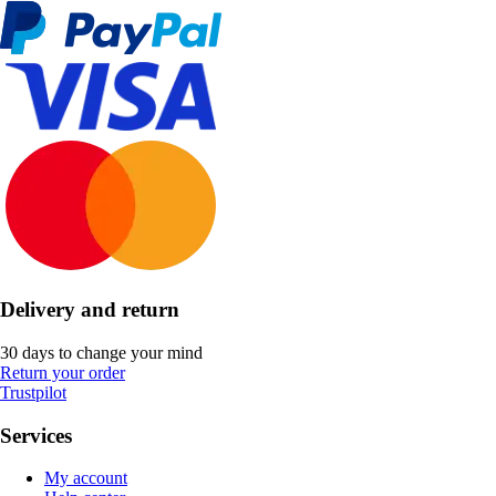
Delivery and return
30 days to change your mind
Return your order
Trustpilot
Services
My account