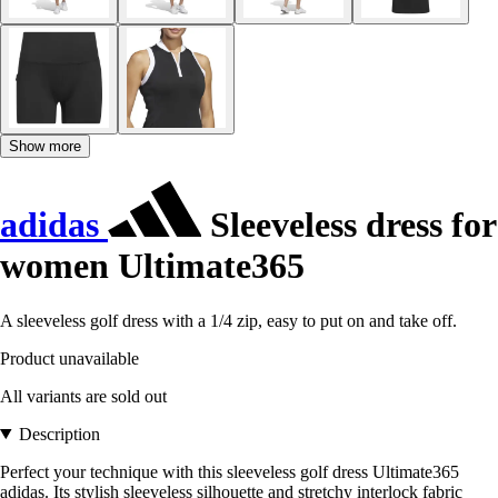
Show more
adidas
Sleeveless dress for
women Ultimate365
A sleeveless golf dress with a 1/4 zip, easy to put on and take off.
Product unavailable
All variants are sold out
Description
Perfect your technique with this sleeveless golf dress Ultimate365
adidas. Its stylish sleeveless silhouette and stretchy interlock fabric