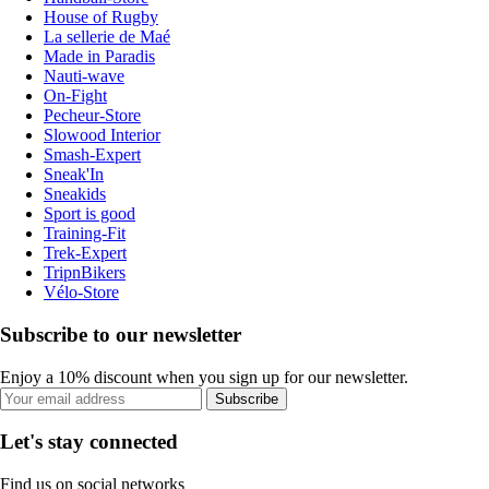
House of Rugby
La sellerie de Maé
Made in Paradis
Nauti-wave
On-Fight
Pecheur-Store
Slowood Interior
Smash-Expert
Sneak'In
Sneakids
Sport is good
Training-Fit
Trek-Expert
TripnBikers
Vélo-Store
Subscribe to our newsletter
Enjoy a 10% discount when you sign up for our newsletter.
Subscribe
Let's stay connected
Find us on social networks