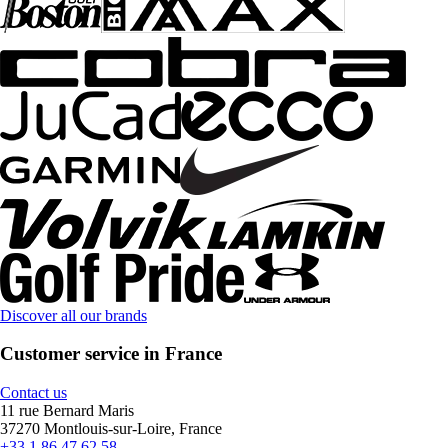
Discover all our brands
Customer service in France
Contact us
11 rue Bernard Maris
37270 Montlouis-sur-Loire, France
+33 1 86 47 62 58