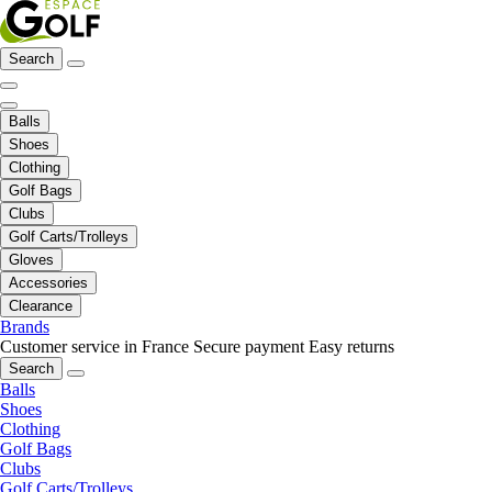
Search
Balls
Shoes
Clothing
Golf Bags
Clubs
Golf Carts/Trolleys
Gloves
Accessories
Clearance
Brands
Customer service in France
Secure payment
Easy returns
Search
Balls
Shoes
Clothing
Golf Bags
Clubs
Golf Carts/Trolleys