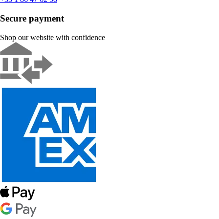
Secure payment
Shop our website with confidence