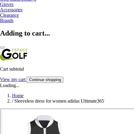
Gloves
Accessories
Clearance
Brands
Adding to cart...
Cart subtotal
View my cart
Continue shopping
Loading...
Home
/
Sleeveless dress for women adidas Ultimate365