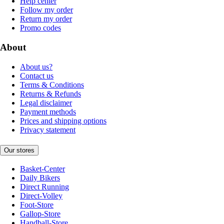
Help center
Follow my order
Return my order
Promo codes
About
About us?
Contact us
Terms & Conditions
Returns & Refunds
Legal disclaimer
Payment methods
Prices and shipping options
Privacy statement
Our stores
Basket-Center
Daily Bikers
Direct Running
Direct-Volley
Foot-Store
Gallop-Store
Handball-Store