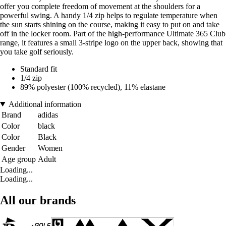
offer you complete freedom of movement at the shoulders for a
powerful swing. A handy 1/4 zip helps to regulate temperature when
the sun starts shining on the course, making it easy to put on and take
off in the locker room. Part of the high-performance Ultimate 365 Club
range, it features a small 3-stripe logo on the upper back, showing that
you take golf seriously.
Standard fit
1/4 zip
89% polyester (100% recycled), 11% elastane
Additional information
Brand
adidas
Color
black
Color
Black
Gender
Women
Age group
Adult
Loading...
Loading...
All our brands