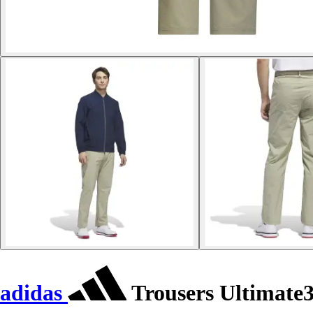
adidas
Trousers Ultimate