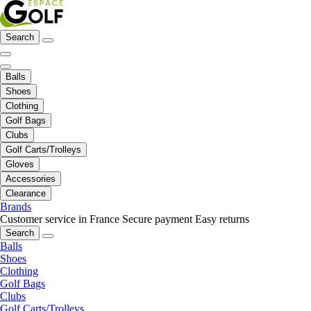
Search
Balls
Shoes
Clothing
Golf Bags
Clubs
Golf Carts/Trolleys
Gloves
Accessories
Clearance
Brands
Customer service in France
Secure payment
Easy returns
Search
Balls
Shoes
Clothing
Golf Bags
Clubs
Golf Carts/Trolleys