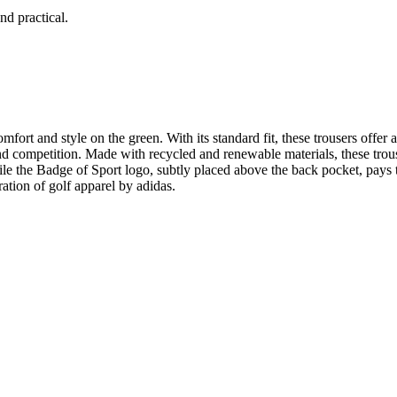
nd practical.
ort and style on the green. With its standard fit, these trousers offer 
nd competition. Made with recycled and renewable materials, these trou
le the Badge of Sport logo, subtly placed above the back pocket, pays tr
tion of golf apparel by adidas.