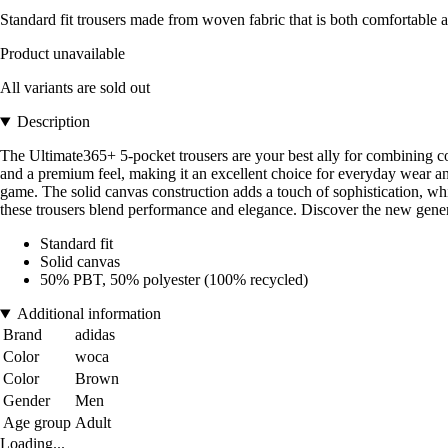
Standard fit trousers made from woven fabric that is both comfortable a
Product unavailable
All variants are sold out
Description
The Ultimate365+ 5-pocket trousers are your best ally for combining comf
and a premium feel, making it an excellent choice for everyday wear a
game. The solid canvas construction adds a touch of sophistication, whi
these trousers blend performance and elegance. Discover the new genera
Standard fit
Solid canvas
50% PBT, 50% polyester (100% recycled)
Additional information
Brand
adidas
Color
woca
Color
Brown
Gender
Men
Age group
Adult
Loading...