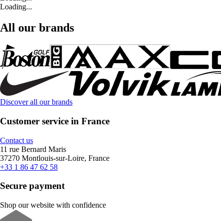
Loading...
All our brands
Discover all our brands
Customer service in France
Contact us
11 rue Bernard Maris
37270 Montlouis-sur-Loire, France
+33 1 86 47 62 58
Secure payment
Shop our website with confidence