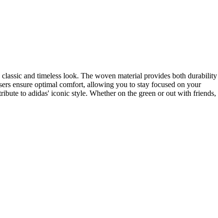
a classic and timeless look. The woven material provides both durability
sers ensure optimal comfort, allowing you to stay focused on your
ibute to adidas' iconic style. Whether on the green or out with friends,