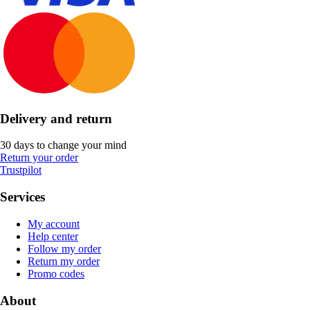
Delivery and return
30 days to change your mind
Return your order
Trustpilot
Services
My account
Help center
Follow my order
Return my order
Promo codes
About