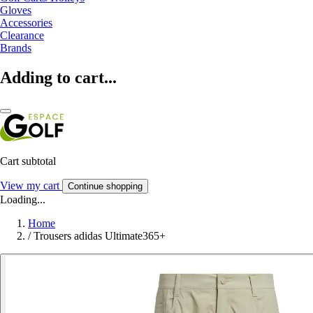
Gloves
Accessories
Clearance
Brands
Adding to cart...
Cart subtotal
View my cart
Continue shopping
Loading...
Home
/
Trousers adidas Ultimate365+