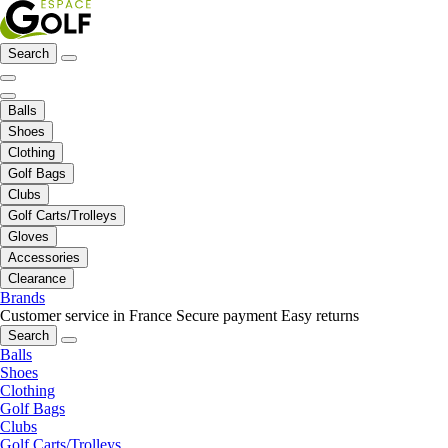
Search
Balls
Shoes
Clothing
Golf Bags
Clubs
Golf Carts/Trolleys
Gloves
Accessories
Clearance
Brands
Customer service in France
Secure payment
Easy returns
Search
Balls
Shoes
Clothing
Golf Bags
Clubs
Golf Carts/Trolleys