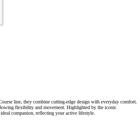
Course line, they combine cutting-edge design with everyday comfort.
allowing flexibility and movement. Highlighted by the iconic
deal companion, reflecting your active lifestyle.