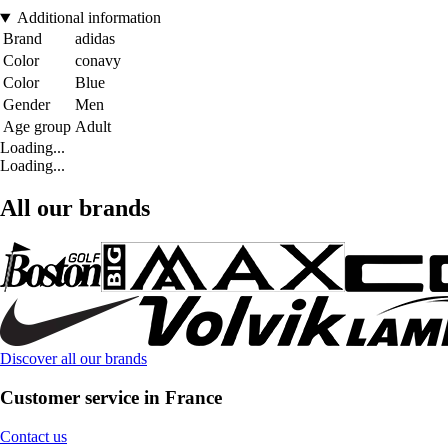
Additional information
Brand
adidas
Color
conavy
Color
Blue
Gender
Men
Age group
Adult
Loading...
Loading...
All our brands
Discover all our brands
Customer service in France
Contact us