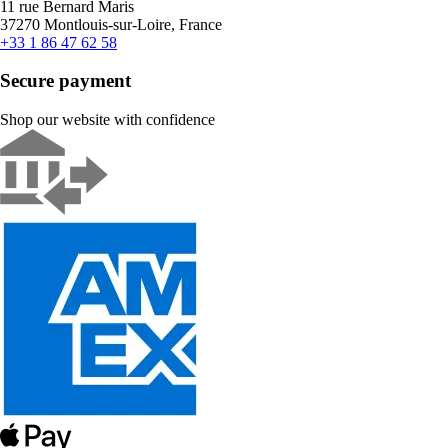
11 rue Bernard Maris
37270 Montlouis-sur-Loire, France
+33 1 86 47 62 58
Secure payment
Shop our website with confidence