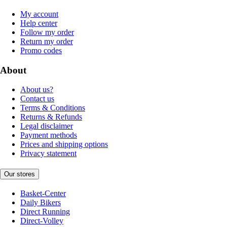
My account
Help center
Follow my order
Return my order
Promo codes
About
About us?
Contact us
Terms & Conditions
Returns & Refunds
Legal disclaimer
Payment methods
Prices and shipping options
Privacy statement
Our stores
Basket-Center
Daily Bikers
Direct Running
Direct-Volley