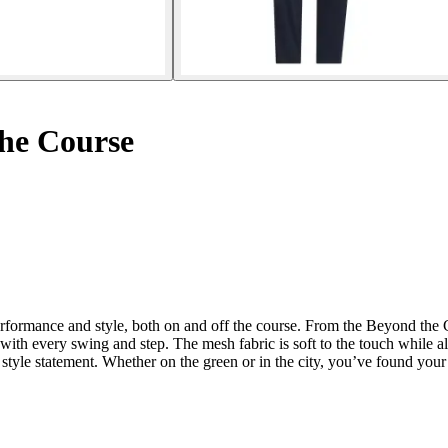
he Course
rformance and style, both on and off the course. From the Beyond the 
t with every swing and step. The mesh fabric is soft to the touch while 
yle statement. Whether on the green or in the city, you’ve found your i