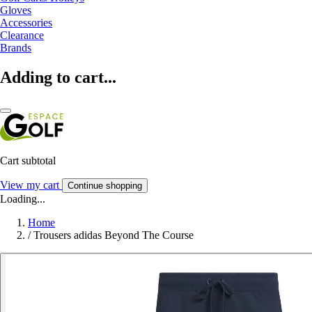
Gloves
Accessories
Clearance
Brands
Adding to cart...
Cart subtotal
View my cart
Continue shopping
Loading...
Home
/
Trousers adidas Beyond The Course