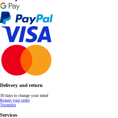
Delivery and return
30 days to change your mind
Return your order
Trustpilot
Services