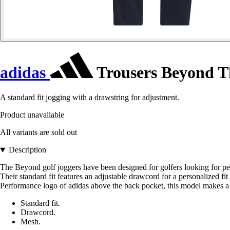
adidas
Trousers Beyond T
A standard fit jogging with a drawstring for adjustment.
Product unavailable
All variants are sold out
Description
The Beyond golf joggers have been designed for golfers looking for pe
Their standard fit features an adjustable drawcord for a personalized fi
Performance logo of adidas above the back pocket, this model makes a st
Standard fit.
Drawcord.
Mesh.