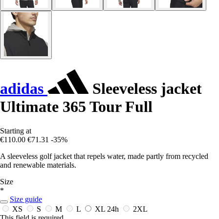
adidas
Sleeveless jacket
Ultimate 365 Tour Full
Starting at
€110.00
€71.31
-35%
A sleeveless golf jacket that repels water, made partly from recycled
and renewable materials.
Size
*
Size guide
XS
S
M
L
XL
24h
2XL
This field is required