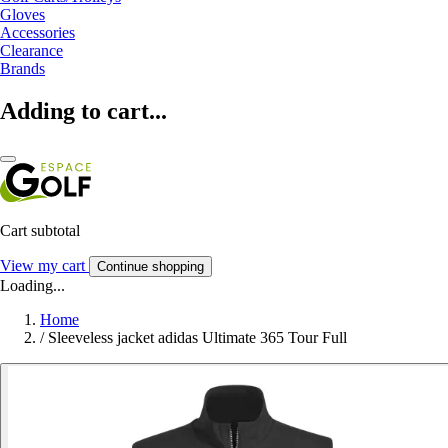
Gloves
Accessories
Clearance
Brands
Adding to cart...
Cart subtotal
View my cart
Continue shopping
Loading...
Home
/
Sleeveless jacket adidas Ultimate 365 Tour Full