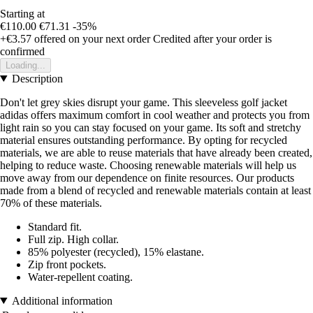
Starting at
€110.00
€71.31
-35%
+€3.57
offered on your next order
Credited after your order is
confirmed
Loading...
Description
Don't let grey skies disrupt your game. This sleeveless golf jacket
adidas offers maximum comfort in cool weather and protects you from
light rain so you can stay focused on your game. Its soft and stretchy
material ensures outstanding performance. By opting for recycled
materials, we are able to reuse materials that have already been created,
helping to reduce waste. Choosing renewable materials will help us
move away from our dependence on finite resources. Our products
made from a blend of recycled and renewable materials contain at least
70% of these materials.
Standard fit.
Full zip. High collar.
85% polyester (recycled), 15% elastane.
Zip front pockets.
Water-repellent coating.
Additional information