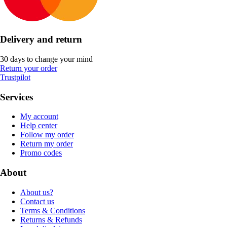
Delivery and return
30 days to change your mind
Return your order
Trustpilot
Services
My account
Help center
Follow my order
Return my order
Promo codes
About
About us?
Contact us
Terms & Conditions
Returns & Refunds