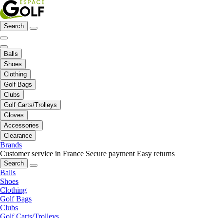
Search
Balls
Shoes
Clothing
Golf Bags
Clubs
Golf Carts/Trolleys
Gloves
Accessories
Clearance
Brands
Customer service in France
Secure payment
Easy returns
Search
Balls
Shoes
Clothing
Golf Bags
Clubs
Golf Carts/Trolleys