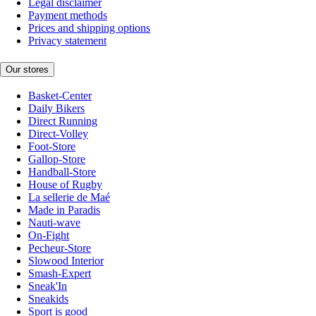
Legal disclaimer
Payment methods
Prices and shipping options
Privacy statement
Our stores
Basket-Center
Daily Bikers
Direct Running
Direct-Volley
Foot-Store
Gallop-Store
Handball-Store
House of Rugby
La sellerie de Maé
Made in Paradis
Nauti-wave
On-Fight
Pecheur-Store
Slowood Interior
Smash-Expert
Sneak'In
Sneakids
Sport is good