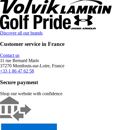
Discover all our brands
Customer service in France
Contact us
11 rue Bernard Maris
37270 Montlouis-sur-Loire, France
+33 1 86 47 62 58
Secure payment
Shop our website with confidence