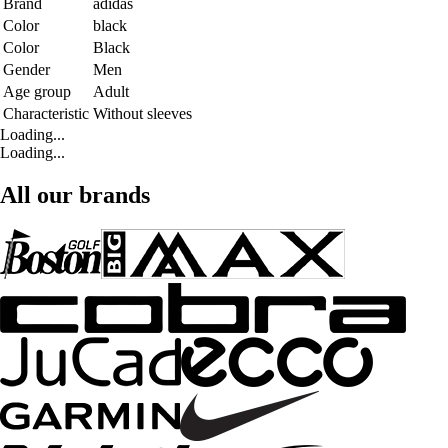
Brand
adidas
Color
black
Color
Black
Gender
Men
Age group
Adult
Characteristic
Without sleeves
Loading...
Loading...
All our brands