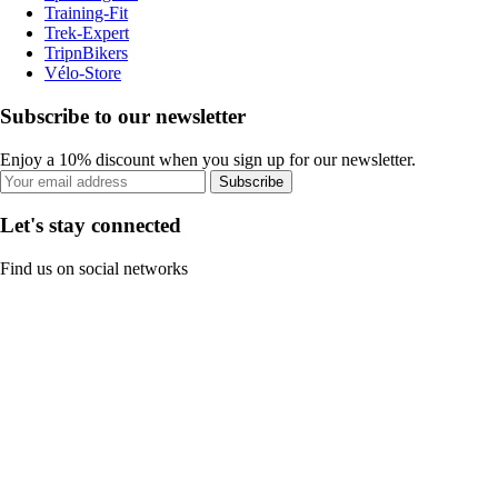
Training-Fit
Trek-Expert
TripnBikers
Vélo-Store
Subscribe to our newsletter
Enjoy a 10% discount when you sign up for our newsletter.
Subscribe
Let's stay connected
Find us on social networks