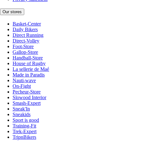
Our stores
Basket-Center
Daily Bikers
Direct Running
Direct-Volley
Foot-Store
Gallop-Store
Handball-Store
House of Rugby
La sellerie de Maé
Made in Paradis
Nauti-wave
On-Fight
Pecheur-Store
Slowood Interior
Smash-Expert
Sneak'In
Sneakids
Sport is good
Training-Fit
Trek-Expert
TripnBikers