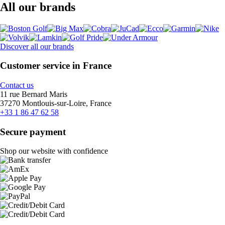
All our brands
Discover all our brands
Customer service in France
Contact us
11 rue Bernard Maris
37270 Montlouis-sur-Loire, France
+33 1 86 47 62 58
Secure payment
Shop our website with confidence