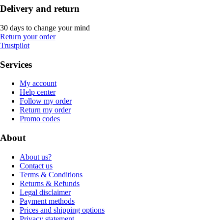
Delivery and return
30 days to change your mind
Return your order
Trustpilot
Services
My account
Help center
Follow my order
Return my order
Promo codes
About
About us?
Contact us
Terms & Conditions
Returns & Refunds
Legal disclaimer
Payment methods
Prices and shipping options
Privacy statement