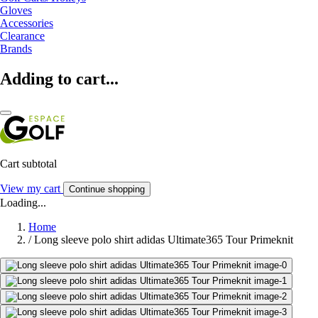
Gloves
Accessories
Clearance
Brands
Adding to cart...
Cart subtotal
View my cart
Continue shopping
Loading...
Home
/
Long sleeve polo shirt adidas Ultimate365 Tour Primeknit