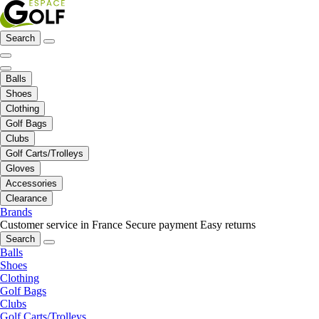
Search
Balls
Shoes
Clothing
Golf Bags
Clubs
Golf Carts/Trolleys
Gloves
Accessories
Clearance
Brands
Customer service in France
Secure payment
Easy returns
Search
Balls
Shoes
Clothing
Golf Bags
Clubs
Golf Carts/Trolleys