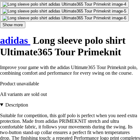
Show more
adidas
Long sleeve polo shirt
Ultimate365 Tour Primeknit
Improve your game with the adidas Ultimate365 Tour Primeknit polo,
combining comfort and performance for every swing on the course.
Product unavailable
All variants are sold out
Description
Suitable for competition, this golf polo is perfect when you need extra
protection. Made from adidas PRIMEKNIT stretch and ultra
comfortable fabric, it follows your movements during the swing. Its
two-button stand-up collar ensures a perfect fit when temperatures
drop. The finishing touch: a repeated Performance logo print completes