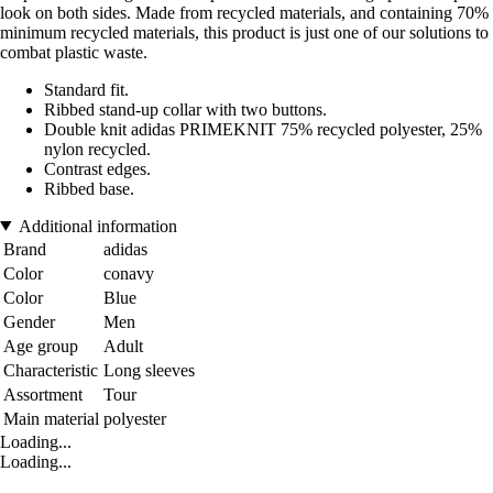
look on both sides. Made from recycled materials, and containing 70%
minimum recycled materials, this product is just one of our solutions to
combat plastic waste.
Standard fit.
Ribbed stand-up collar with two buttons.
Double knit adidas PRIMEKNIT 75% recycled polyester, 25%
nylon recycled.
Contrast edges.
Ribbed base.
Additional information
Brand
adidas
Color
conavy
Color
Blue
Gender
Men
Age group
Adult
Characteristic
Long sleeves
Assortment
Tour
Main material
polyester
Loading...
Loading...