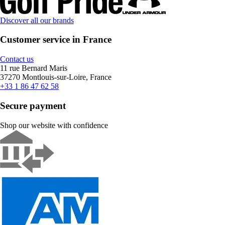
Discover all our brands
Customer service in France
Contact us
11 rue Bernard Maris
37270 Montlouis-sur-Loire, France
+33 1 86 47 62 58
Secure payment
Shop our website with confidence