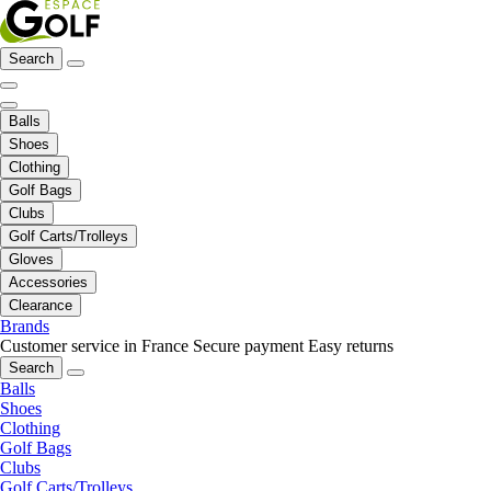
Search
Balls
Shoes
Clothing
Golf Bags
Clubs
Golf Carts/Trolleys
Gloves
Accessories
Clearance
Brands
Customer service in France
Secure payment
Easy returns
Search
Balls
Shoes
Clothing
Golf Bags
Clubs
Golf Carts/Trolleys