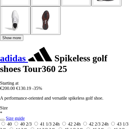
Show more
adidas
Spikeless golf
shoes Tour360 25
Starting at
€200.00
€130.19
-35%
A performance-oriented and versatile spikeless golf shoe.
Size
*
Size guide
40
40 2/3
41 1/3
24h
42
24h
42 2/3
24h
43 1/3