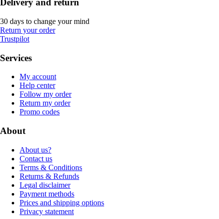
Delivery and return
30 days to change your mind
Return your order
Trustpilot
Services
My account
Help center
Follow my order
Return my order
Promo codes
About
About us?
Contact us
Terms & Conditions
Returns & Refunds
Legal disclaimer
Payment methods
Prices and shipping options
Privacy statement