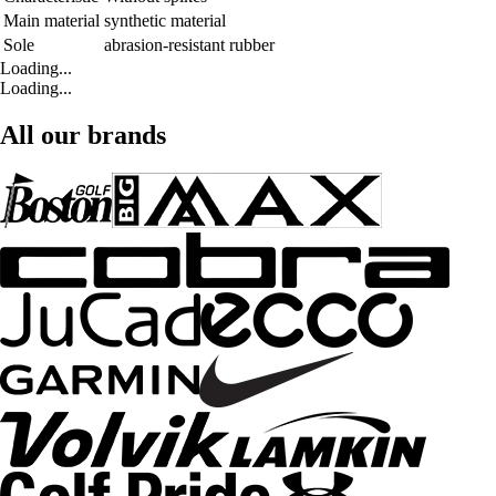
Main material
synthetic material
Sole
abrasion-resistant rubber
Loading...
Loading...
All our brands