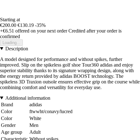
Starting at
€200.00
€130.19
-35%
+€6.51
offered on your next order
Credited after your order is
confirmed
Loading...
Description
A model designed for performance and without spikes, further
improved. Slip on the spikeless golf shoe Tour360 adidas and enjoy
superior stability thanks to its signature wrapping design, along with
the energy return provided by adidas BOOST technology. The
spikeless 3D Traxion outsole ensures effective grip on the course while
combining comfort and versatility for everyday use.
Additional information
Brand
adidas
Color
ftwwht/conavy/lucred
Color
White
Gender
Men
Age group
Adult
Characteristic
Without spikes