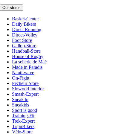
Our stores
Basket-Center
Daily Bikers
Direct Running
Direct-Volley
Foot-Store
Gallop-Store
Handball-Store
House of Rugby
La sellerie de Maé
Made in Paradis
Nauti-wave
On-Fight
Pecheur-Store
Slowood Interior
Smash-Expert
Sneak'In
Sneakids
Sport is good
Training-Fit
Trek-Expert
TripnBikers
Vélo-Store