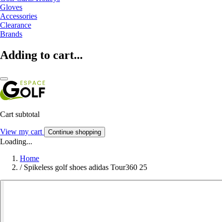
Gloves
Accessories
Clearance
Brands
Adding to cart...
Cart subtotal
View my cart
Continue shopping
Loading...
Home
/
Spikeless golf shoes adidas Tour360 25