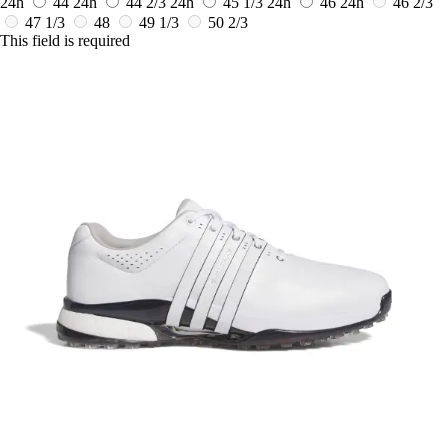
24h
44
24h
44 2/3
24h
45 1/3
24h
46
24h
46 2/3
47 1/3
48
49 1/3
50 2/3
This field is required