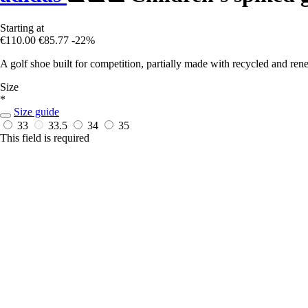
Starting at
€110.00
€85.77
-22%
A golf shoe built for competition, partially made with recycled and ren
Size
*
Size guide
33
33.5
34
35
This field is required