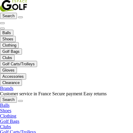
Search
Balls
Shoes
Clothing
Golf Bags
Clubs
Golf Carts/Trolleys
Gloves
Accessories
Clearance
Brands
Customer service in France
Secure payment
Easy returns
Search
Balls
Shoes
Clothing
Golf Bags
Clubs
Golf Carts/Trolleys