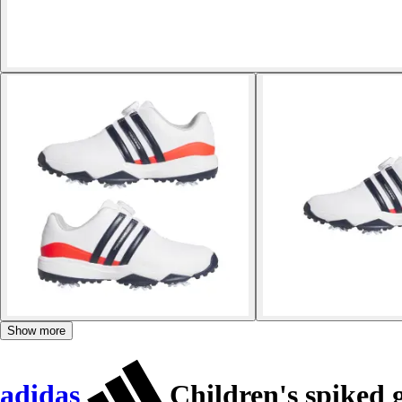
Show more
adidas
Children's spiked g