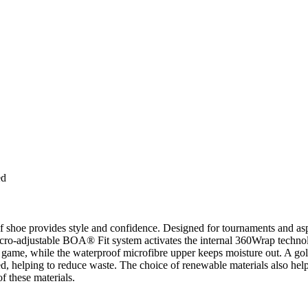
ed
lf shoe provides style and confidence. Designed for tournaments and asp
cro-adjustable BOA® Fit system activates the internal 360Wrap technolo
game, while the waterproof microfibre upper keeps moisture out. A golf 
ted, helping to reduce waste. The choice of renewable materials also he
f these materials.