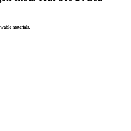
ewable materials.