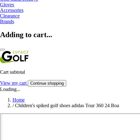
Gloves
Accessories
Clearance
Brands
Adding to cart...
Cart subtotal
View my cart
Continue shopping
Loading...
Home
/
Children's spiked golf shoes adidas Tour 360 24 Boa