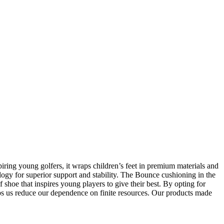
iring young golfers, it wraps children’s feet in premium materials and
gy for superior support and stability. The Bounce cushioning in the
shoe that inspires young players to give their best. By opting for
lps us reduce our dependence on finite resources. Our products made