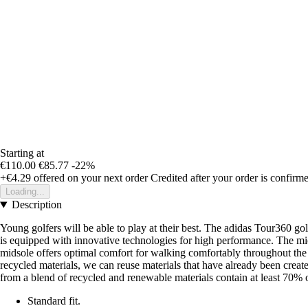
Starting at
€110.00
€85.77
-22%
+€4.29
offered on your next order
Credited after your order is confirm
Loading...
Description
Young golfers will be able to play at their best. The adidas Tour360 go
is equipped with innovative technologies for high performance. The mi
midsole offers optimal comfort for walking comfortably throughout the 
recycled materials, we can reuse materials that have already been crea
from a blend of recycled and renewable materials contain at least 70% o
Standard fit.