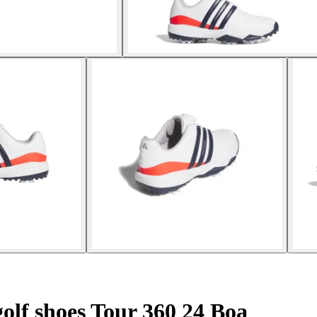
olf shoes Tour 360 24 Boa