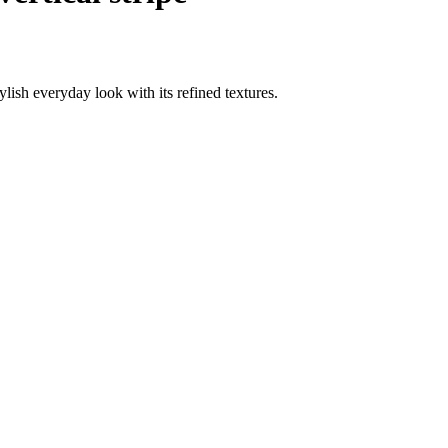
ylish everyday look with its refined textures.