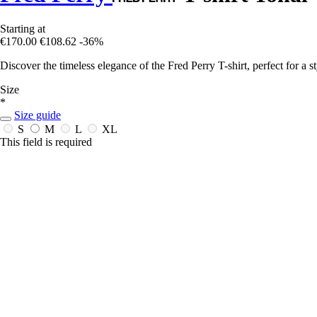
Starting at
€170.00
€108.62
-36%
Discover the timeless elegance of the Fred Perry T-shirt, perfect for a st
Size
*
Size guide
S
M
L
XL
This field is required