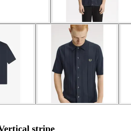
Vertical stripe