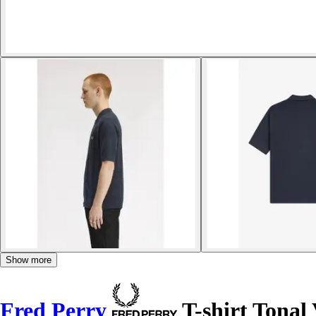
Show more
Fred Perry
T-shirt Tonal 