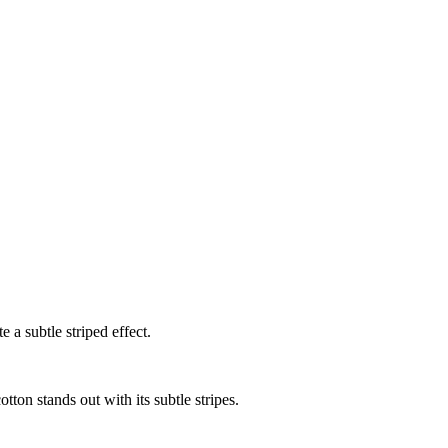
 a subtle striped effect.
tton stands out with its subtle stripes.