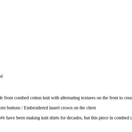
ed
e from combed cotton knit with alternating textures on the front to create
 horn buttons / Embroidered laurel crown on the chest
. We have been making knit shirts for decades, but this piece in combed co