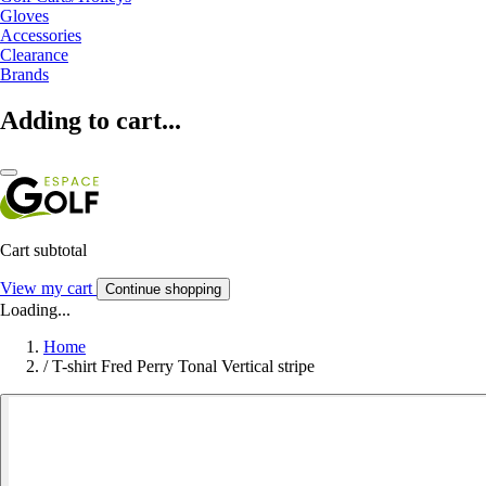
Gloves
Accessories
Clearance
Brands
Adding to cart...
Cart subtotal
View my cart
Continue shopping
Loading...
Home
/
T-shirt Fred Perry Tonal Vertical stripe