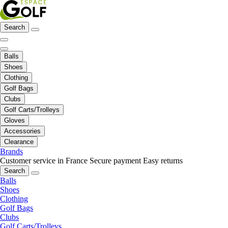
Search
Balls
Shoes
Clothing
Golf Bags
Clubs
Golf Carts/Trolleys
Gloves
Accessories
Clearance
Brands
Customer service in France
Secure payment
Easy returns
Search
Balls
Shoes
Clothing
Golf Bags
Clubs
Golf Carts/Trolleys