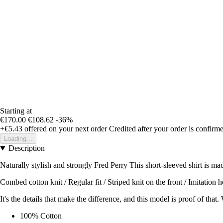
Starting at
€170.00
€108.62
-36%
+€5.43
offered on your next order
Credited after your order is confirm
Loading...
Description
Naturally stylish and strongly Fred Perry This short-sleeved shirt is mad
Combed cotton knit / Regular fit / Striped knit on the front / Imitation
It's the details that make the difference, and this model is proof of that
100% Cotton