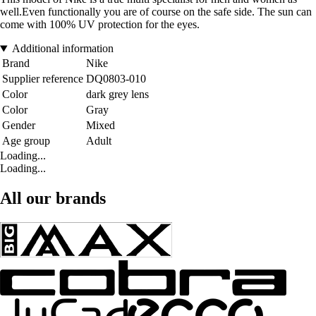
well.Even functionally you are of course on the safe side. The sun can
come with 100% UV protection for the eyes.
Additional information
Brand
Nike
Supplier reference
DQ0803-010
Color
dark grey lens
Color
Gray
Gender
Mixed
Age group
Adult
Loading...
Loading...
All our brands