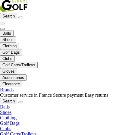
Search
Balls
Shoes
Clothing
Golf Bags
Clubs
Golf Carts/Trolleys
Gloves
Accessories
Clearance
Brands
Customer service in France
Secure payment
Easy returns
Search
Balls
Shoes
Clothing
Golf Bags
Clubs
Golf Carts/Trolleys