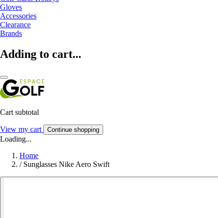
Gloves
Accessories
Clearance
Brands
Adding to cart...
Cart subtotal
View my cart
Continue shopping
Loading...
Home
/
Sunglasses Nike Aero Swift