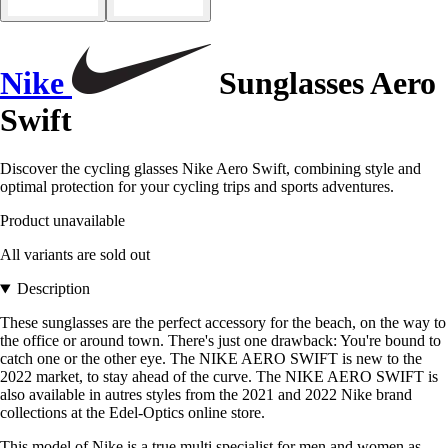
Nike
Sunglasses Aero
Swift
Discover the cycling glasses Nike Aero Swift, combining style and
optimal protection for your cycling trips and sports adventures.
Product unavailable
All variants are sold out
Description
These sunglasses are the perfect accessory for the beach, on the way to
the office or around town. There's just one drawback: You're bound to
catch one or the other eye. The NIKE AERO SWIFT is new to the
2022 market, to stay ahead of the curve. The NIKE AERO SWIFT is
also available in autres styles from the 2021 and 2022 Nike brand
collections at the Edel-Optics online store.
This model of Nike is a true multi specialist for men and women as