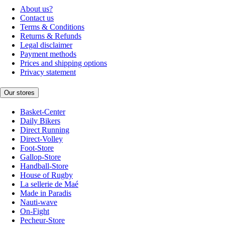
About us?
Contact us
Terms & Conditions
Returns & Refunds
Legal disclaimer
Payment methods
Prices and shipping options
Privacy statement
Our stores
Basket-Center
Daily Bikers
Direct Running
Direct-Volley
Foot-Store
Gallop-Store
Handball-Store
House of Rugby
La sellerie de Maé
Made in Paradis
Nauti-wave
On-Fight
Pecheur-Store