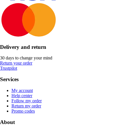
Delivery and return
30 days to change your mind
Return your order
Trustpilot
Services
My account
Help center
Follow my order
Return my order
Promo codes
About