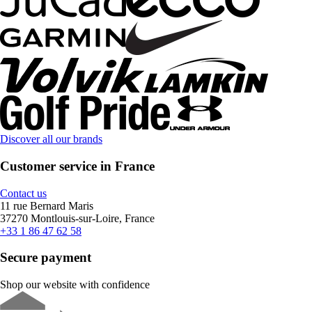
Discover all our brands
Customer service in France
Contact us
11 rue Bernard Maris
37270 Montlouis-sur-Loire, France
+33 1 86 47 62 58
Secure payment
Shop our website with confidence