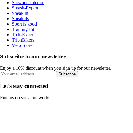
Slowood Interior
Smash-Expert
Sneak'In
Sneakids
Sport is good
Training-Fit
Trek-Expert
TripnBikers
Vélo-Store
Subscribe to our newsletter
Enjoy a 10% discount when you sign up for our newsletter.
Subscribe
Let's stay connected
Find us on social networks