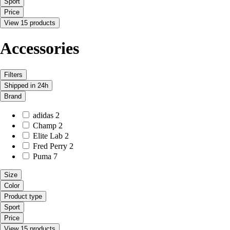
Sport
Price
View 15 products
Accessories
Filters
Shipped in 24h
Brand
adidas
2
Champ
2
Elite Lab
2
Fred Perry
2
Puma
7
Size
Color
Product type
Sport
Price
View 15 products