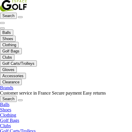
Search
Balls
Shoes
Clothing
Golf Bags
Clubs
Golf Carts/Trolleys
Gloves
Accessories
Clearance
Brands
Customer service in France
Secure payment
Easy returns
Search
Balls
Shoes
Clothing
Golf Bags
Clubs
Golf Carts/Trolleys