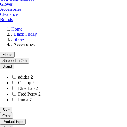
Gloves
Accessories
Clearance
Brands
Home
/
Black Friday
/
Shoes
/
Accessories
Filters
Shipped in 24h
Brand
adidas
2
Champ
2
Elite Lab
2
Fred Perry
2
Puma
7
Size
Color
Product type