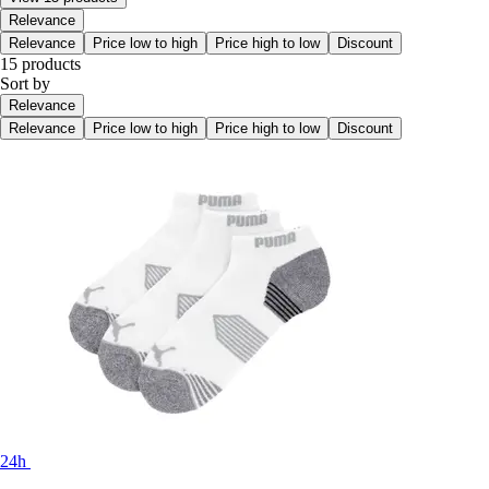
Relevance
Relevance
Price low to high
Price high to low
Discount
15 products
Sort by
Relevance
Relevance
Price low to high
Price high to low
Discount
24h