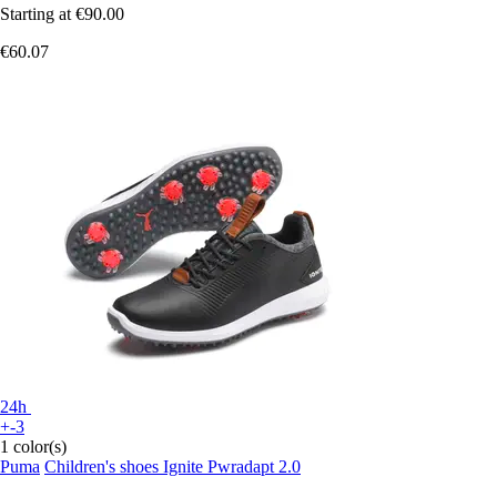
Starting at
€90.00
€60.07
24h
+-3
1 color(s)
Puma
Children's shoes Ignite Pwradapt 2.0