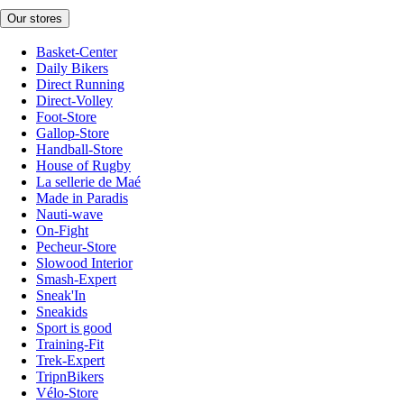
Our stores
Basket-Center
Daily Bikers
Direct Running
Direct-Volley
Foot-Store
Gallop-Store
Handball-Store
House of Rugby
La sellerie de Maé
Made in Paradis
Nauti-wave
On-Fight
Pecheur-Store
Slowood Interior
Smash-Expert
Sneak'In
Sneakids
Sport is good
Training-Fit
Trek-Expert
TripnBikers
Vélo-Store