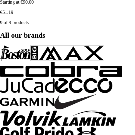
Starting at
€90.00
€51.19
9 of 9 products
All our brands