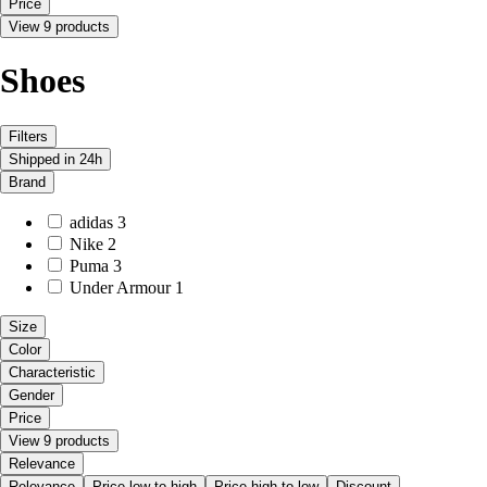
Price
View 9 products
Shoes
Filters
Shipped in 24h
Brand
adidas
3
Nike
2
Puma
3
Under Armour
1
Size
Color
Characteristic
Gender
Price
View 9 products
Relevance
Relevance
Price low to high
Price high to low
Discount