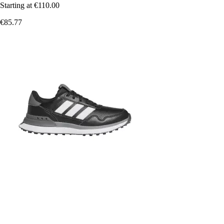
Starting at
€110.00
€85.77