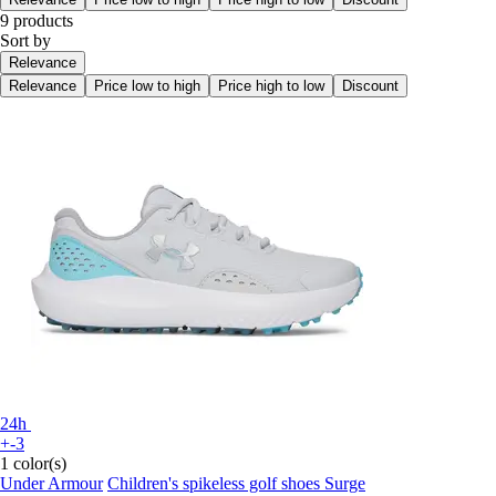
9 products
Sort by
Relevance
Relevance
Price low to high
Price high to low
Discount
24h
+-3
1 color(s)
Under Armour
Children's spikeless golf shoes Surge