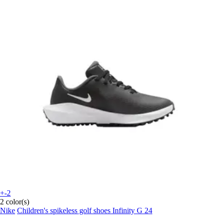
+-2
2 color(s)
Nike
Children's spikeless golf shoes Infinity G 24