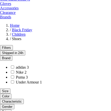
Gloves
Accessories
Clearance
Brands
Home
/
Black Friday
/
Children
/
Shoes
Filters
Shipped in 24h
Brand
adidas
3
Nike
2
Puma
3
Under Armour
1
Size
Color
Characteristic
Gender