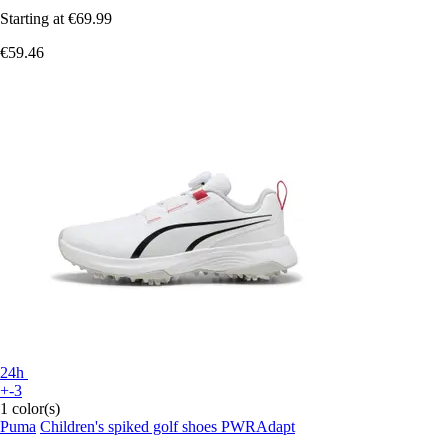
Starting at
€69.99
€59.46
24h
+-3
1 color(s)
Puma
Children's spiked golf shoes PWRAdapt