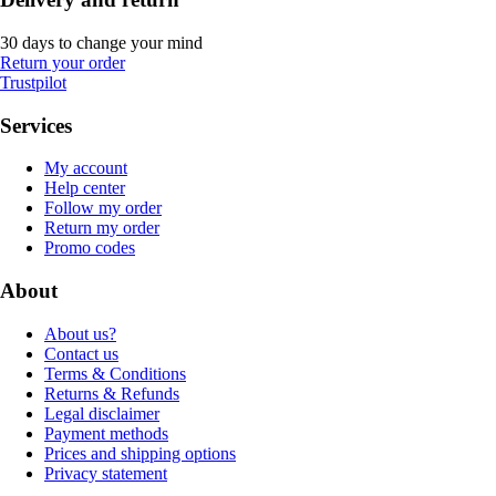
30 days to change your mind
Return your order
Trustpilot
Services
My account
Help center
Follow my order
Return my order
Promo codes
About
About us?
Contact us
Terms & Conditions
Returns & Refunds
Legal disclaimer
Payment methods
Prices and shipping options
Privacy statement