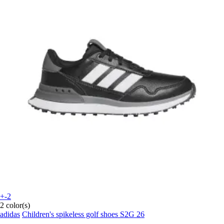
+-2
2 color(s)
adidas
Children's spikeless golf shoes S2G 26