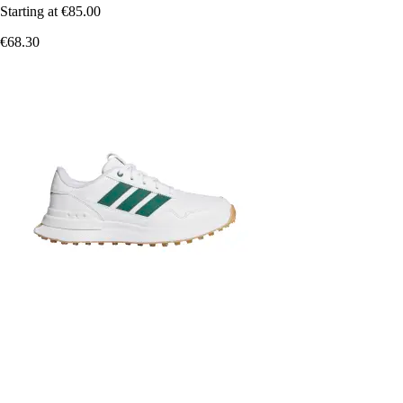
Starting at
€85.00
€68.30