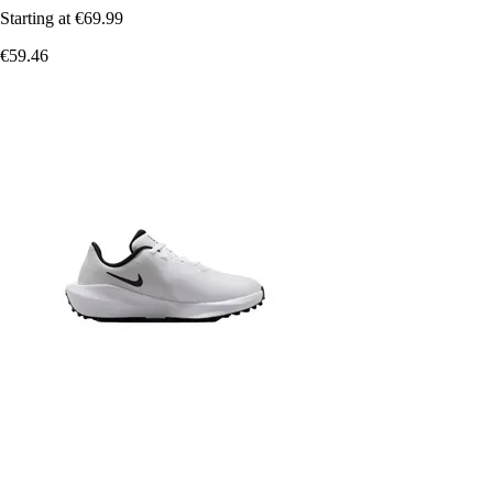
Starting at
€69.99
€59.46