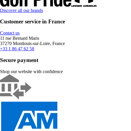
Discover all our brands
Customer service in France
Contact us
11 rue Bernard Maris
37270 Montlouis-sur-Loire, France
+33 1 86 47 62 58
Secure payment
Shop our website with confidence