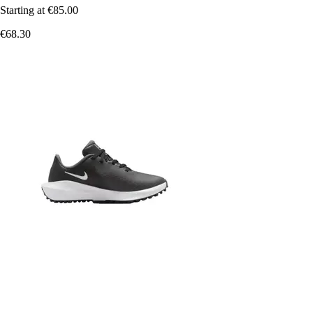
Starting at
€85.00
€68.30