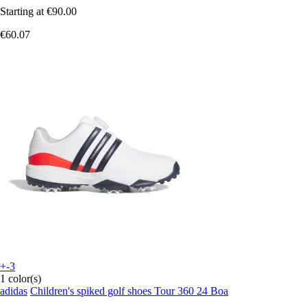
Starting at
€90.00
€60.07
+-3
1 color(s)
adidas
Children's spiked golf shoes Tour 360 24 Boa