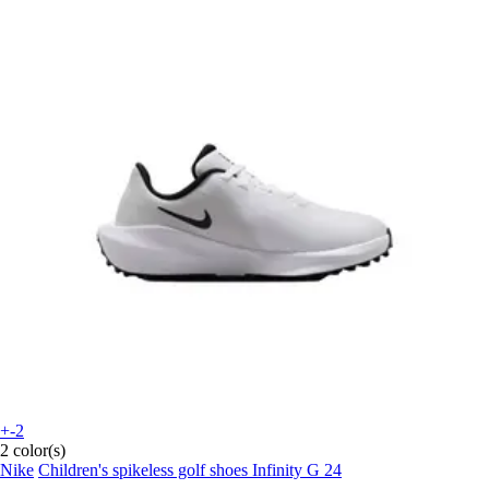
+-2
2 color(s)
Nike
Children's spikeless golf shoes Infinity G 24