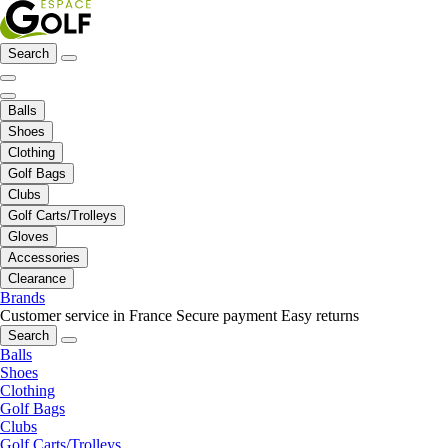
Search
Balls
Shoes
Clothing
Golf Bags
Clubs
Golf Carts/Trolleys
Gloves
Accessories
Clearance
Brands
Customer service in France
Secure payment
Easy returns
Search
Balls
Shoes
Clothing
Golf Bags
Clubs
Golf Carts/Trolleys