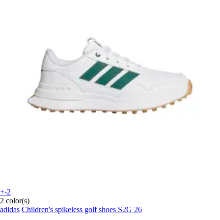
+-2
2 color(s)
adidas
Children's spikeless golf shoes S2G 26