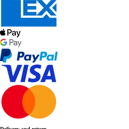
Delivery and return