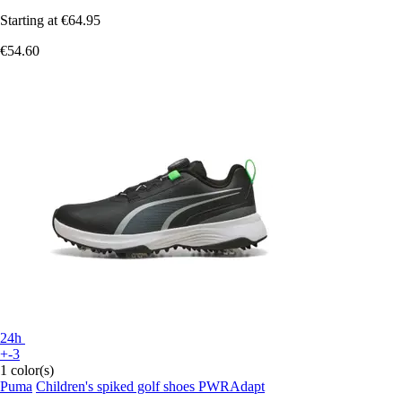
Starting at
€64.95
€54.60
24h
+-3
1 color(s)
Puma
Children's spiked golf shoes PWRAdapt