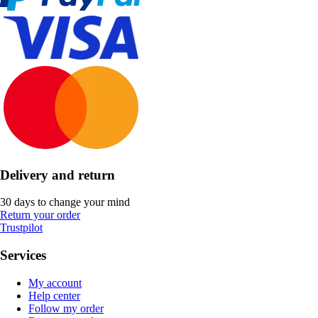
Delivery and return
30 days to change your mind
Return your order
Trustpilot
Services
My account
Help center
Follow my order