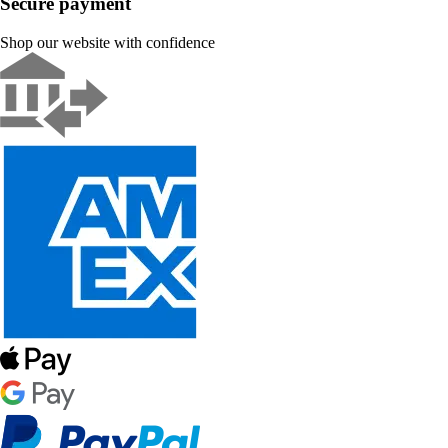
Secure payment
Shop our website with confidence