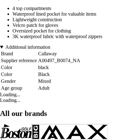
4 top compartments
Waterproof lined pocket for valuable items
Lightweight construction
Velcro patch for gloves
Oversized pocket for clothing
3K waterproof fabric with waterproof zippers
Additional information
Brand
Callaway
Supplier reference
A00497_B0074_NA
Color
black
Color
Black
Gender
Mixed
Age group
Adult
Loading...
Loading...
All our brands