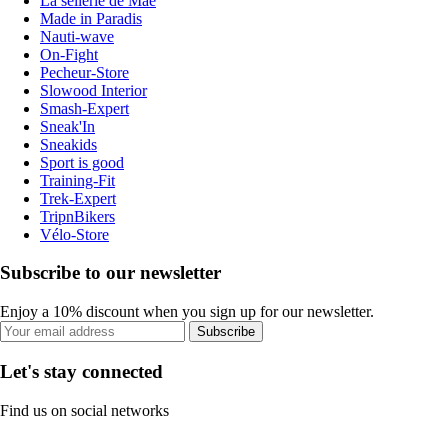
La sellerie de Maé
Made in Paradis
Nauti-wave
On-Fight
Pecheur-Store
Slowood Interior
Smash-Expert
Sneak'In
Sneakids
Sport is good
Training-Fit
Trek-Expert
TripnBikers
Vélo-Store
Subscribe to our newsletter
Enjoy a 10% discount when you sign up for our newsletter.
Subscribe
Let's stay connected
Find us on social networks