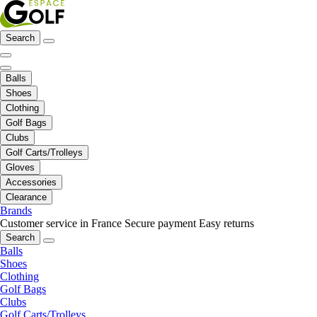
Search
Balls
Shoes
Clothing
Golf Bags
Clubs
Golf Carts/Trolleys
Gloves
Accessories
Clearance
Brands
Customer service in France
Secure payment
Easy returns
Search
Balls
Shoes
Clothing
Golf Bags
Clubs
Golf Carts/Trolleys