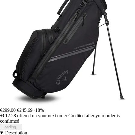
€299.00
€245.69
-18%
+€12.28
offered on your next order
Credited after your order is
confirmed
Loading...
Description