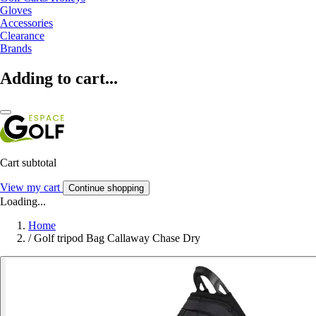
Gloves
Accessories
Clearance
Brands
Adding to cart...
Cart subtotal
View my cart
Continue shopping
Loading...
Home
/
Golf tripod Bag Callaway Chase Dry