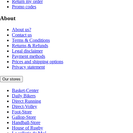
Return my order
Promo codes
About
About us?
Contact us
Terms & Conditions
Returns & Refunds
Legal disclaimer
Payment methods
Prices and shipping options
Privacy statement
Our stores
Basket-Center
Daily Bikers
Direct Running
Direct-Volley
Foot-Store
Gallop-Store
Handball-Store
House of Rugby