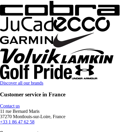
Discover all our brands
Customer service in France
Contact us
11 rue Bernard Maris
37270 Montlouis-sur-Loire, France
+33 1 86 47 62 58