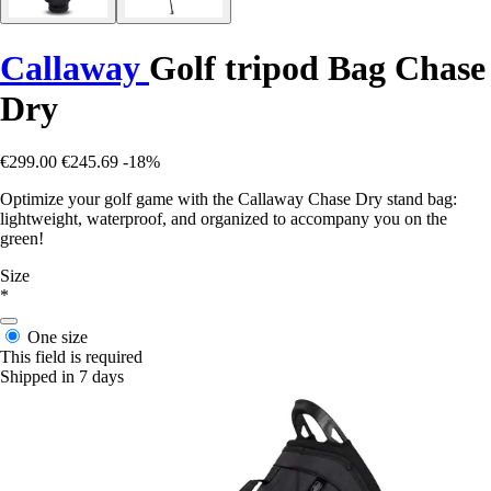
Callaway
Golf tripod Bag Chase
Dry
€299.00
€245.69
-18%
Optimize your golf game with the Callaway Chase Dry stand bag:
lightweight, waterproof, and organized to accompany you on the
green!
Size
*
One size
This field is required
Shipped in 7 days