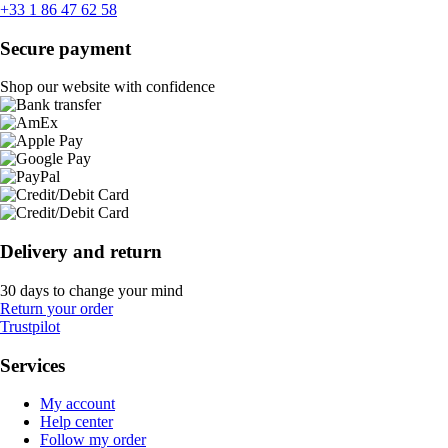
+33 1 86 47 62 58
Secure payment
Shop our website with confidence
Delivery and return
30 days to change your mind
Return your order
Trustpilot
Services
My account
Help center
Follow my order