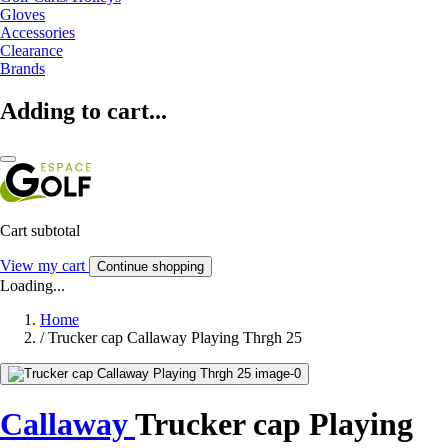
Gloves
Accessories
Clearance
Brands
Adding to cart...
Cart subtotal
View my cart
Continue shopping
Loading...
Home
/
Trucker cap Callaway Playing Thrgh 25
Callaway
Trucker cap Playing