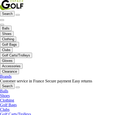
Search
Balls
Shoes
Clothing
Golf Bags
Clubs
Golf Carts/Trolleys
Gloves
Accessories
Clearance
Brands
Customer service in France
Secure payment
Easy returns
Search
Balls
Shoes
Clothing
Golf Bags
Clubs
Golf Carts/Trolleys