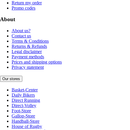
Return my order
Promo codes
About
About us?
Contact us
Terms & Conditions
Returns & Refunds
Legal disclaimer
Payment methods
Prices and shipping options
Privacy statement
Our stores
Basket-Center
Daily Bikers
Direct Running
Direct-Volley
Foot-Store
Gallop-Store
Handball-Store
House of Rugby