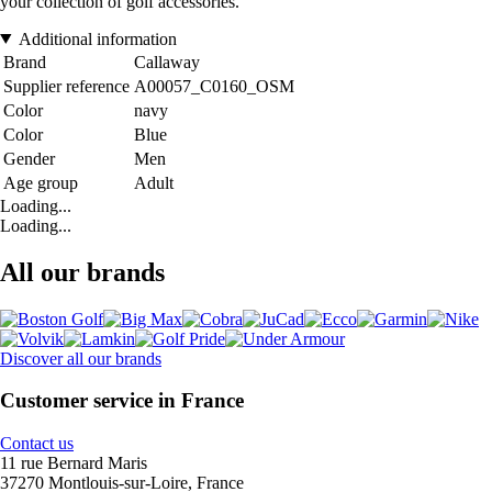
your collection of golf accessories.
Additional information
Brand
Callaway
Supplier reference
A00057_C0160_OSM
Color
navy
Color
Blue
Gender
Men
Age group
Adult
Loading...
Loading...
All our brands
Discover all our brands
Customer service in France
Contact us
11 rue Bernard Maris
37270 Montlouis-sur-Loire, France