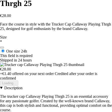
Thrgh 25
€28.00
Face the course in style with the Trucker Cap Callaway Playing Thrgh
25, designed for golf enthusiasts by the brand Callaway.
Size
*
One size
24h
This field is required
Shipped in 24 hours
€28.00
+€1.40
offered on your next order
Credited after your order is
confirmed
Loading...
Description
The trucker cap Callaway Playing Thrgh 25 is an essential accessory
for any passionate golfer. Created by the well-known brand Callaway,
this cap is both stylish and functional, providing optimal comfort on the
course.