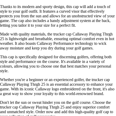
Thanks to its modern and sporty design, this cap will add a touch of
style to your golf outfit. It features a curved visor that effectively
protects you from the sun and allows for an unobstructed view of your
game. The cap also includes a handy adjustment system at the back,
letting you tailor it to your size for a perfect fit.
Made with quality materials, the trucker cap Callaway Playing Thrgh
25 is lightweight and breathable, ensuring optimal comfort even in hot
weather. It also boasts Callaway Performance technology to wick
away moisture and keep you dry during your golf games.
This cap is specifically designed for discerning golfers, offering both
style and performance on the course. It's available in a variety of
colours, allowing you to choose one that best matches your personal
style.
Whether you're a beginner or an experienced golfer, the trucker cap
Callaway Playing Thrgh 25 is an essential accessory to enhance your
game. With its iconic Callaway logo embroidered on the front, it's also
a great way to show your loyalty to this world-renowned brand.
Don't let the sun or sweat hinder you on the golf course. Choose the
trucker cap Callaway Playing Thrgh 25 and enjoy superior comfort
and unmatched style. Order now and add this high-quality golf cap to