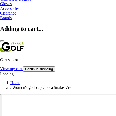
Gloves
Accessories
Clearance
Brands
Adding to cart...
Cart subtotal
View my cart
Continue shopping
Loading...
Home
/
Women's golf cap Cobra Snake Visor