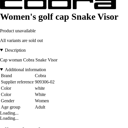
Women's golf cap Snake Visor
Product unavailable
All variants are sold out
Description
Cap woman Cobra Snake Visor
Additional information
Brand
Cobra
Supplier reference
909306-02
Color
white
Color
White
Gender
Women
Age group
Adult
Loading...
Loading...