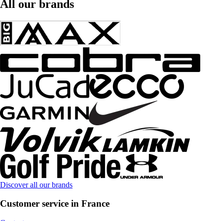
All our brands
Discover all our brands
Customer service in France