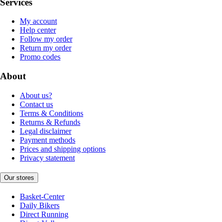
Services
My account
Help center
Follow my order
Return my order
Promo codes
About
About us?
Contact us
Terms & Conditions
Returns & Refunds
Legal disclaimer
Payment methods
Prices and shipping options
Privacy statement
Our stores
Basket-Center
Daily Bikers
Direct Running