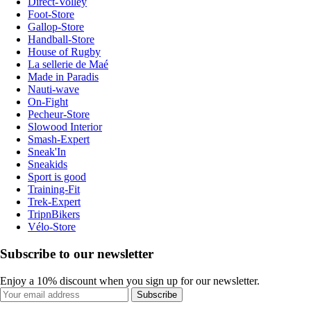
Direct-Volley
Foot-Store
Gallop-Store
Handball-Store
House of Rugby
La sellerie de Maé
Made in Paradis
Nauti-wave
On-Fight
Pecheur-Store
Slowood Interior
Smash-Expert
Sneak'In
Sneakids
Sport is good
Training-Fit
Trek-Expert
TripnBikers
Vélo-Store
Subscribe to our newsletter
Enjoy a 10% discount when you sign up for our newsletter.
Subscribe