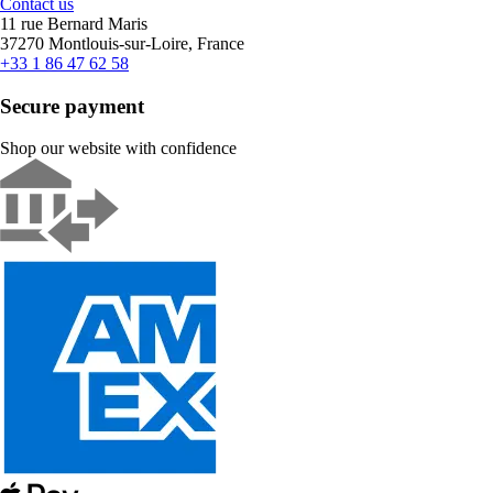
Contact us
11 rue Bernard Maris
37270 Montlouis-sur-Loire, France
+33 1 86 47 62 58
Secure payment
Shop our website with confidence