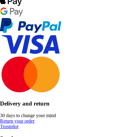
Delivery and return
30 days to change your mind
Return your order
Trustpilot