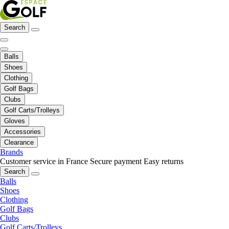
Search
Balls
Shoes
Clothing
Golf Bags
Clubs
Golf Carts/Trolleys
Gloves
Accessories
Clearance
Brands
Customer service in France
Secure payment
Easy returns
Search
Balls
Shoes
Clothing
Golf Bags
Clubs
Golf Carts/Trolleys