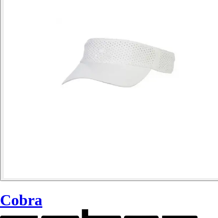
Cobra