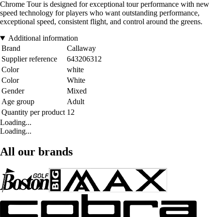
Chrome Tour is designed for exceptional tour performance with new
speed technology for players who want outstanding performance,
exceptional speed, consistent flight, and control around the greens.
Additional information
Brand
Callaway
Supplier reference
643206312
Color
white
Color
White
Gender
Mixed
Age group
Adult
Quantity per product
12
Loading...
Loading...
All our brands