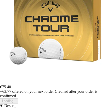
€75.40
+€3.77
offered on your next order
Credited after your order is
confirmed
Loading...
Description