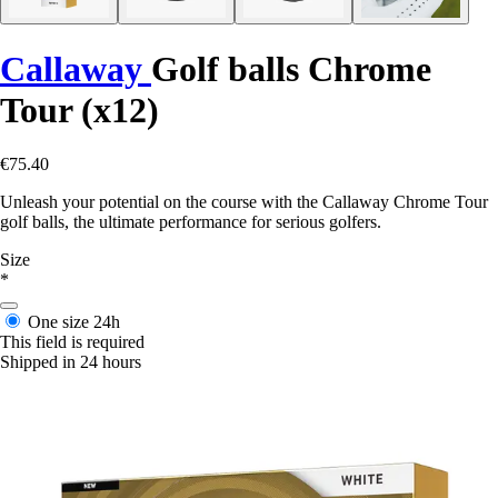
Callaway
Golf balls Chrome
Tour (x12)
€75.40
Unleash your potential on the course with the Callaway Chrome Tour
golf balls, the ultimate performance for serious golfers.
Size
*
One size
24h
This field is required
Shipped in 24 hours