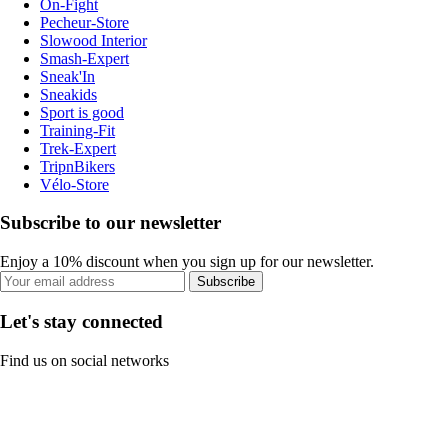
On-Fight
Pecheur-Store
Slowood Interior
Smash-Expert
Sneak'In
Sneakids
Sport is good
Training-Fit
Trek-Expert
TripnBikers
Vélo-Store
Subscribe to our newsletter
Enjoy a 10% discount when you sign up for our newsletter.
Subscribe
Let's stay connected
Find us on social networks