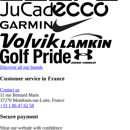
Discover all our brands
Customer service in France
Contact us
11 rue Bernard Maris
37270 Montlouis-sur-Loire, France
+33 1 86 47 62 58
Secure payment
Shop our website with confidence