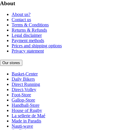
About
About us?
Contact us
Terms & Conditions
Returns & Refunds
Legal disclaimer
Payment methods
Prices and shipping options
Privacy statement
Our stores
Basket-Center
Daily Bikers
Direct Running
Direct-Volley
Foot-Store
Gallop-Store
Handball-Store
House of Rugby
La sellerie de Maé
Made in Paradis
Nauti-wave