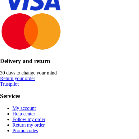
Delivery and return
30 days to change your mind
Return your order
Trustpilot
Services
My account
Help center
Follow my order
Return my order
Promo codes