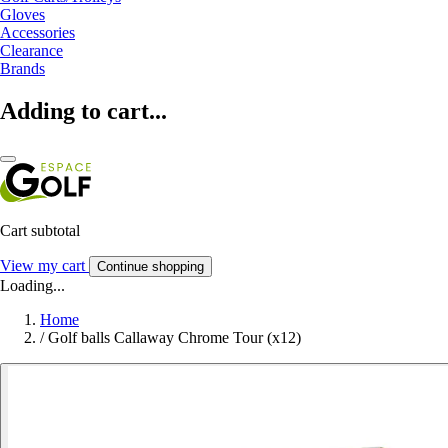
Gloves
Accessories
Clearance
Brands
Adding to cart...
Cart subtotal
View my cart
Continue shopping
Loading...
Home
/
Golf balls Callaway Chrome Tour (x12)