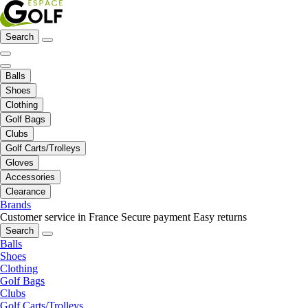
Search
Balls
Shoes
Clothing
Golf Bags
Clubs
Golf Carts/Trolleys
Gloves
Accessories
Clearance
Brands
Customer service in France
Secure payment
Easy returns
Search
Balls
Shoes
Clothing
Golf Bags
Clubs
Golf Carts/Trolleys