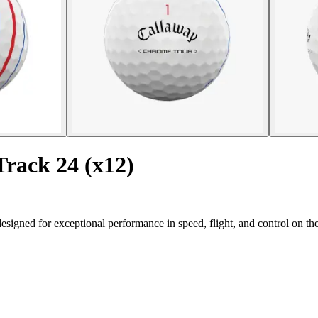
Track 24 (x12)
signed for exceptional performance in speed, flight, and control on th