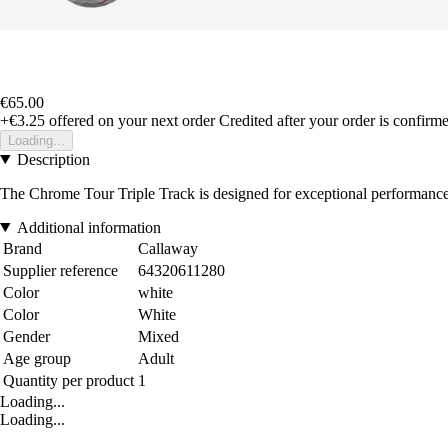
€65.00
+€3.25
offered on your next order
Credited after your order is confirm
Loading...
Description
The Chrome Tour Triple Track is designed for exceptional performance w
Additional information
Brand
Callaway
Supplier reference
64320611280
Color
white
Color
White
Gender
Mixed
Age group
Adult
Quantity per product
1
Loading...
Loading...