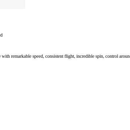
ed
ith remarkable speed, consistent flight, incredible spin, control arou