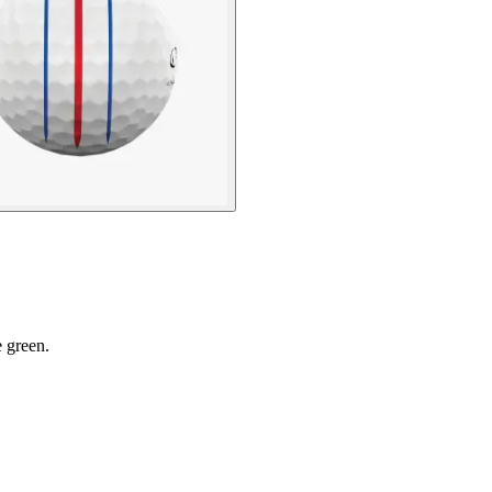
e green.