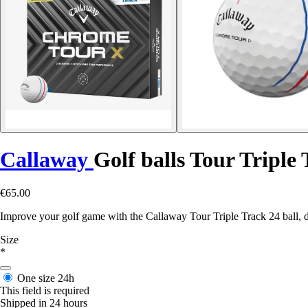
Callaway
Golf balls Tour Triple 
€65.00
Improve your golf game with the Callaway Tour Triple Track 24 ball, de
Size
*
One size
24h
This field is required
Shipped in 24 hours