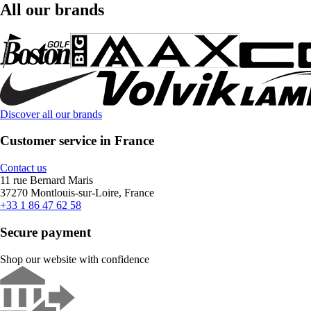
All our brands
Discover all our brands
Customer service in France
Contact us
11 rue Bernard Maris
37270 Montlouis-sur-Loire, France
+33 1 86 47 62 58
Secure payment
Shop our website with confidence