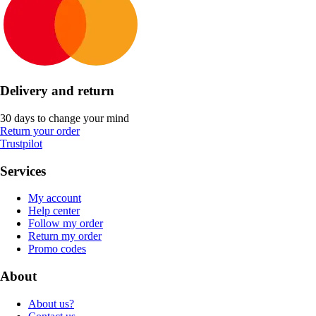
Delivery and return
30 days to change your mind
Return your order
Trustpilot
Services
My account
Help center
Follow my order
Return my order
Promo codes
About
About us?