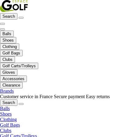
Search
Balls
Shoes
Clothing
Golf Bags
Clubs
Golf Carts/Trolleys
Gloves
Accessories
Clearance
Brands
Customer service in France
Secure payment
Easy returns
Search
Balls
Shoes
Clothing
Golf Bags
Clubs
Golf Carts/Trolleys