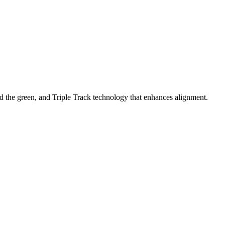
nd the green, and Triple Track technology that enhances alignment.