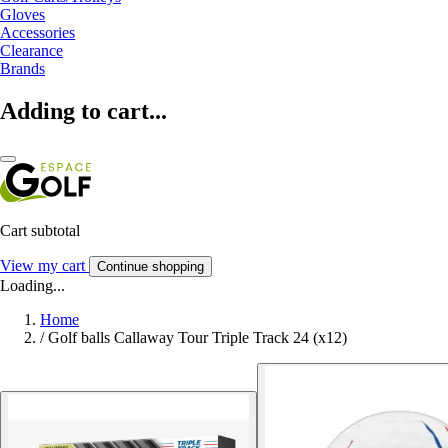
Gloves
Accessories
Clearance
Brands
Adding to cart...
Cart subtotal
View my cart
Continue shopping
Loading...
Home
/
Golf balls Callaway Tour Triple Track 24 (x12)