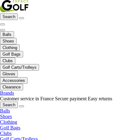
Search
Balls
Shoes
Clothing
Golf Bags
Clubs
Golf Carts/Trolleys
Gloves
Accessories
Clearance
Brands
Customer service in France
Secure payment
Easy returns
Search
Balls
Shoes
Clothing
Golf Bags
Clubs
Golf Carts/Trolleys