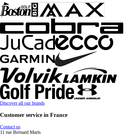
Discover all our brands
Customer service in France
Contact us
11 rue Bernard Maris