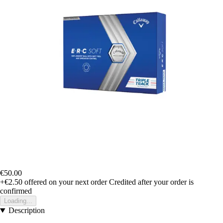
€50.00
+€2.50
offered on your next order
Credited after your order is
confirmed
Loading...
Description