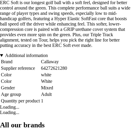
ERC Soft is our longest golf ball with a soft feel, designed for better
control around the green. This complete performance ball suits a wide
range of player types and swing speeds, especially low to mid-
handicap golfers, featuring a Hyper Elastic SoftFast core that boosts
ball speed off the driver while enhancing feel. This softer, lower-
compression core is paired with a GRIP urethane cover system that
provides even more spin on the green. Plus, our Triple Track
alignment, tested on Tour, helps you pick the right line for better
putting accuracy in the best ERC Soft ever made.
Additional information
Brand
Callaway
Supplier reference
64272621280
Color
white
Color
White
Gender
Mixed
Age group
Adult
Quantity per product
1
Loading...
Loading...
All our brands