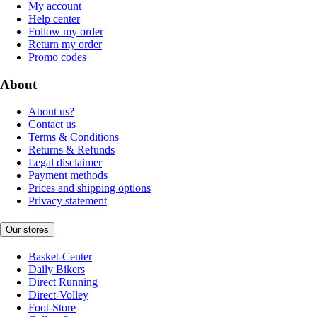
My account
Help center
Follow my order
Return my order
Promo codes
About
About us?
Contact us
Terms & Conditions
Returns & Refunds
Legal disclaimer
Payment methods
Prices and shipping options
Privacy statement
Our stores
Basket-Center
Daily Bikers
Direct Running
Direct-Volley
Foot-Store