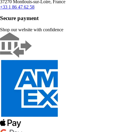
37270 Montlouis-sur-Loire, France
+33 1 86 47 62 58
Secure payment
Shop our website with confidence