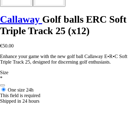
Callaway
Golf balls ERC Soft
Triple Track 25 (x12)
€50.00
Enhance your game with the new golf ball Callaway E•R•C Soft
Triple Track 25, designed for discerning golf enthusiasts.
Size
*
One size
24h
This field is required
Shipped in 24 hours