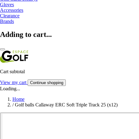
Gloves
Accessories
Clearance
Brands
Adding to cart...
Cart subtotal
View my cart
Continue shopping
Loading...
Home
/
Golf balls Callaway ERC Soft Triple Track 25 (x12)