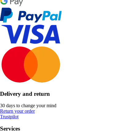
Delivery and return
30 days to change your mind
Return your order
Trustpilot
Services