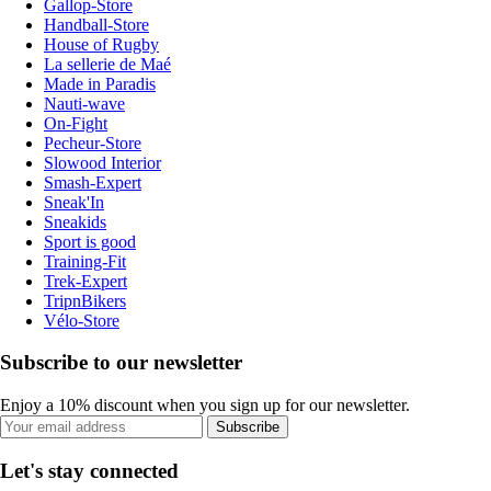
Gallop-Store
Handball-Store
House of Rugby
La sellerie de Maé
Made in Paradis
Nauti-wave
On-Fight
Pecheur-Store
Slowood Interior
Smash-Expert
Sneak'In
Sneakids
Sport is good
Training-Fit
Trek-Expert
TripnBikers
Vélo-Store
Subscribe to our newsletter
Enjoy a 10% discount when you sign up for our newsletter.
Subscribe
Let's stay connected