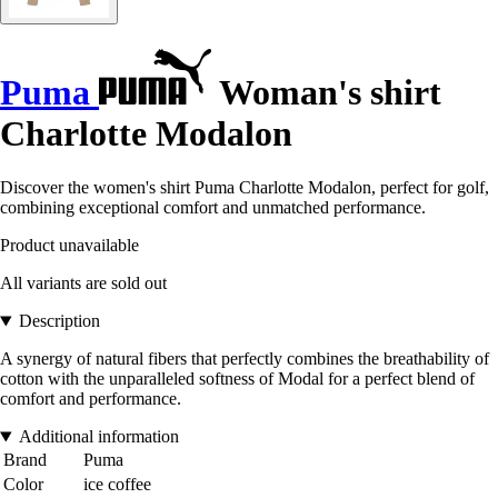
Puma
Woman's shirt
Charlotte Modalon
Discover the women's shirt Puma Charlotte Modalon, perfect for golf,
combining exceptional comfort and unmatched performance.
Product unavailable
All variants are sold out
Description
A synergy of natural fibers that perfectly combines the breathability of
cotton with the unparalleled softness of Modal for a perfect blend of
comfort and performance.
Additional information
Brand
Puma
Color
ice coffee