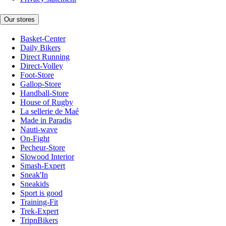
Our stores
Basket-Center
Daily Bikers
Direct Running
Direct-Volley
Foot-Store
Gallop-Store
Handball-Store
House of Rugby
La sellerie de Maé
Made in Paradis
Nauti-wave
On-Fight
Pecheur-Store
Slowood Interior
Smash-Expert
Sneak'In
Sneakids
Sport is good
Training-Fit
Trek-Expert
TripnBikers