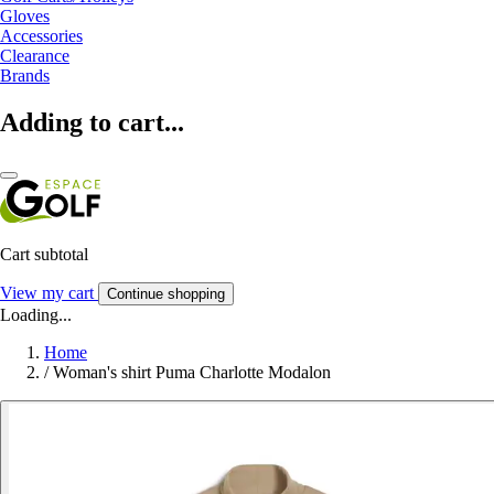
Gloves
Accessories
Clearance
Brands
Adding to cart...
Cart subtotal
View my cart
Continue shopping
Loading...
Home
/
Woman's shirt Puma Charlotte Modalon