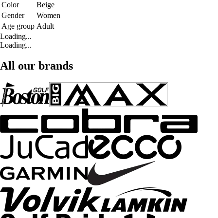
Color
Beige
Gender
Women
Age group
Adult
Loading...
Loading...
All our brands