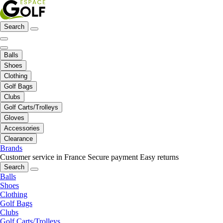
Search
Balls
Shoes
Clothing
Golf Bags
Clubs
Golf Carts/Trolleys
Gloves
Accessories
Clearance
Brands
Customer service in France
Secure payment
Easy returns
Search
Balls
Shoes
Clothing
Golf Bags
Clubs
Golf Carts/Trolleys