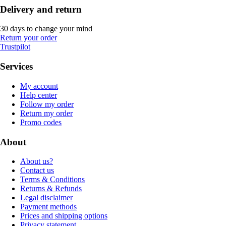
Delivery and return
30 days to change your mind
Return your order
Trustpilot
Services
My account
Help center
Follow my order
Return my order
Promo codes
About
About us?
Contact us
Terms & Conditions
Returns & Refunds
Legal disclaimer
Payment methods
Prices and shipping options
Privacy statement