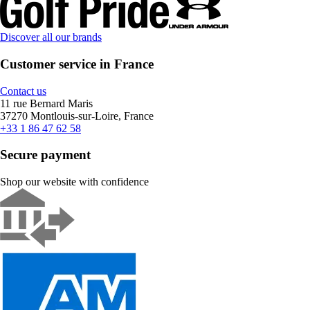
Discover all our brands
Customer service in France
Contact us
11 rue Bernard Maris
37270 Montlouis-sur-Loire, France
+33 1 86 47 62 58
Secure payment
Shop our website with confidence