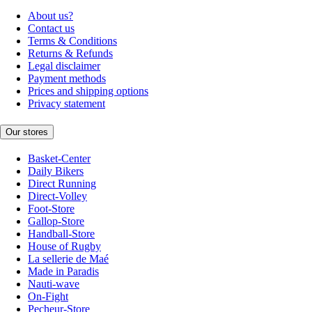
About us?
Contact us
Terms & Conditions
Returns & Refunds
Legal disclaimer
Payment methods
Prices and shipping options
Privacy statement
Our stores
Basket-Center
Daily Bikers
Direct Running
Direct-Volley
Foot-Store
Gallop-Store
Handball-Store
House of Rugby
La sellerie de Maé
Made in Paradis
Nauti-wave
On-Fight
Pecheur-Store