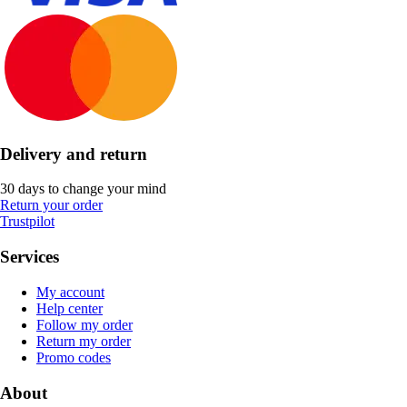
Delivery and return
30 days to change your mind
Return your order
Trustpilot
Services
My account
Help center
Follow my order
Return my order
Promo codes
About