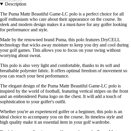
Description
The Puma Mattr Beautiful Game-LC polo is a perfect choice for all
golf enthusiasts who care about their appearance on the course. Its
sleek and modern design makes it a must-have for any golfer looking
for performance and style.
Made by the renowned brand Puma, this polo features DryCELL
technology that wicks away moisture to keep you dry and cool during
your golf games. This allows you to focus on your swing without
worrying about sweat.
This polo is also very light and comfortable, thanks to its soft and
breathable polyester fabric. It offers optimal freedom of movement so
you can reach your best performance.
The elegant design of the Puma Mattr Beautiful Game-LC polo is
inspired by the world of football, featuring vertical stripes on the front
and an embroidered Puma logo on the chest. It will add a touch of
sophistication to your golfer's outfit.
Whether you're an experienced golfer or a beginner, this polo is an
ideal choice to accompany you on the course. Its timeless style and
high quality make it an essential item in your golf wardrobe.