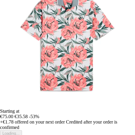
Starting at
€75.00
€35.58
-53%
+€1.78
offered on your next order
Credited after your order is
confirmed
Loading...