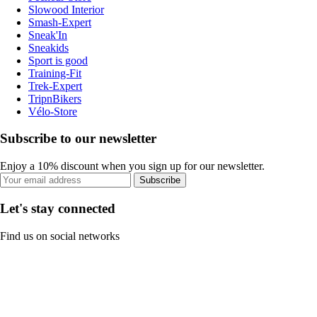
Slowood Interior
Smash-Expert
Sneak'In
Sneakids
Sport is good
Training-Fit
Trek-Expert
TripnBikers
Vélo-Store
Subscribe to our newsletter
Enjoy a 10% discount when you sign up for our newsletter.
Subscribe
Let's stay connected
Find us on social networks