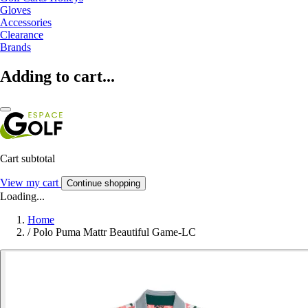
Gloves
Accessories
Clearance
Brands
Adding to cart...
Cart subtotal
View my cart
Continue shopping
Loading...
Home
/
Polo Puma Mattr Beautiful Game-LC