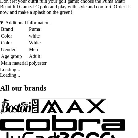
Don't let your outfit ruin your golf game; choose the Puma Mattr
Beautiful Game-LC polo and play with style and comfort. Order it
now and make a splash on the green!
Additional information
Brand
Puma
Color
white
Color
White
Gender
Men
Age group
Adult
Main material
polyester
Loading...
Loading...
All our brands