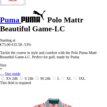
Puma
Polo Mattr
Beautiful Game-LC
Starting at
€75.00
€35.58
-53%
Tackle the course in style and comfort with the Polo Puma Mattr
Beautiful Game-LC. Perfect for golf, made by Puma.
Size
*
Size guide
XS
24h
S
24h
M
24h
L
XL
3XL
This field is required