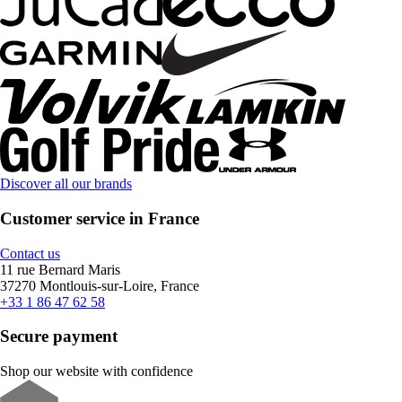
Discover all our brands
Customer service in France
Contact us
11 rue Bernard Maris
37270 Montlouis-sur-Loire, France
+33 1 86 47 62 58
Secure payment
Shop our website with confidence