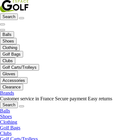
Search
Balls
Shoes
Clothing
Golf Bags
Clubs
Golf Carts/Trolleys
Gloves
Accessories
Clearance
Brands
Customer service in France
Secure payment
Easy returns
Search
Balls
Shoes
Clothing
Golf Bags
Clubs
Golf Carts/Trolleys