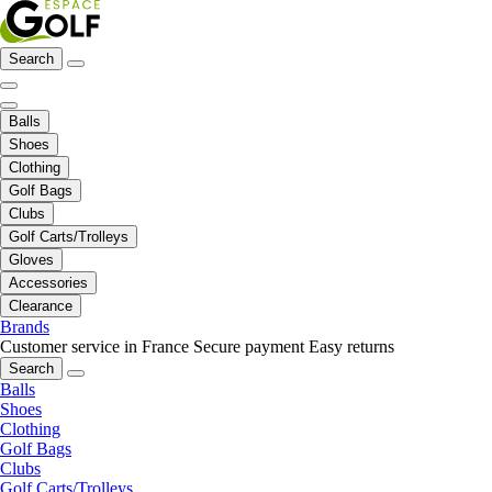
Search
Balls
Shoes
Clothing
Golf Bags
Clubs
Golf Carts/Trolleys
Gloves
Accessories
Clearance
Brands
Customer service in France
Secure payment
Easy returns
Search
Balls
Shoes
Clothing
Golf Bags
Clubs
Golf Carts/Trolleys