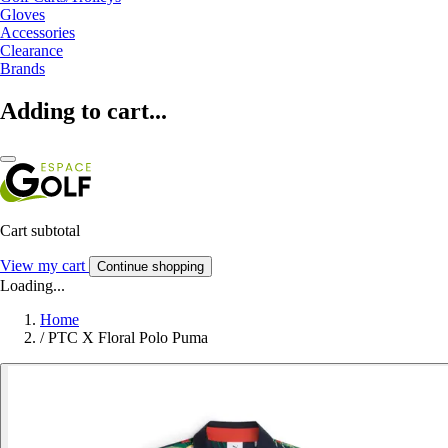
Gloves
Accessories
Clearance
Brands
Adding to cart...
Cart subtotal
View my cart
Continue shopping
Loading...
Home
/
PTC X Floral Polo Puma