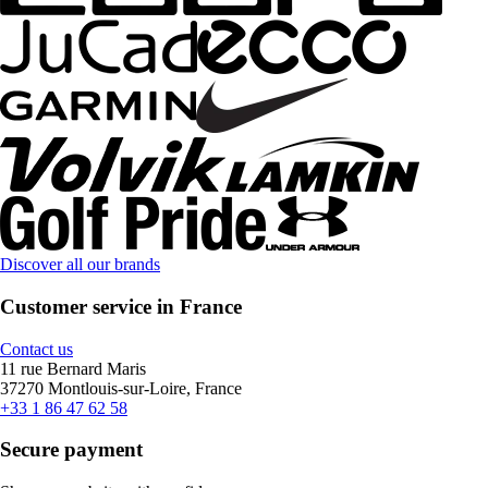
Discover all our brands
Customer service in France
Contact us
11 rue Bernard Maris
37270 Montlouis-sur-Loire, France
+33 1 86 47 62 58
Secure payment