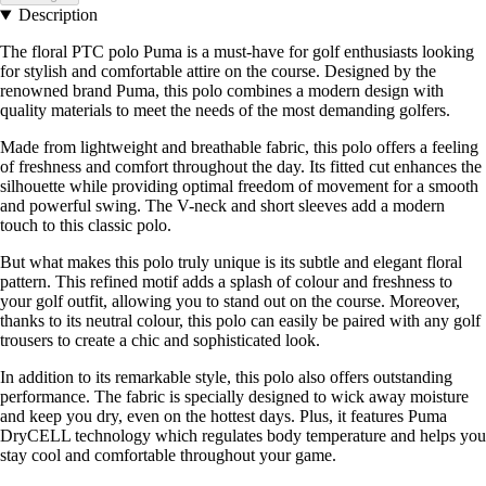
Description
The floral PTC polo Puma is a must-have for golf enthusiasts looking
for stylish and comfortable attire on the course. Designed by the
renowned brand Puma, this polo combines a modern design with
quality materials to meet the needs of the most demanding golfers.
Made from lightweight and breathable fabric, this polo offers a feeling
of freshness and comfort throughout the day. Its fitted cut enhances the
silhouette while providing optimal freedom of movement for a smooth
and powerful swing. The V-neck and short sleeves add a modern
touch to this classic polo.
But what makes this polo truly unique is its subtle and elegant floral
pattern. This refined motif adds a splash of colour and freshness to
your golf outfit, allowing you to stand out on the course. Moreover,
thanks to its neutral colour, this polo can easily be paired with any golf
trousers to create a chic and sophisticated look.
In addition to its remarkable style, this polo also offers outstanding
performance. The fabric is specially designed to wick away moisture
and keep you dry, even on the hottest days. Plus, it features Puma
DryCELL technology which regulates body temperature and helps you
stay cool and comfortable throughout your game.