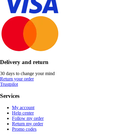
Delivery and return
30 days to change your mind
Return your order
Trustpilot
Services
My account
Help center
Follow my order
Return my order
Promo codes