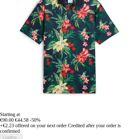
Starting at
€90.00
€44.58
-50%
+€2.23
offered on your next order
Credited after your order is
confirmed
Loading...