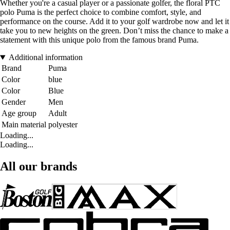
Whether you're a casual player or a passionate golfer, the floral PTC
polo Puma is the perfect choice to combine comfort, style, and
performance on the course. Add it to your golf wardrobe now and let it
take you to new heights on the green. Don’t miss the chance to make a
statement with this unique polo from the famous brand Puma.
Additional information
Brand
Puma
Color
blue
Color
Blue
Gender
Men
Age group
Adult
Main material
polyester
Loading...
Loading...
All our brands