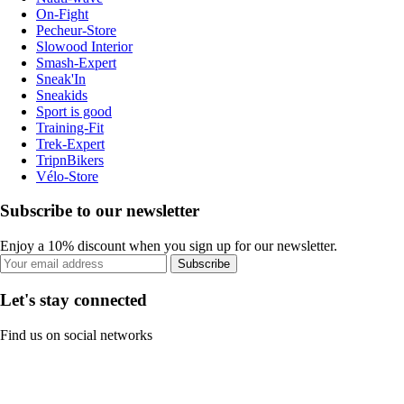
On-Fight
Pecheur-Store
Slowood Interior
Smash-Expert
Sneak'In
Sneakids
Sport is good
Training-Fit
Trek-Expert
TripnBikers
Vélo-Store
Subscribe to our newsletter
Enjoy a 10% discount when you sign up for our newsletter.
Subscribe
Let's stay connected
Find us on social networks