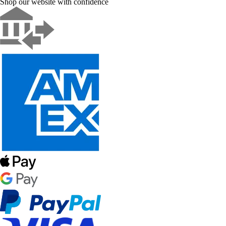
Shop our website with confidence