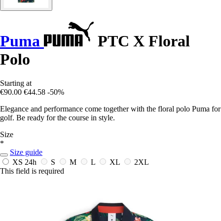
Puma
PTC X Floral
Polo
Starting at
€90.00
€44.58
-50%
Elegance and performance come together with the floral polo Puma for
golf. Be ready for the course in style.
Size
*
Size guide
XS
24h
S
M
L
XL
2XL
This field is required