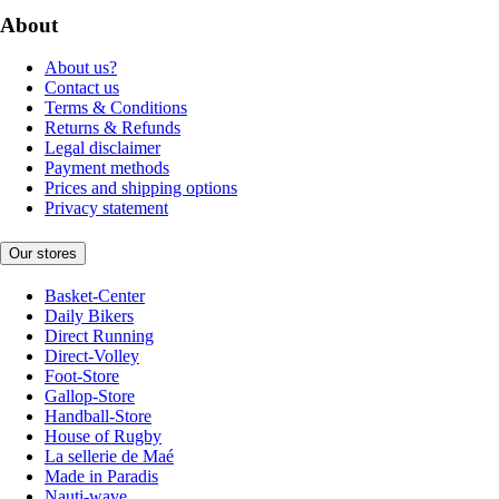
About
About us?
Contact us
Terms & Conditions
Returns & Refunds
Legal disclaimer
Payment methods
Prices and shipping options
Privacy statement
Our stores
Basket-Center
Daily Bikers
Direct Running
Direct-Volley
Foot-Store
Gallop-Store
Handball-Store
House of Rugby
La sellerie de Maé
Made in Paradis
Nauti-wave