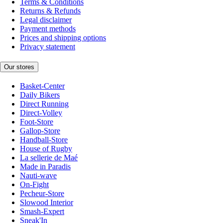
Terms & Conditions
Returns & Refunds
Legal disclaimer
Payment methods
Prices and shipping options
Privacy statement
Our stores
Basket-Center
Daily Bikers
Direct Running
Direct-Volley
Foot-Store
Gallop-Store
Handball-Store
House of Rugby
La sellerie de Maé
Made in Paradis
Nauti-wave
On-Fight
Pecheur-Store
Slowood Interior
Smash-Expert
Sneak'In