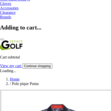
Gloves
Accessories
Clearance
Brands
Adding to cart...
Cart subtotal
View my cart
Continue shopping
Loading...
Home
/
Polo pique Puma