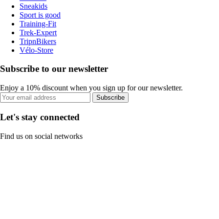
Sneakids
Sport is good
Training-Fit
Trek-Expert
TripnBikers
Vélo-Store
Subscribe to our newsletter
Enjoy a 10% discount when you sign up for our newsletter.
Subscribe
Let's stay connected
Find us on social networks