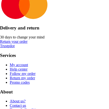
Delivery and return
30 days to change your mind
Return your order
Trustpilot
Services
My account
Help center
Follow my order
Return my order
Promo codes
About
About us?
Contact us