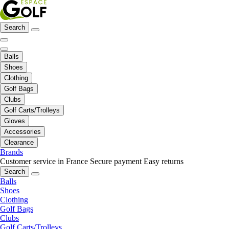
Search
Balls
Shoes
Clothing
Golf Bags
Clubs
Golf Carts/Trolleys
Gloves
Accessories
Clearance
Brands
Customer service in France
Secure payment
Easy returns
Search
Balls
Shoes
Clothing
Golf Bags
Clubs
Golf Carts/Trolleys