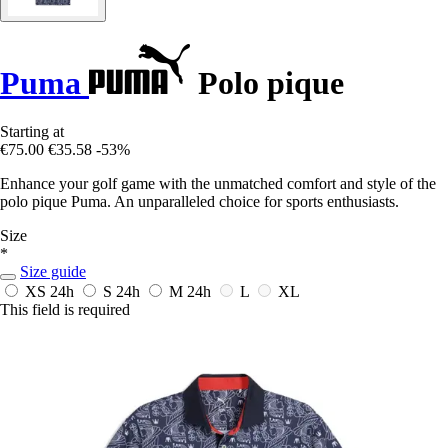
Puma
Polo pique
Starting at
€75.00
€35.58
-53%
Enhance your golf game with the unmatched comfort and style of the
polo pique Puma. An unparalleled choice for sports enthusiasts.
Size
*
Size guide
XS
24h
S
24h
M
24h
L
XL
This field is required