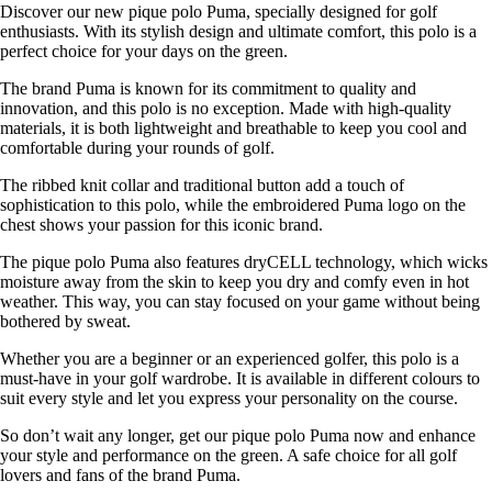
Discover our new pique polo Puma, specially designed for golf
enthusiasts. With its stylish design and ultimate comfort, this polo is a
perfect choice for your days on the green.
The brand Puma is known for its commitment to quality and
innovation, and this polo is no exception. Made with high-quality
materials, it is both lightweight and breathable to keep you cool and
comfortable during your rounds of golf.
The ribbed knit collar and traditional button add a touch of
sophistication to this polo, while the embroidered Puma logo on the
chest shows your passion for this iconic brand.
The pique polo Puma also features dryCELL technology, which wicks
moisture away from the skin to keep you dry and comfy even in hot
weather. This way, you can stay focused on your game without being
bothered by sweat.
Whether you are a beginner or an experienced golfer, this polo is a
must-have in your golf wardrobe. It is available in different colours to
suit every style and let you express your personality on the course.
So don’t wait any longer, get our pique polo Puma now and enhance
your style and performance on the green. A safe choice for all golf
lovers and fans of the brand Puma.