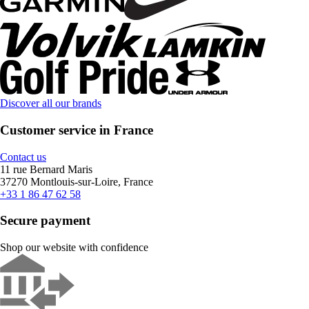
Discover all our brands
Customer service in France
Contact us
11 rue Bernard Maris
37270 Montlouis-sur-Loire, France
+33 1 86 47 62 58
Secure payment
Shop our website with confidence