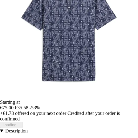
Starting at
€75.00
€35.58
-53%
+€1.78
offered on your next order
Credited after your order is
confirmed
Loading...
Description