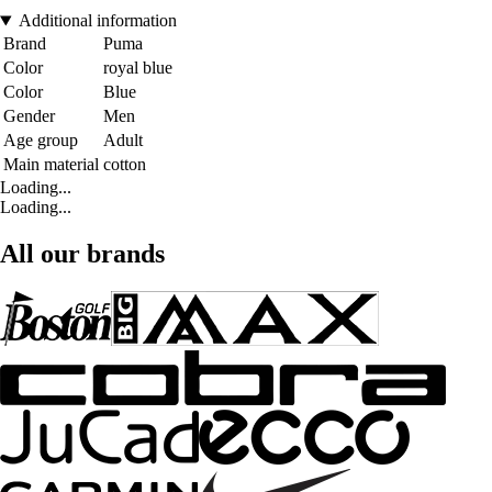
Additional information
Brand
Puma
Color
royal blue
Color
Blue
Gender
Men
Age group
Adult
Main material
cotton
Loading...
Loading...
All our brands