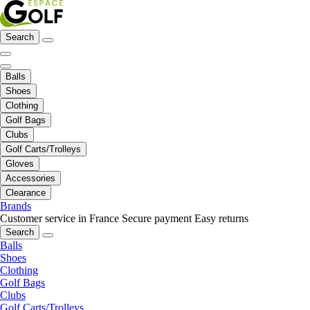
Search
Balls
Shoes
Clothing
Golf Bags
Clubs
Golf Carts/Trolleys
Gloves
Accessories
Clearance
Brands
Customer service in France
Secure payment
Easy returns
Search
Balls
Shoes
Clothing
Golf Bags
Clubs
Golf Carts/Trolleys