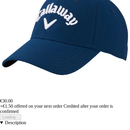
€30.00
+€1.50
offered on your next order
Credited after your order is
confirmed
Loading...
Description