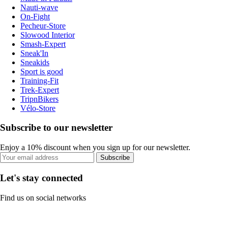
Nauti-wave
On-Fight
Pecheur-Store
Slowood Interior
Smash-Expert
Sneak'In
Sneakids
Sport is good
Training-Fit
Trek-Expert
TripnBikers
Vélo-Store
Subscribe to our newsletter
Enjoy a 10% discount when you sign up for our newsletter.
Subscribe
Let's stay connected
Find us on social networks