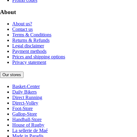
Promo codes
About
About us?
Contact us
Terms & Conditions
Returns & Refunds
Legal disclaimer
Payment methods
Prices and shipping options
Privacy statement
Our stores
Basket-Center
Daily Bikers
Direct Running
Direct-Volley
Foot-Store
Gallop-Store
Handball-Store
House of Rugby
La sellerie de Maé
Made in Paradis