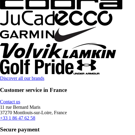
Discover all our brands
Customer service in France
Contact us
11 rue Bernard Maris
37270 Montlouis-sur-Loire, France
+33 1 86 47 62 58
Secure payment