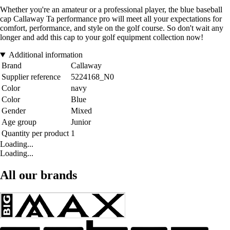
Whether you're an amateur or a professional player, the blue baseball
cap Callaway Ta performance pro will meet all your expectations for
comfort, performance, and style on the golf course. So don't wait any
longer and add this cap to your golf equipment collection now!
Additional information
Brand
Callaway
Supplier reference
5224168_N0
Color
navy
Color
Blue
Gender
Mixed
Age group
Junior
Quantity per product
1
Loading...
Loading...
All our brands