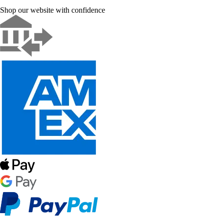
Shop our website with confidence