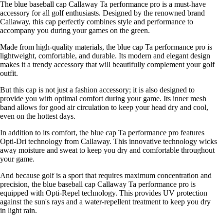
The blue baseball cap Callaway Ta performance pro is a must-have
accessory for all golf enthusiasts. Designed by the renowned brand
Callaway, this cap perfectly combines style and performance to
accompany you during your games on the green.
Made from high-quality materials, the blue cap Ta performance pro is
lightweight, comfortable, and durable. Its modern and elegant design
makes it a trendy accessory that will beautifully complement your golf
outfit.
But this cap is not just a fashion accessory; it is also designed to
provide you with optimal comfort during your game. Its inner mesh
band allows for good air circulation to keep your head dry and cool,
even on the hottest days.
In addition to its comfort, the blue cap Ta performance pro features
Opti-Dri technology from Callaway. This innovative technology wicks
away moisture and sweat to keep you dry and comfortable throughout
your game.
And because golf is a sport that requires maximum concentration and
precision, the blue baseball cap Callaway Ta performance pro is
equipped with Opti-Repel technology. This provides UV protection
against the sun's rays and a water-repellent treatment to keep you dry
in light rain.