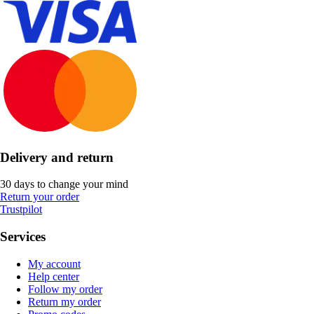
Delivery and return
30 days to change your mind
Return your order
Trustpilot
Services
My account
Help center
Follow my order
Return my order