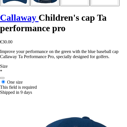
Callaway
Children's cap Ta
performance pro
€30.00
Improve your performance on the green with the blue baseball cap
Callaway Ta Performance Pro, specially designed for golfers.
Size
*
One size
This field is required
Shipped in 9 days