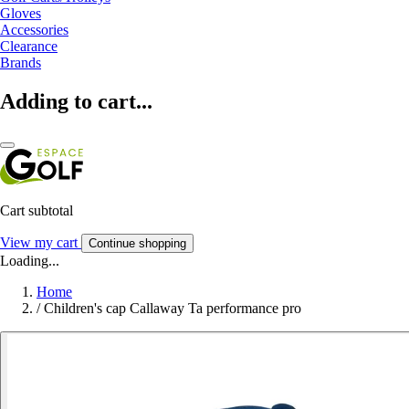
Gloves
Accessories
Clearance
Brands
Adding to cart...
Cart subtotal
View my cart
Continue shopping
Loading...
Home
/
Children's cap Callaway Ta performance pro