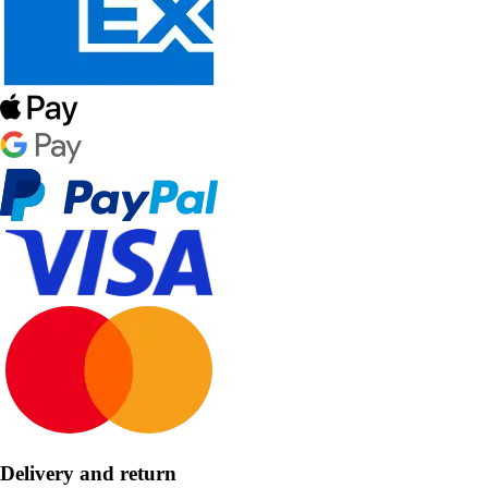
Delivery and return