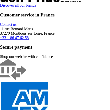
Discover all our brands
Customer service in France
Contact us
11 rue Bernard Maris
37270 Montlouis-sur-Loire, France
+33 1 86 47 62 58
Secure payment
Shop our website with confidence