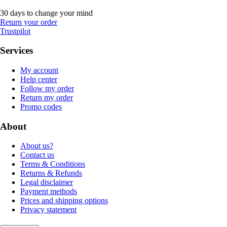
30 days to change your mind
Return your order
Trustpilot
Services
My account
Help center
Follow my order
Return my order
Promo codes
About
About us?
Contact us
Terms & Conditions
Returns & Refunds
Legal disclaimer
Payment methods
Prices and shipping options
Privacy statement