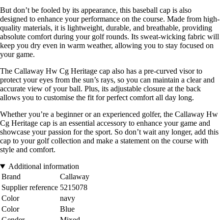
But don’t be fooled by its appearance, this baseball cap is also
designed to enhance your performance on the course. Made from high-
quality materials, it is lightweight, durable, and breathable, providing
absolute comfort during your golf rounds. Its sweat-wicking fabric will
keep you dry even in warm weather, allowing you to stay focused on
your game.
The Callaway Hw Cg Heritage cap also has a pre-curved visor to
protect your eyes from the sun’s rays, so you can maintain a clear and
accurate view of your ball. Plus, its adjustable closure at the back
allows you to customise the fit for perfect comfort all day long.
Whether you’re a beginner or an experienced golfer, the Callaway Hw
Cg Heritage cap is an essential accessory to enhance your game and
showcase your passion for the sport. So don’t wait any longer, add this
cap to your golf collection and make a statement on the course with
style and comfort.
Additional information
Brand
Callaway
Supplier reference
5215078
Color
navy
Color
Blue
Gender
Mixed