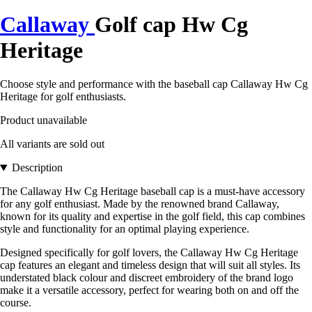
Callaway
Golf cap Hw Cg
Heritage
Choose style and performance with the baseball cap Callaway Hw Cg
Heritage for golf enthusiasts.
Product unavailable
All variants are sold out
Description
The Callaway Hw Cg Heritage baseball cap is a must-have accessory
for any golf enthusiast. Made by the renowned brand Callaway,
known for its quality and expertise in the golf field, this cap combines
style and functionality for an optimal playing experience.
Designed specifically for golf lovers, the Callaway Hw Cg Heritage
cap features an elegant and timeless design that will suit all styles. Its
understated black colour and discreet embroidery of the brand logo
make it a versatile accessory, perfect for wearing both on and off the
course.