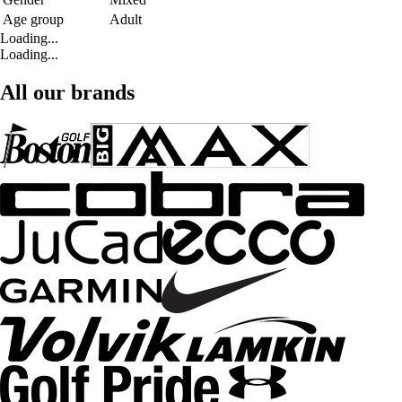
Age group
Adult
Loading...
Loading...
All our brands