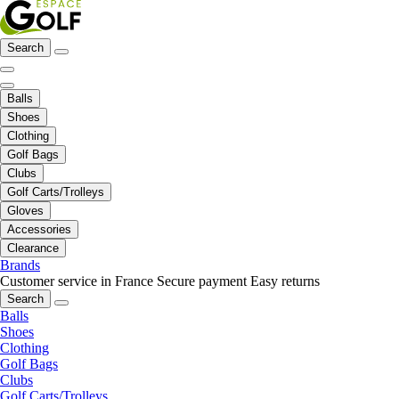
Search
Balls
Shoes
Clothing
Golf Bags
Clubs
Golf Carts/Trolleys
Gloves
Accessories
Clearance
Brands
Customer service in France
Secure payment
Easy returns
Search
Balls
Shoes
Clothing
Golf Bags
Clubs
Golf Carts/Trolleys