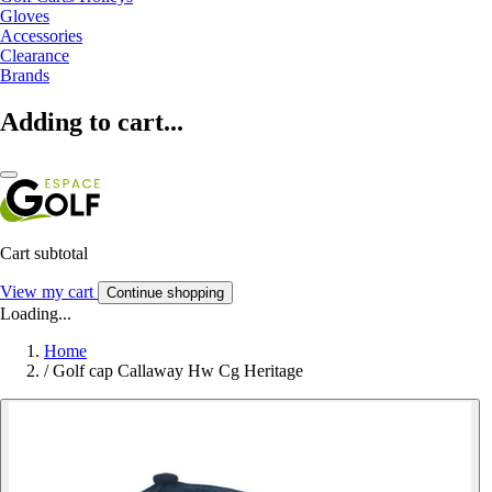
Gloves
Accessories
Clearance
Brands
Adding to cart...
Cart subtotal
View my cart
Continue shopping
Loading...
Home
/
Golf cap Callaway Hw Cg Heritage