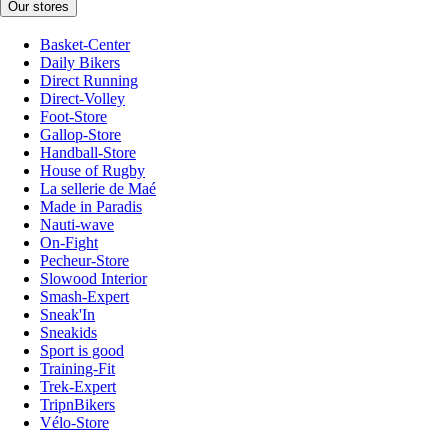
Our stores
Basket-Center
Daily Bikers
Direct Running
Direct-Volley
Foot-Store
Gallop-Store
Handball-Store
House of Rugby
La sellerie de Maé
Made in Paradis
Nauti-wave
On-Fight
Pecheur-Store
Slowood Interior
Smash-Expert
Sneak'In
Sneakids
Sport is good
Training-Fit
Trek-Expert
TripnBikers
Vélo-Store