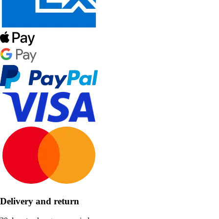
Delivery and return