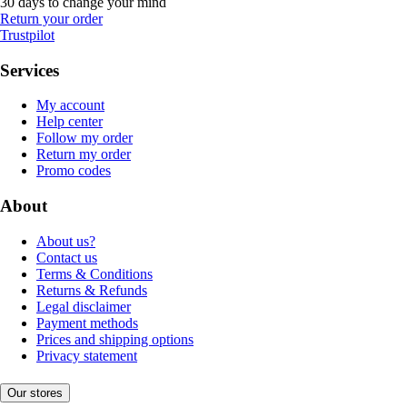
30 days to change your mind
Return your order
Trustpilot
Services
My account
Help center
Follow my order
Return my order
Promo codes
About
About us?
Contact us
Terms & Conditions
Returns & Refunds
Legal disclaimer
Payment methods
Prices and shipping options
Privacy statement
Our stores