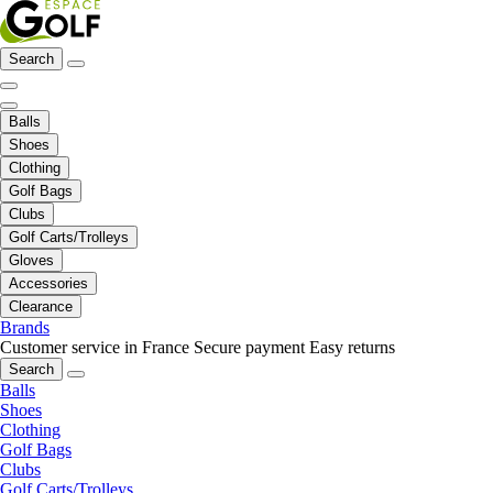
Search
Balls
Shoes
Clothing
Golf Bags
Clubs
Golf Carts/Trolleys
Gloves
Accessories
Clearance
Brands
Customer service in France
Secure payment
Easy returns
Search
Balls
Shoes
Clothing
Golf Bags
Clubs
Golf Carts/Trolleys