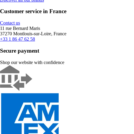
Customer service in France
Contact us
11 rue Bernard Maris
37270 Montlouis-sur-Loire, France
+33 1 86 47 62 58
Secure payment
Shop our website with confidence