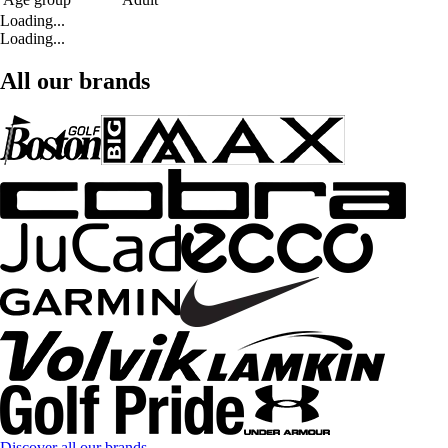
Loading...
Loading...
All our brands
Discover all our brands