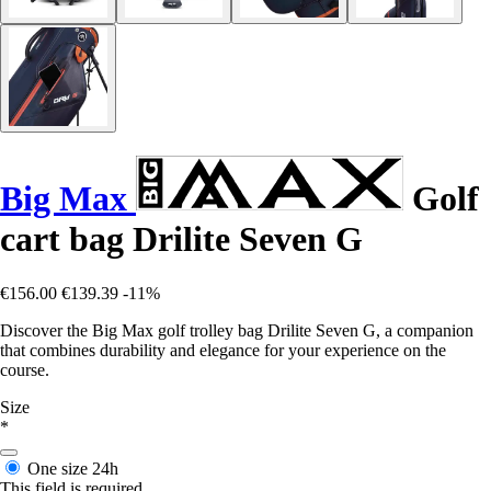
Big Max
Golf
cart bag Drilite Seven G
€156.00
€139.39
-11%
Discover the Big Max golf trolley bag Drilite Seven G, a companion
that combines durability and elegance for your experience on the
course.
Size
*
One size
24h
This field is required