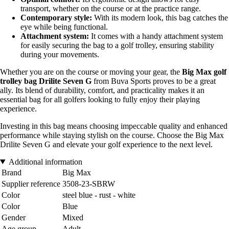
transport, whether on the course or at the practice range.
Contemporary style:
With its modern look, this bag catches the
eye while being functional.
Attachment system:
It comes with a handy attachment system
for easily securing the bag to a golf trolley, ensuring stability
during your movements.
Whether you are on the course or moving your gear, the
Big Max golf
trolley bag Drilite Seven G
from Buva Sports proves to be a great
ally. Its blend of durability, comfort, and practicality makes it an
essential bag for all golfers looking to fully enjoy their playing
experience.
Investing in this bag means choosing impeccable quality and enhanced
performance while staying stylish on the course. Choose the Big Max
Drilite Seven G and elevate your golf experience to the next level.
Additional information
Brand
Big Max
Supplier reference
3508-23-SBRW
Color
steel blue - rust - white
Color
Blue
Gender
Mixed
Age group
Adult