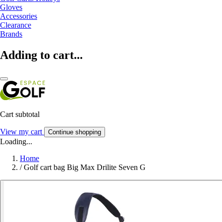
Gloves
Accessories
Clearance
Brands
Adding to cart...
Cart subtotal
View my cart
Continue shopping
Loading...
Home
/
Golf cart bag Big Max Drilite Seven G