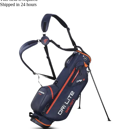
Shipped in 24 hours