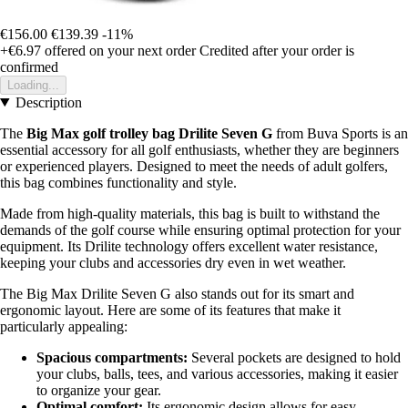
€156.00
€139.39
-11%
+€6.97
offered on your next order
Credited after your order is
confirmed
Loading...
Description
The
Big Max golf trolley bag Drilite Seven G
from Buva Sports is an
essential accessory for all golf enthusiasts, whether they are beginners
or experienced players. Designed to meet the needs of adult golfers,
this bag combines functionality and style.
Made from high-quality materials, this bag is built to withstand the
demands of the golf course while ensuring optimal protection for your
equipment. Its Drilite technology offers excellent water resistance,
keeping your clubs and accessories dry even in wet weather.
The Big Max Drilite Seven G also stands out for its smart and
ergonomic layout. Here are some of its features that make it
particularly appealing:
Spacious compartments:
Several pockets are designed to hold
your clubs, balls, tees, and various accessories, making it easier
to organize your gear.
Optimal comfort:
Its ergonomic design allows for easy