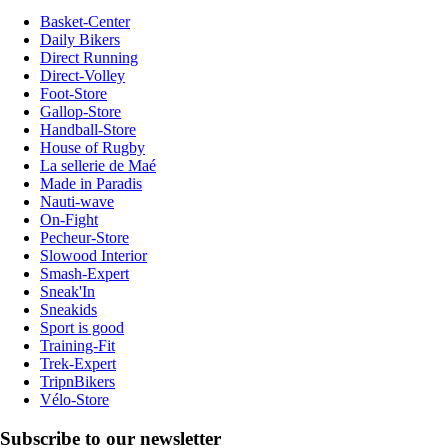
Basket-Center
Daily Bikers
Direct Running
Direct-Volley
Foot-Store
Gallop-Store
Handball-Store
House of Rugby
La sellerie de Maé
Made in Paradis
Nauti-wave
On-Fight
Pecheur-Store
Slowood Interior
Smash-Expert
Sneak'In
Sneakids
Sport is good
Training-Fit
Trek-Expert
TripnBikers
Vélo-Store
Subscribe to our newsletter