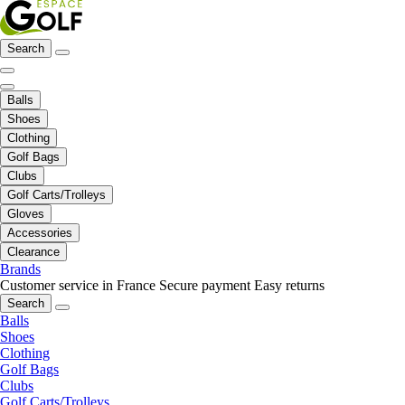
Search
Balls
Shoes
Clothing
Golf Bags
Clubs
Golf Carts/Trolleys
Gloves
Accessories
Clearance
Brands
Customer service in France
Secure payment
Easy returns
Search
Balls
Shoes
Clothing
Golf Bags
Clubs
Golf Carts/Trolleys