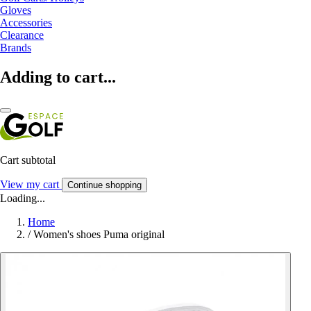
Gloves
Accessories
Clearance
Brands
Adding to cart...
Cart subtotal
View my cart
Continue shopping
Loading...
Home
/
Women's shoes Puma original