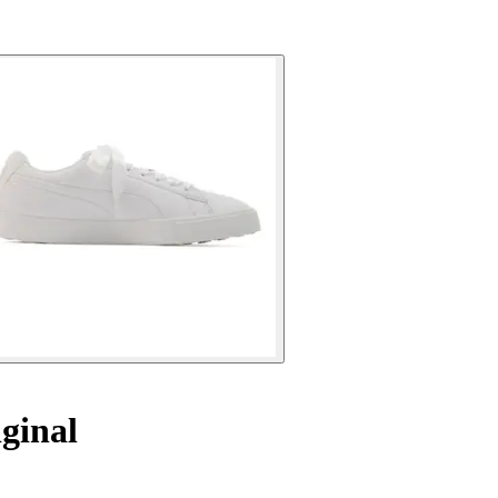
ginal