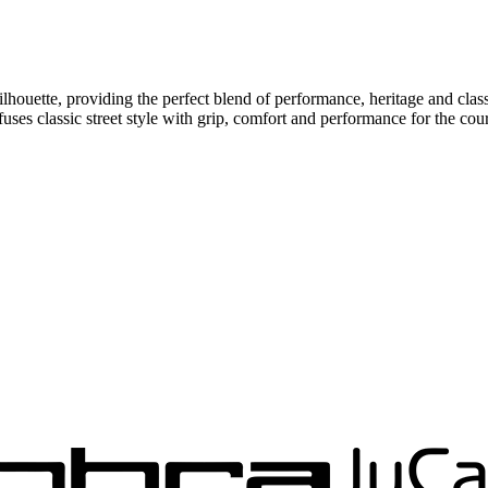
 silhouette, providing the perfect blend of performance, heritage 
 classic street style with grip, comfort and performance for the cour