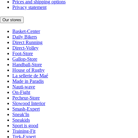
Prices and shipping options
Privacy statement
Our stores
Basket-Center
Daily Bikers
Direct Running
Direct-Volley
Foot-Store
Gallop-Store
Handball-Store
House of Rugby
La sellerie de Maé
Made in Paradis
Nauti-wave
On-Fight
Pecheur-Store
Slowood Interior
Smash-Expert
Sneak'In
Sneakids
Sport is good
Training-Fit
Trek-Expert