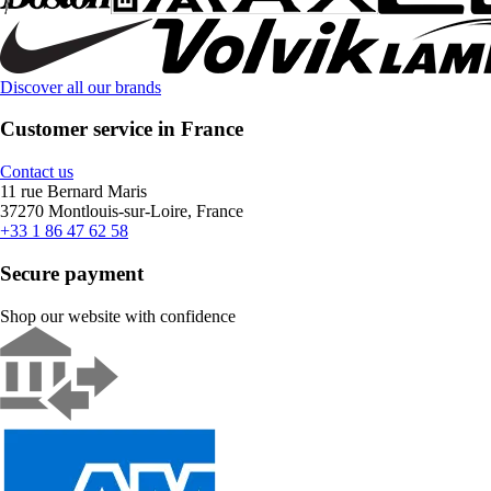
Discover all our brands
Customer service in France
Contact us
11 rue Bernard Maris
37270 Montlouis-sur-Loire, France
+33 1 86 47 62 58
Secure payment
Shop our website with confidence