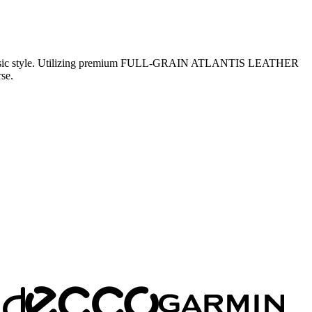
and classic style. Utilizing premium FULL-GRAIN ATLANTIS LEATHER
se.