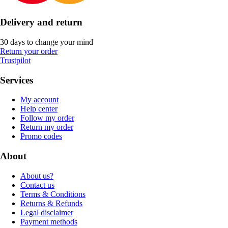
Delivery and return
30 days to change your mind
Return your order
Trustpilot
Services
My account
Help center
Follow my order
Return my order
Promo codes
About
About us?
Contact us
Terms & Conditions
Returns & Refunds
Legal disclaimer
Payment methods