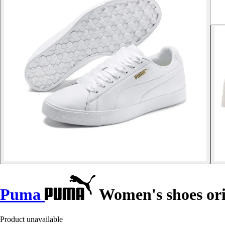
Puma
Women's shoes ori
Product unavailable