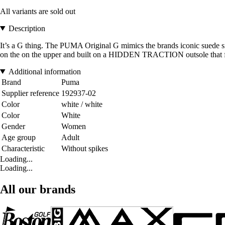
All variants are sold out
Description
It’s a G thing. The PUMA Original G mimics the brands iconic suede
on the on the upper and built on a HIDDEN TRACTION outsole that fuses
Additional information
Brand
Puma
Supplier reference
192937-02
Color
white / white
Color
White
Gender
Women
Age group
Adult
Characteristic
Without spikes
Loading...
Loading...
All our brands