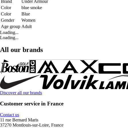
Brand
Under Armour
Color
blue smoke
Color
Blue
Gender
Women
Age group
Adult
Loading...
Loading...
All our brands
Discover all our brands
Customer service in France
Contact us
11 rue Bernard Maris
37270 Montlouis-sur-Loire, France