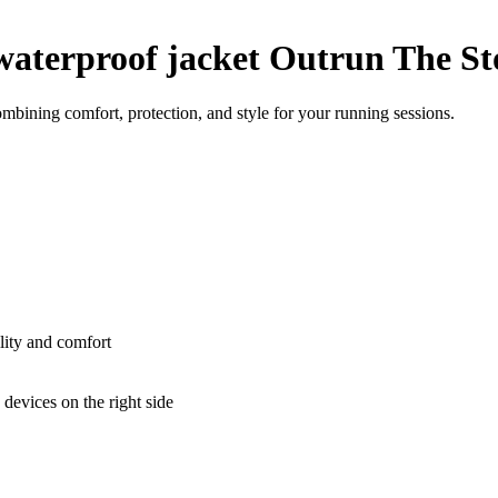
aterproof jacket Outrun The S
bining comfort, protection, and style for your running sessions.
lity and comfort
devices on the right side