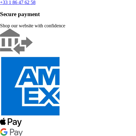
+33 1 86 47 62 58
Secure payment
Shop our website with confidence