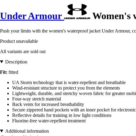
Under Armour
Women's w
Push your limits with the women's waterproof jacket Under Armour, com
Product unavailable
All variants are sold out
Description
Fit:
fitted
UA Storm technology that is water-repellent and breathable
Wind-resistant structure to protect you from the elements
Lightweight, durable, and stretchy woven fabric for greater mobi
Four-way stretch material
Back vents for increased breathability
Secure zippered hand pockets with an inner pocket for electronic 
Reflective details for training in low light conditions
Fluorine-free water-repellent treatment
Additional information