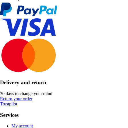
Delivery and return
30 days to change your mind
Return your order
Trustpilot
Services
My account