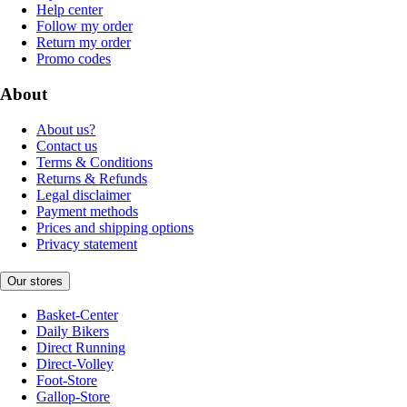
Help center
Follow my order
Return my order
Promo codes
About
About us?
Contact us
Terms & Conditions
Returns & Refunds
Legal disclaimer
Payment methods
Prices and shipping options
Privacy statement
Our stores
Basket-Center
Daily Bikers
Direct Running
Direct-Volley
Foot-Store
Gallop-Store