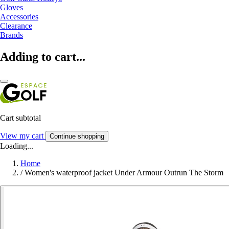
Gloves
Accessories
Clearance
Brands
Adding to cart...
Cart subtotal
View my cart
Continue shopping
Loading...
Home
/
Women's waterproof jacket Under Armour Outrun The Storm