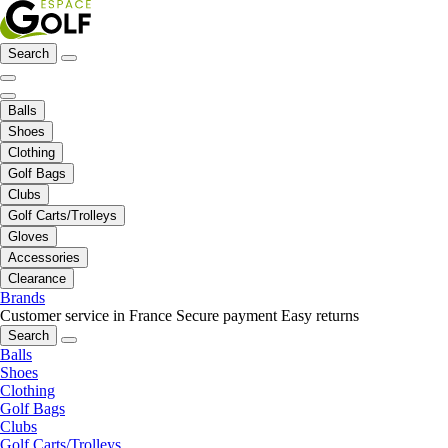
Search
Balls
Shoes
Clothing
Golf Bags
Clubs
Golf Carts/Trolleys
Gloves
Accessories
Clearance
Brands
Customer service in France
Secure payment
Easy returns
Search
Balls
Shoes
Clothing
Golf Bags
Clubs
Golf Carts/Trolleys