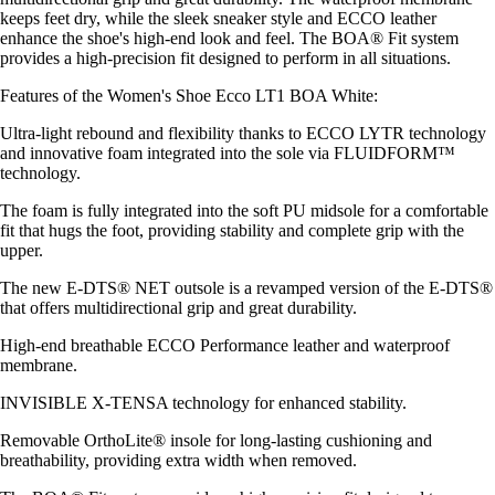
keeps feet dry, while the sleek sneaker style and ECCO leather
enhance the shoe's high-end look and feel. The BOA® Fit system
provides a high-precision fit designed to perform in all situations.
Features of the Women's Shoe Ecco LT1 BOA White:
Ultra-light rebound and flexibility thanks to ECCO LYTR technology
and innovative foam integrated into the sole via FLUIDFORM™
technology.
The foam is fully integrated into the soft PU midsole for a comfortable
fit that hugs the foot, providing stability and complete grip with the
upper.
The new E-DTS® NET outsole is a revamped version of the E-DTS®
that offers multidirectional grip and great durability.
High-end breathable ECCO Performance leather and waterproof
membrane.
INVISIBLE X-TENSA technology for enhanced stability.
Removable OrthoLite® insole for long-lasting cushioning and
breathability, providing extra width when removed.