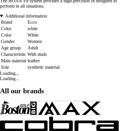
The BOA® Fit system provides a high-precision fit designed to
perform in all situations.
Additional information
Brand
Ecco
Color
white
Color
White
Gender
Women
Age group
Adult
Characteristic
With studs
Main material
leather
Sole
synthetic material
Loading...
Loading...
All our brands