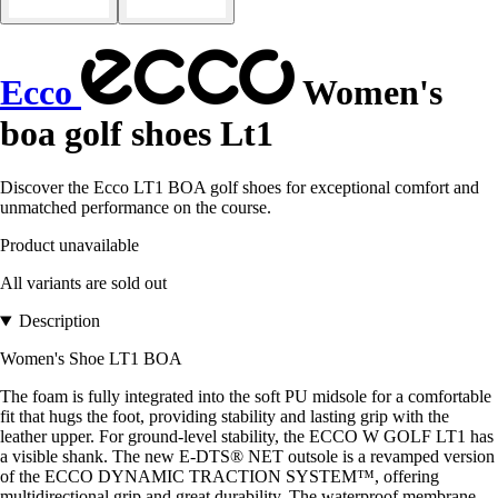
Ecco
Women's
boa golf shoes Lt1
Discover the Ecco LT1 BOA golf shoes for exceptional comfort and
unmatched performance on the course.
Product unavailable
All variants are sold out
Description
Women's Shoe LT1 BOA
The foam is fully integrated into the soft PU midsole for a comfortable
fit that hugs the foot, providing stability and lasting grip with the
leather upper. For ground-level stability, the ECCO W GOLF LT1 has
a visible shank. The new E-DTS® NET outsole is a revamped version
of the ECCO DYNAMIC TRACTION SYSTEM™, offering
multidirectional grip and great durability. The waterproof membrane