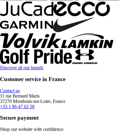
Discover all our brands
Customer service in France
Contact us
11 rue Bernard Maris
37270 Montlouis-sur-Loire, France
+33 1 86 47 62 58
Secure payment
Shop our website with confidence