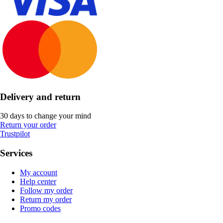
Delivery and return
30 days to change your mind
Return your order
Trustpilot
Services
My account
Help center
Follow my order
Return my order
Promo codes