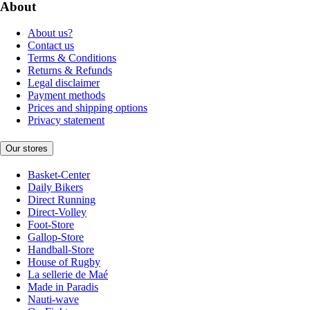
About
About us?
Contact us
Terms & Conditions
Returns & Refunds
Legal disclaimer
Payment methods
Prices and shipping options
Privacy statement
Our stores
Basket-Center
Daily Bikers
Direct Running
Direct-Volley
Foot-Store
Gallop-Store
Handball-Store
House of Rugby
La sellerie de Maé
Made in Paradis
Nauti-wave