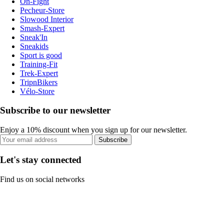
On-Fight
Pecheur-Store
Slowood Interior
Smash-Expert
Sneak'In
Sneakids
Sport is good
Training-Fit
Trek-Expert
TripnBikers
Vélo-Store
Subscribe to our newsletter
Enjoy a 10% discount when you sign up for our newsletter.
Subscribe
Let's stay connected
Find us on social networks