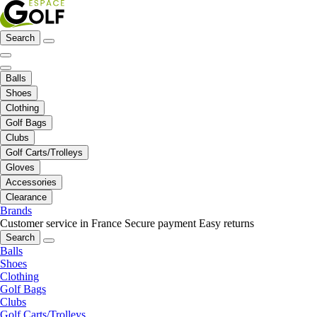
Search
Balls
Shoes
Clothing
Golf Bags
Clubs
Golf Carts/Trolleys
Gloves
Accessories
Clearance
Brands
Customer service in France
Secure payment
Easy returns
Search
Balls
Shoes
Clothing
Golf Bags
Clubs
Golf Carts/Trolleys