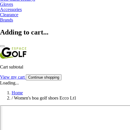
Gloves
Accessories
Clearance
Brands
Adding to cart...
Cart subtotal
View my cart
Continue shopping
Loading...
Home
/
Women's boa golf shoes Ecco Lt1