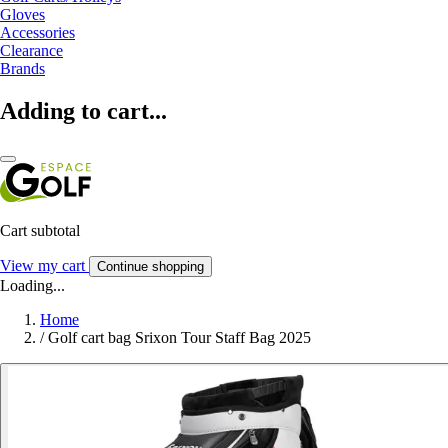
Gloves
Accessories
Clearance
Brands
Adding to cart...
Cart subtotal
View my cart
Continue shopping
Loading...
Home
/
Golf cart bag Srixon Tour Staff Bag 2025