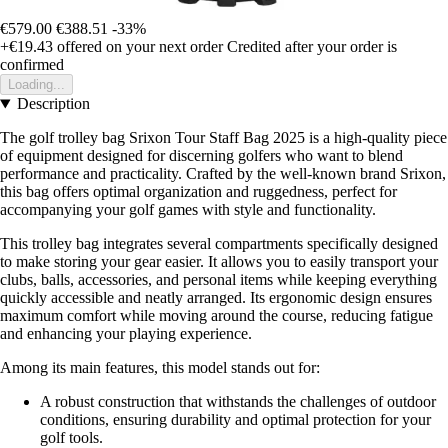
€579.00
€388.51
-33%
+€19.43
offered on your next order
Credited after your order is
confirmed
Loading...
Description
The golf trolley bag Srixon Tour Staff Bag 2025 is a high-quality piece
of equipment designed for discerning golfers who want to blend
performance and practicality. Crafted by the well-known brand Srixon,
this bag offers optimal organization and ruggedness, perfect for
accompanying your golf games with style and functionality.
This trolley bag integrates several compartments specifically designed
to make storing your gear easier. It allows you to easily transport your
clubs, balls, accessories, and personal items while keeping everything
quickly accessible and neatly arranged. Its ergonomic design ensures
maximum comfort while moving around the course, reducing fatigue
and enhancing your playing experience.
Among its main features, this model stands out for:
A robust construction that withstands the challenges of outdoor
conditions, ensuring durability and optimal protection for your
golf tools.