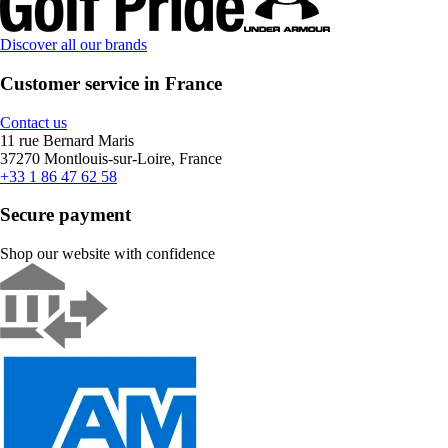
Discover all our brands
Customer service in France
Contact us
11 rue Bernard Maris
37270 Montlouis-sur-Loire, France
+33 1 86 47 62 58
Secure payment
Shop our website with confidence