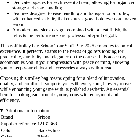
Dedicated spaces for each essential item, allowing for organized
storage and easy handling.
Features designed to ease handling and transport on a trolley,
with enhanced stability that ensures a good hold even on uneven
terrain.
A modern and sleek design, combined with a neat finish, that
reflects the performance and professional spirit of golf.
This golf trolley bag Srixon Tour Staff Bag 2025 embodies technical
excellence. It perfectly adapts to the needs of golfers looking for
practicality, durability, and elegance on the course. This accessory
accompanies you in your progression with peace of mind, allowing
you to keep your clubs and accessories always within reach.
Choosing this trolley bag means opting for a blend of innovation,
quality, and comfort. It supports you with every shot, in every move,
while enhancing your game with its polished aesthetic. An essential
item for making each round synonymous with enjoyment and
efficiency.
Additional information
Brand
Srixon
Supplier reference
12132368
Color
black/white