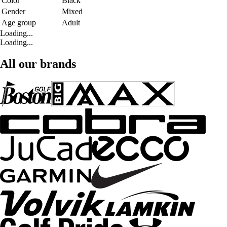
Color
Black
Gender
Mixed
Age group
Adult
Loading...
Loading...
All our brands