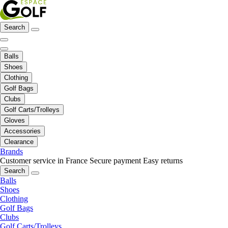
Search
Balls
Shoes
Clothing
Golf Bags
Clubs
Golf Carts/Trolleys
Gloves
Accessories
Clearance
Brands
Customer service in France
Secure payment
Easy returns
Search
Balls
Shoes
Clothing
Golf Bags
Clubs
Golf Carts/Trolleys