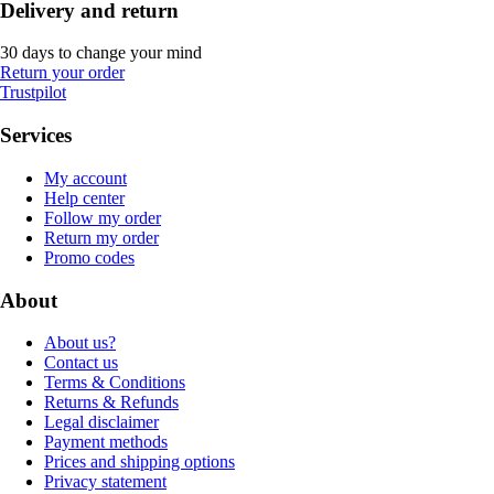
Delivery and return
30 days to change your mind
Return your order
Trustpilot
Services
My account
Help center
Follow my order
Return my order
Promo codes
About
About us?
Contact us
Terms & Conditions
Returns & Refunds
Legal disclaimer
Payment methods
Prices and shipping options
Privacy statement