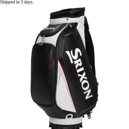
Shipped in 5 days