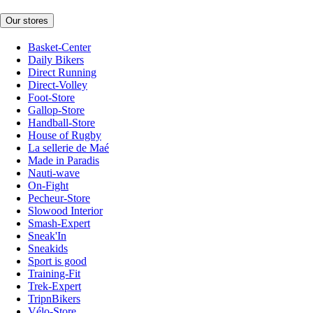
Our stores
Basket-Center
Daily Bikers
Direct Running
Direct-Volley
Foot-Store
Gallop-Store
Handball-Store
House of Rugby
La sellerie de Maé
Made in Paradis
Nauti-wave
On-Fight
Pecheur-Store
Slowood Interior
Smash-Expert
Sneak'In
Sneakids
Sport is good
Training-Fit
Trek-Expert
TripnBikers
Vélo-Store