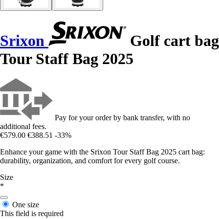
Srixon
Golf cart bag
Tour Staff Bag 2025
Pay for your order by bank transfer, with no
additional fees.
€579.00
€388.51
-33%
Enhance your game with the Srixon Tour Staff Bag 2025 cart bag:
durability, organization, and comfort for every golf course.
Size
*
One size
This field is required