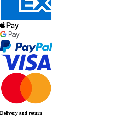
Delivery and return