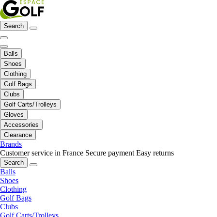
Search
Balls
Shoes
Clothing
Golf Bags
Clubs
Golf Carts/Trolleys
Gloves
Accessories
Clearance
Brands
Customer service in France
Secure payment
Easy returns
Search
Balls
Shoes
Clothing
Golf Bags
Clubs
Golf Carts/Trolleys