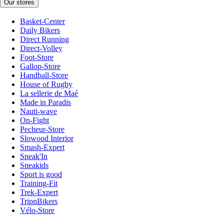
Our stores
Basket-Center
Daily Bikers
Direct Running
Direct-Volley
Foot-Store
Gallop-Store
Handball-Store
House of Rugby
La sellerie de Maé
Made in Paradis
Nauti-wave
On-Fight
Pecheur-Store
Slowood Interior
Smash-Expert
Sneak'In
Sneakids
Sport is good
Training-Fit
Trek-Expert
TripnBikers
Vélo-Store