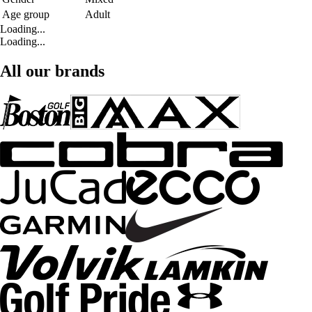
Age group
Adult
Loading...
Loading...
All our brands