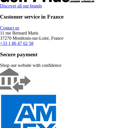
Discover all our brands
Customer service in France
Contact us
11 rue Bernard Maris
37270 Montlouis-sur-Loire, France
+33 1 86 47 62 58
Secure payment
Shop our website with confidence