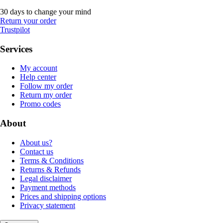
30 days to change your mind
Return your order
Trustpilot
Services
My account
Help center
Follow my order
Return my order
Promo codes
About
About us?
Contact us
Terms & Conditions
Returns & Refunds
Legal disclaimer
Payment methods
Prices and shipping options
Privacy statement