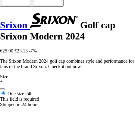
Srixon
Golf cap
Srixon Modern 2024
€25.00
€23.13
-7%
The Srixon Modern 2024 golf cap combines style and performance for
fans of the brand Srixon. Check it out now!
Size
*
One size
24h
This field is required
Shipped in 24 hours