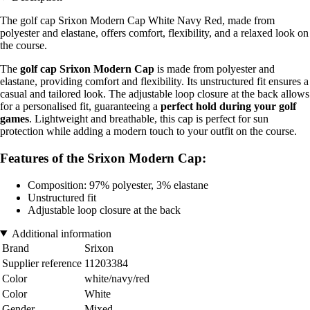
The golf cap Srixon Modern Cap White Navy Red, made from
polyester and elastane, offers comfort, flexibility, and a relaxed look on
the course.
The
golf cap Srixon Modern Cap
is made from polyester and
elastane, providing comfort and flexibility. Its unstructured fit ensures a
casual and tailored look. The adjustable loop closure at the back allows
for a personalised fit, guaranteeing a
perfect hold during your golf
games
. Lightweight and breathable, this cap is perfect for sun
protection while adding a modern touch to your outfit on the course.
Features of the Srixon Modern Cap:
Composition: 97% polyester, 3% elastane
Unstructured fit
Adjustable loop closure at the back
Additional information
Brand
Srixon
Supplier reference
11203384
Color
white/navy/red
Color
White
Gender
Mixed