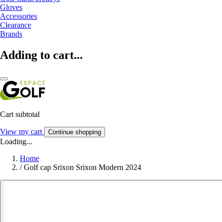
Gloves
Accessories
Clearance
Brands
Adding to cart...
Cart subtotal
View my cart
Continue shopping
Loading...
Home
/
Golf cap Srixon Srixon Modern 2024