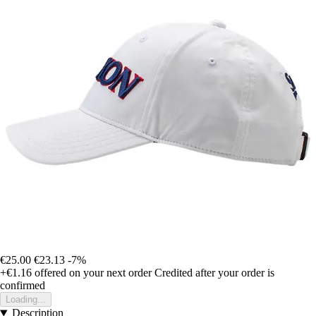
€25.00
€23.13
-7%
+€1.16
offered on your next order
Credited after your order is
confirmed
Loading...
Description