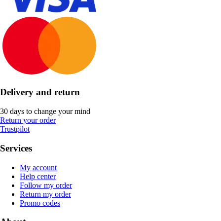
Delivery and return
30 days to change your mind
Return your order
Trustpilot
Services
My account
Help center
Follow my order
Return my order
Promo codes