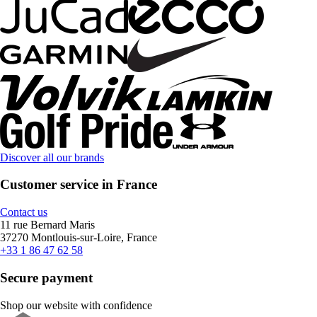
Discover all our brands
Customer service in France
Contact us
11 rue Bernard Maris
37270 Montlouis-sur-Loire, France
+33 1 86 47 62 58
Secure payment
Shop our website with confidence