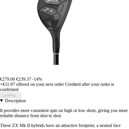
€279.00
€239.37
-14%
+€11.97
offered on your next order
Credited after your order is
confirmed
Loading...
Description
It provides more consistent spin on high or low shots, giving you more
reliable distance from shot to shot.
These ZX Mk II hybrids have an attractive footprint, a neutral face