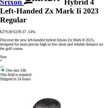
Srixon
Hybrid 4
Left-Handed Zx Mark Ii 2023
Regular
€279.00
€239.37
-14%
Discover the new left-handed hybrid Srixon Zx Mark II 2023,
designed for more precise high or low shots and reliable distance on
the golf course.
Size
*
One size
24h
This field is required
Shipped in 24 hours