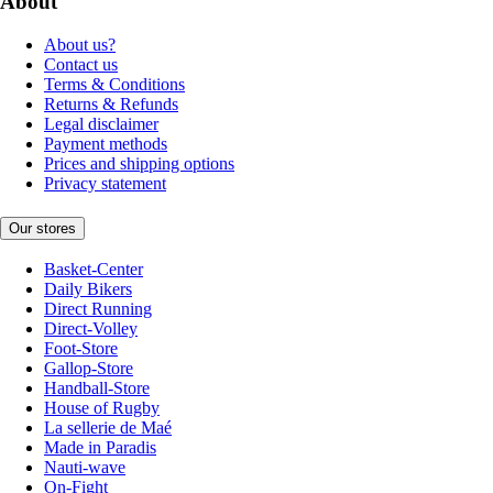
About
About us?
Contact us
Terms & Conditions
Returns & Refunds
Legal disclaimer
Payment methods
Prices and shipping options
Privacy statement
Our stores
Basket-Center
Daily Bikers
Direct Running
Direct-Volley
Foot-Store
Gallop-Store
Handball-Store
House of Rugby
La sellerie de Maé
Made in Paradis
Nauti-wave
On-Fight