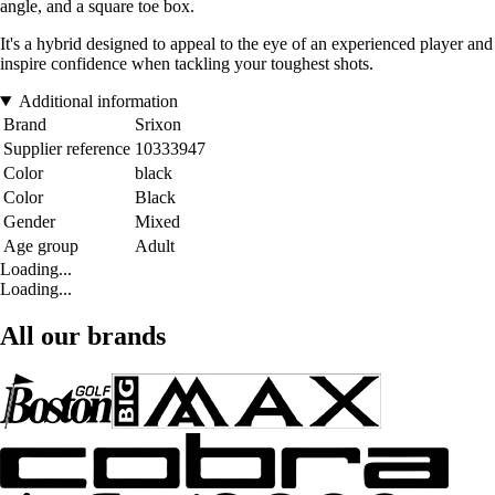
angle, and a square toe box.
It's a hybrid designed to appeal to the eye of an experienced player and
inspire confidence when tackling your toughest shots.
Additional information
Brand
Srixon
Supplier reference
10333947
Color
black
Color
Black
Gender
Mixed
Age group
Adult
Loading...
Loading...
All our brands