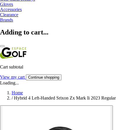
Gloves
Accessories
Clearance
Brands
Adding to cart...
Cart subtotal
View my cart
Continue shopping
Loading...
Home
/
Hybrid 4 Left-Handed Srixon Zx Mark Ii 2023 Regular