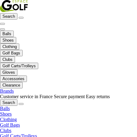
Search
Balls
Shoes
Clothing
Golf Bags
Clubs
Golf Carts/Trolleys
Gloves
Accessories
Clearance
Brands
Customer service in France
Secure payment
Easy returns
Search
Balls
Shoes
Clothing
Golf Bags
Clubs
Golf Carts/Trolleys