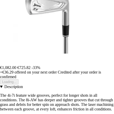
€1,082.00
€725.82
-33%
+€36.29
offered on your next order
Credited after your order is
confirmed
Loading...
Description
The 4i-7i feature wide grooves, perfect for longer shots in all
conditions. The 8i-AW has deeper and tighter grooves that cut through
grass and debris for better spin on approach shots. The laser machining
between each groove, at every loft, enhances friction in all conditions.