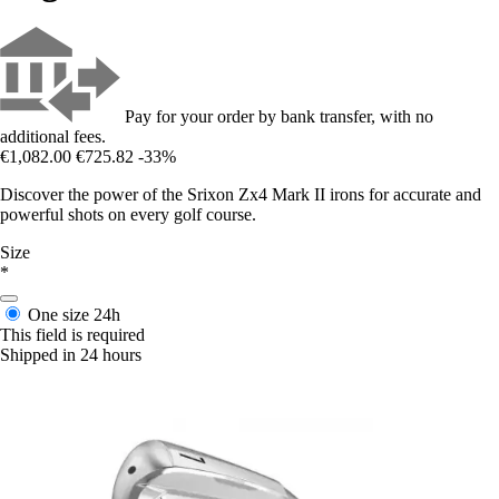
Pay for your order by bank transfer, with no
additional fees.
€1,082.00
€725.82
-33%
Discover the power of the Srixon Zx4 Mark II irons for accurate and
powerful shots on every golf course.
Size
*
One size
24h
This field is required
Shipped in 24 hours