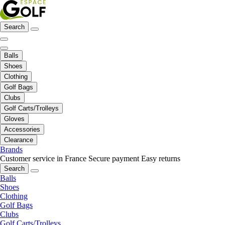
Search
Balls
Shoes
Clothing
Golf Bags
Clubs
Golf Carts/Trolleys
Gloves
Accessories
Clearance
Brands
Customer service in France
Secure payment
Easy returns
Search
Balls
Shoes
Clothing
Golf Bags
Clubs
Golf Carts/Trolleys