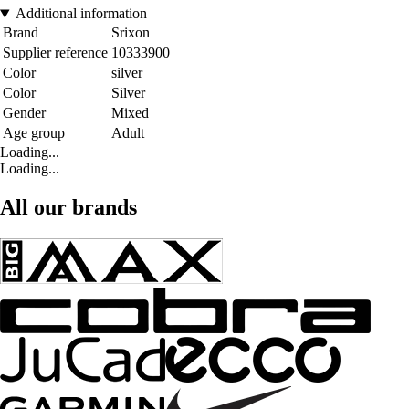
Additional information
Brand
Srixon
Supplier reference
10333900
Color
silver
Color
Silver
Gender
Mixed
Age group
Adult
Loading...
Loading...
All our brands