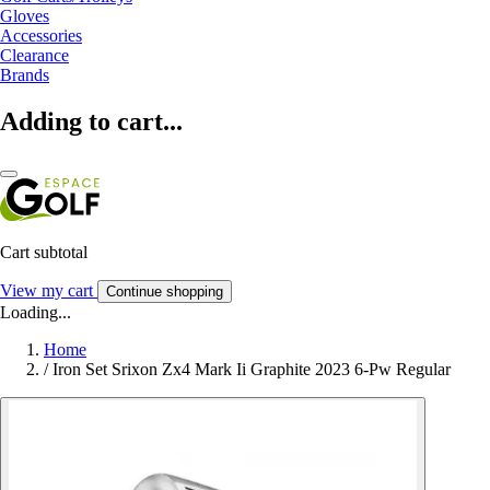
Gloves
Accessories
Clearance
Brands
Adding to cart...
Cart subtotal
View my cart
Continue shopping
Loading...
Home
/
Iron Set Srixon Zx4 Mark Ii Graphite 2023 6-Pw Regular