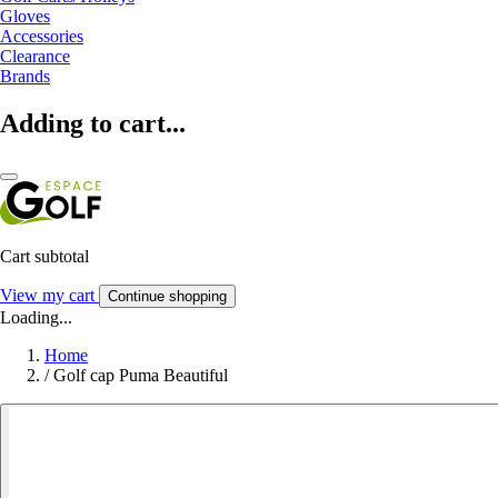
Gloves
Accessories
Clearance
Brands
Adding to cart...
Cart subtotal
View my cart
Continue shopping
Loading...
Home
/
Golf cap Puma Beautiful