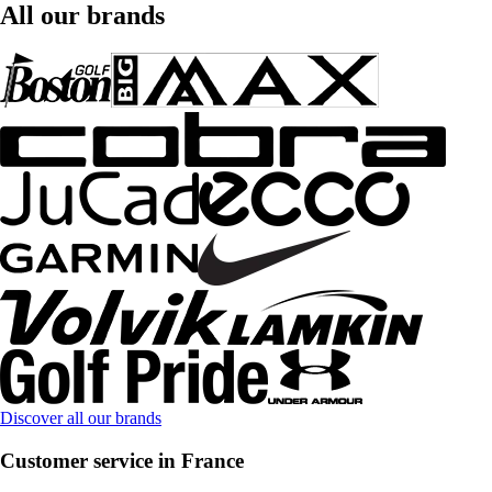
All our brands
Discover all our brands
Customer service in France