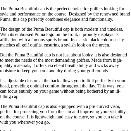
The Puma Beautiful cap is the perfect choice for golfers looking for
style and performance on the course. Designed by the renowned brand
Puma, this cap perfectly combines elegance and functionality.
The design of the Puma Beautiful cap is both modern and timeless.
With its embossed Puma logo on the front, it proudly displays its
affiliation with a famous sports brand. Its classic black colour easily
matches all golf outfits, ensuring a stylish look on the green.
But the Puma Beautiful cap is not just about looks; it is also designed
to meet the needs of the most demanding golfers. Made from high-
quality materials, it offers excellent breathability and wicks away
moisture to keep you cool and dry during your golf rounds.
Its adjustable closure at the back allows you to fit it perfectly to your
head, providing optimal comfort throughout the day. This way, you
can focus entirely on your game without being bothered by an ill-
fitting cap.
The Puma Beautiful cap is also equipped with a pre-curved visor,
perfect for protecting you from the sun and improving your visibility
on the course. It is lightweight and easy to carry, so you can take it
with you wherever you go.