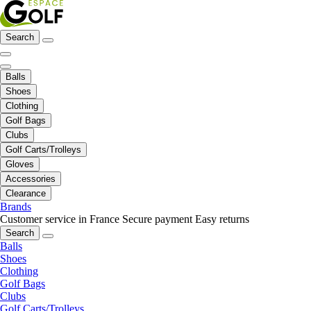
Search
Balls
Shoes
Clothing
Golf Bags
Clubs
Golf Carts/Trolleys
Gloves
Accessories
Clearance
Brands
Customer service in France
Secure payment
Easy returns
Search
Balls
Shoes
Clothing
Golf Bags
Clubs
Golf Carts/Trolleys