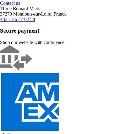
Contact us
11 rue Bernard Maris
37270 Montlouis-sur-Loire, France
+33 1 86 47 62 58
Secure payment
Shop our website with confidence