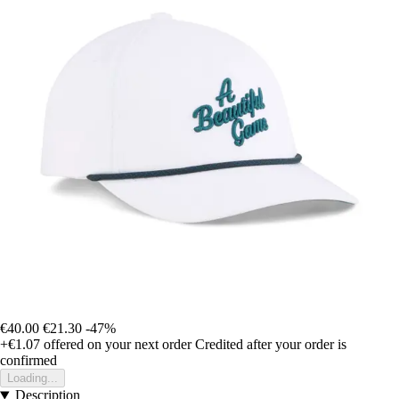
€40.00
€21.30
-47%
+€1.07
offered on your next order
Credited after your order is
confirmed
Loading...
Description