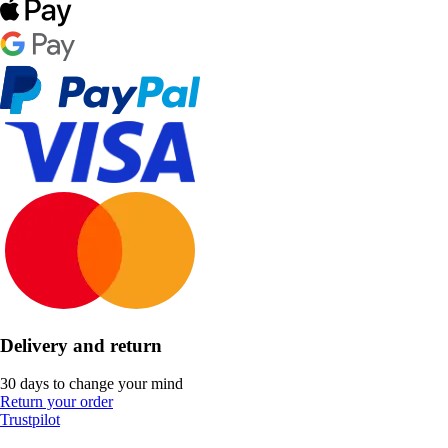
Delivery and return
30 days to change your mind
Return your order
Trustpilot