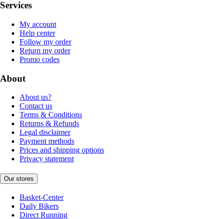
Services
My account
Help center
Follow my order
Return my order
Promo codes
About
About us?
Contact us
Terms & Conditions
Returns & Refunds
Legal disclaimer
Payment methods
Prices and shipping options
Privacy statement
Our stores
Basket-Center
Daily Bikers
Direct Running