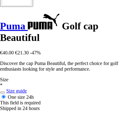
Puma
Golf cap
Beautiful
€40.00
€21.30
-47%
Discover the cap Puma Beautiful, the perfect choice for golf
enthusiasts looking for style and performance.
Size
*
Size guide
One size
24h
This field is required
Shipped in 24 hours