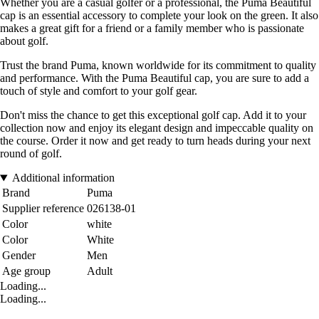
Whether you are a casual golfer or a professional, the Puma Beautiful
cap is an essential accessory to complete your look on the green. It also
makes a great gift for a friend or a family member who is passionate
about golf.
Trust the brand Puma, known worldwide for its commitment to quality
and performance. With the Puma Beautiful cap, you are sure to add a
touch of style and comfort to your golf gear.
Don't miss the chance to get this exceptional golf cap. Add it to your
collection now and enjoy its elegant design and impeccable quality on
the course. Order it now and get ready to turn heads during your next
round of golf.
Additional information
Brand
Puma
Supplier reference
026138-01
Color
white
Color
White
Gender
Men
Age group
Adult
Loading...
Loading...