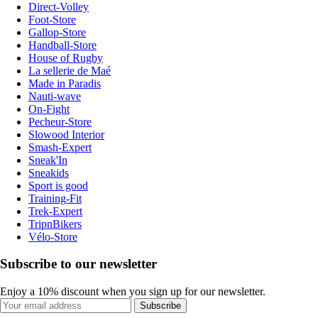
Direct-Volley
Foot-Store
Gallop-Store
Handball-Store
House of Rugby
La sellerie de Maé
Made in Paradis
Nauti-wave
On-Fight
Pecheur-Store
Slowood Interior
Smash-Expert
Sneak'In
Sneakids
Sport is good
Training-Fit
Trek-Expert
TripnBikers
Vélo-Store
Subscribe to our newsletter
Enjoy a 10% discount when you sign up for our newsletter.
Subscribe