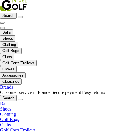
Search
Balls
Shoes
Clothing
Golf Bags
Clubs
Golf Carts/Trolleys
Gloves
Accessories
Clearance
Brands
Customer service in France
Secure payment
Easy returns
Search
Balls
Shoes
Clothing
Golf Bags
Clubs
Golf Carts/Trolleys