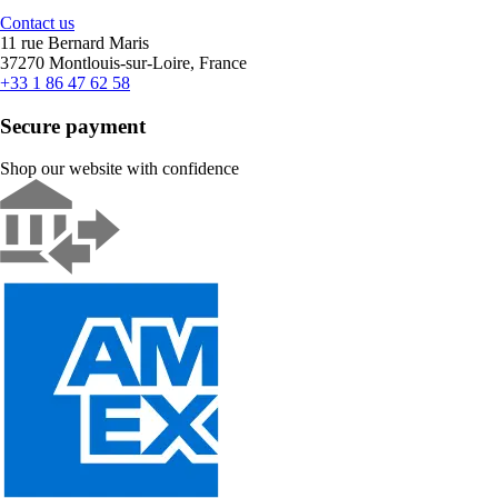
Contact us
11 rue Bernard Maris
37270 Montlouis-sur-Loire, France
+33 1 86 47 62 58
Secure payment
Shop our website with confidence