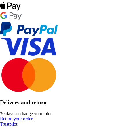
Delivery and return
30 days to change your mind
Return your order
Trustpilot