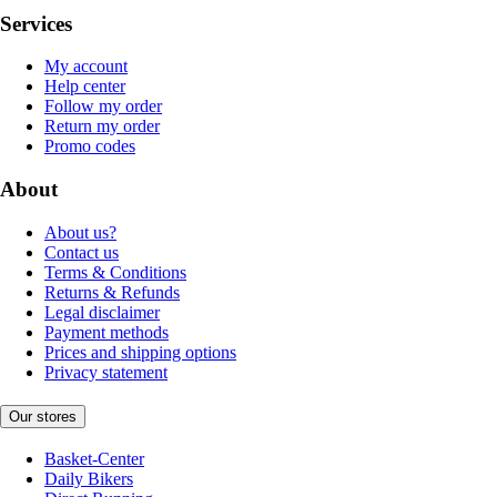
Services
My account
Help center
Follow my order
Return my order
Promo codes
About
About us?
Contact us
Terms & Conditions
Returns & Refunds
Legal disclaimer
Payment methods
Prices and shipping options
Privacy statement
Our stores
Basket-Center
Daily Bikers