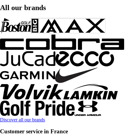
All our brands
Discover all our brands
Customer service in France