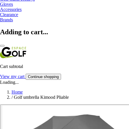
Gloves
Accessories
Clearance
Brands
Adding to cart...
Cart subtotal
View my cart
Continue shopping
Loading...
Home
/
Golf umbrella Kimood Pliable