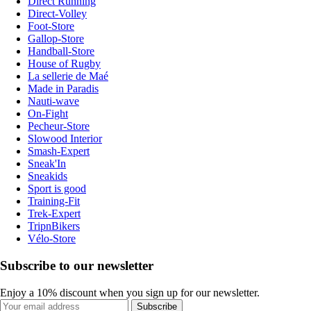
Direct Running
Direct-Volley
Foot-Store
Gallop-Store
Handball-Store
House of Rugby
La sellerie de Maé
Made in Paradis
Nauti-wave
On-Fight
Pecheur-Store
Slowood Interior
Smash-Expert
Sneak'In
Sneakids
Sport is good
Training-Fit
Trek-Expert
TripnBikers
Vélo-Store
Subscribe to our newsletter
Enjoy a 10% discount when you sign up for our newsletter.
Subscribe