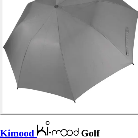
Kimood
Golf