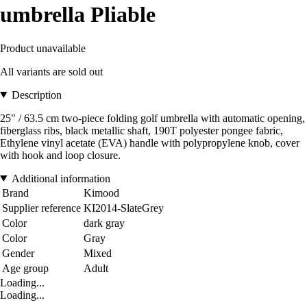
umbrella Pliable
Product unavailable
All variants are sold out
Description
25" / 63.5 cm two-piece folding golf umbrella with automatic opening,
fiberglass ribs, black metallic shaft, 190T polyester pongee fabric,
Ethylene vinyl acetate (EVA) handle with polypropylene knob, cover
with hook and loop closure.
Additional information
Brand
Kimood
Supplier reference
KI2014-SlateGrey
Color
dark gray
Color
Gray
Gender
Mixed
Age group
Adult
Loading...
Loading...