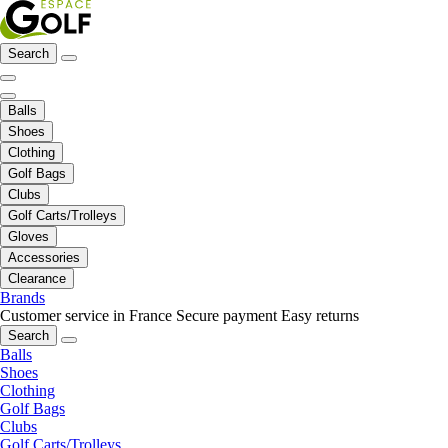
Search
Balls
Shoes
Clothing
Golf Bags
Clubs
Golf Carts/Trolleys
Gloves
Accessories
Clearance
Brands
Customer service in France
Secure payment
Easy returns
Search
Balls
Shoes
Clothing
Golf Bags
Clubs
Golf Carts/Trolleys