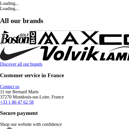
Loading...
Loading...
All our brands
Discover all our brands
Customer service in France
Contact us
11 rue Bernard Maris
37270 Montlouis-sur-Loire, France
+33 1 86 47 62 58
Secure payment
Shop our website with confidence