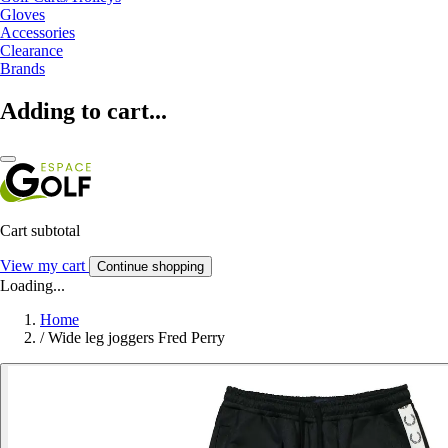
Gloves
Accessories
Clearance
Brands
Adding to cart...
Cart subtotal
View my cart
Continue shopping
Loading...
Home
/
Wide leg joggers Fred Perry