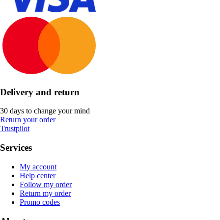
Delivery and return
30 days to change your mind
Return your order
Trustpilot
Services
My account
Help center
Follow my order
Return my order
Promo codes