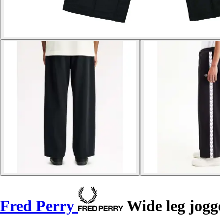
Fred Perry
Wide leg jogg