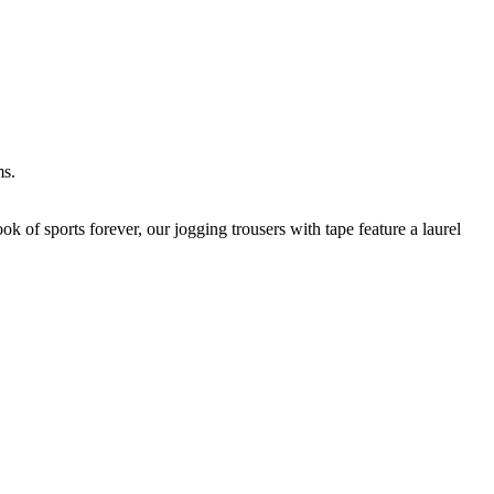
ms.
ok of sports forever, our jogging trousers with tape feature a laurel