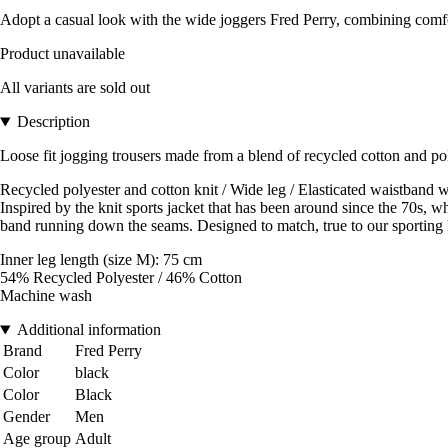
Adopt a casual look with the wide joggers Fred Perry, combining comfo
Product unavailable
All variants are sold out
Description
Loose fit jogging trousers made from a blend of recycled cotton and pol
Recycled polyester and cotton knit / Wide leg / Elasticated waistband wi
Inspired by the knit sports jacket that has been around since the 70s, wh
band running down the seams. Designed to match, true to our sporting 
Inner leg length (size M): 75 cm
54% Recycled Polyester / 46% Cotton
Machine wash
Additional information
Brand
Fred Perry
Color
black
Color
Black
Gender
Men
Age group
Adult