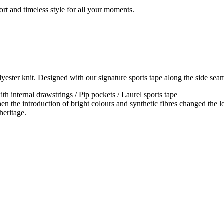
rt and timeless style for all your moments.
yester knit. Designed with our signature sports tape along the side sea
th internal drawstrings / Pip pockets / Laurel sports tape
en the introduction of bright colours and synthetic fibres changed the lo
heritage.