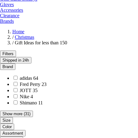
Gloves
Accessories
Clearance
Brands
Home
/
Christmas
/
Gift Ideas for less than 150
Filters
Shipped in 24h
Brand
adidas
64
Fred Perry
23
JOTT
35
Nike
4
Shimano
11
Show more
(31)
Size
Color
Assortment