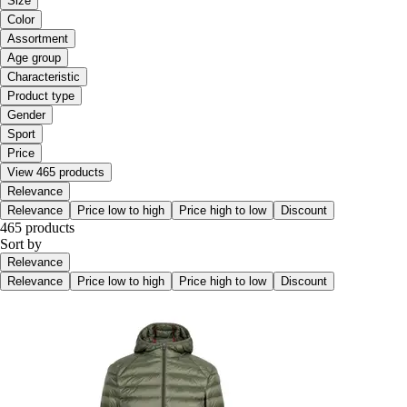
Size
Color
Assortment
Age group
Characteristic
Product type
Gender
Sport
Price
View 465 products
Relevance
Relevance
Price low to high
Price high to low
Discount
465 products
Sort by
Relevance
Relevance
Price low to high
Price high to low
Discount