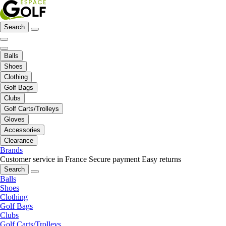
Search
Balls
Shoes
Clothing
Golf Bags
Clubs
Golf Carts/Trolleys
Gloves
Accessories
Clearance
Brands
Customer service in France
Secure payment
Easy returns
Search
Balls
Shoes
Clothing
Golf Bags
Clubs
Golf Carts/Trolleys