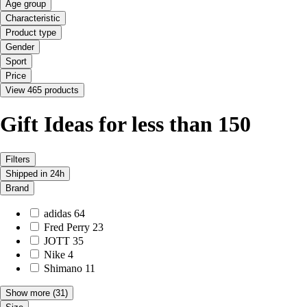
Age group
Characteristic
Product type
Gender
Sport
Price
View 465 products
Gift Ideas for less than 150
Filters
Shipped in 24h
Brand
adidas
64
Fred Perry
23
JOTT
35
Nike
4
Shimano
11
Show more
(31)