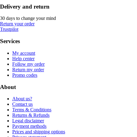
Delivery and return
30 days to change your mind
Return your order
Trustpilot
Services
My account
Help center
Follow my order
Return my order
Promo codes
About
About us?
Contact us
Terms & Conditions
Returns & Refunds
Legal disclaimer
Payment methods
Prices and shipping options