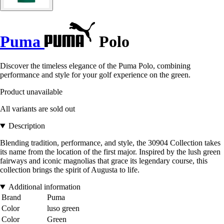
Puma
Polo
Discover the timeless elegance of the Puma Polo, combining
performance and style for your golf experience on the green.
Product unavailable
All variants are sold out
Description
Blending tradition, performance, and style, the 30904 Collection takes
its name from the location of the first major. Inspired by the lush green
fairways and iconic magnolias that grace its legendary course, this
collection brings the spirit of Augusta to life.
Additional information
Brand
Puma
Color
luso green
Color
Green