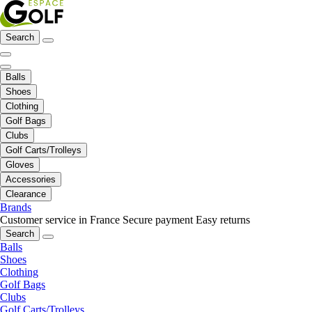
Search
Balls
Shoes
Clothing
Golf Bags
Clubs
Golf Carts/Trolleys
Gloves
Accessories
Clearance
Brands
Customer service in France
Secure payment
Easy returns
Search
Balls
Shoes
Clothing
Golf Bags
Clubs
Golf Carts/Trolleys