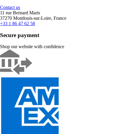
Contact us
11 rue Bernard Maris
37270 Montlouis-sur-Loire, France
+33 1 86 47 62 58
Secure payment
Shop our website with confidence