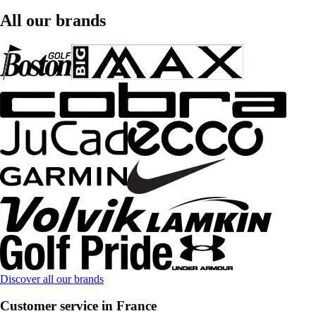
All our brands
Discover all our brands
Customer service in France