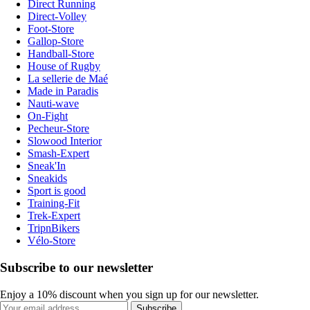
Direct Running
Direct-Volley
Foot-Store
Gallop-Store
Handball-Store
House of Rugby
La sellerie de Maé
Made in Paradis
Nauti-wave
On-Fight
Pecheur-Store
Slowood Interior
Smash-Expert
Sneak'In
Sneakids
Sport is good
Training-Fit
Trek-Expert
TripnBikers
Vélo-Store
Subscribe to our newsletter
Enjoy a 10% discount when you sign up for our newsletter.
Subscribe