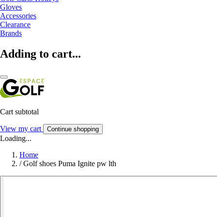
Gloves
Accessories
Clearance
Brands
Adding to cart...
Cart subtotal
View my cart
Continue shopping
Loading...
Home
/
Golf shoes Puma Ignite pw lth