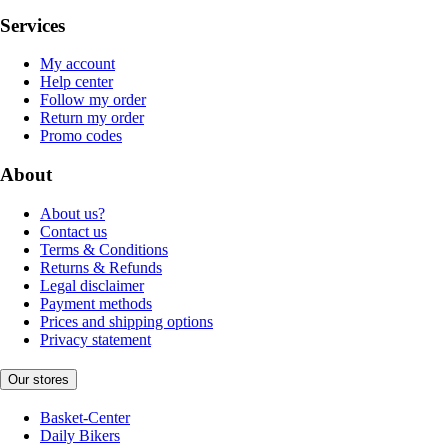
Services
My account
Help center
Follow my order
Return my order
Promo codes
About
About us?
Contact us
Terms & Conditions
Returns & Refunds
Legal disclaimer
Payment methods
Prices and shipping options
Privacy statement
Our stores
Basket-Center
Daily Bikers