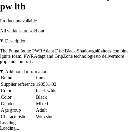
pw lth
Product unavailable
All variants are sold out
Description
The
Puma Ignite PWRAdapt Disc Black Shadow
golf shoes
combine
Ignite foam, PWRAdapt and GripZone technologies
to deliver
more
grip and comfort
.
Additional information
Brand
Puma
Supplier reference
190581-02
Color
black white
Color
Black
Gender
Mixed
Age group
Adult
Characteristic
With studs
Loading...
Loading...