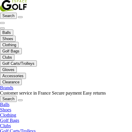
Search
Balls
Shoes
Clothing
Golf Bags
Clubs
Golf Carts/Trolleys
Gloves
Accessories
Clearance
Brands
Customer service in France
Secure payment
Easy returns
Search
Balls
Shoes
Clothing
Golf Bags
Clubs
Golf Carts/Trolleys