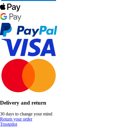
Delivery and return
30 days to change your mind
Return your order
Trustpilot