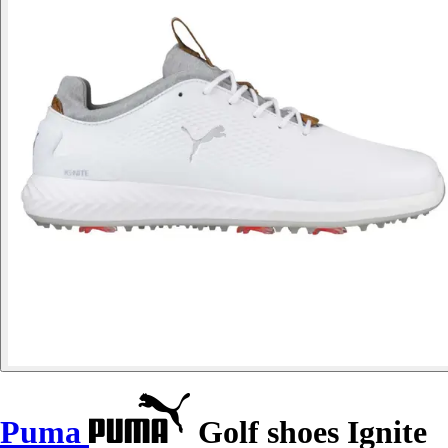
Puma
Golf shoes Ignite